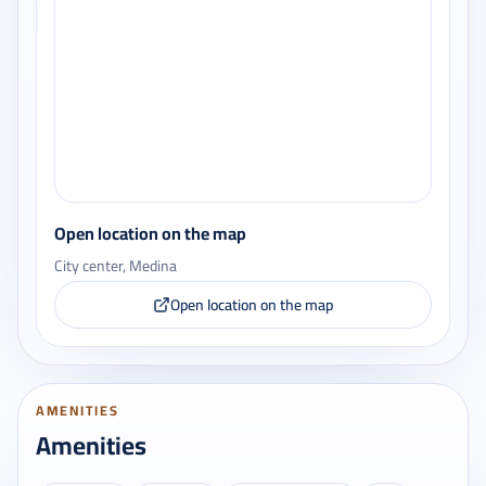
Open location on the map
City center, Medina
Open location on the map
AMENITIES
Amenities