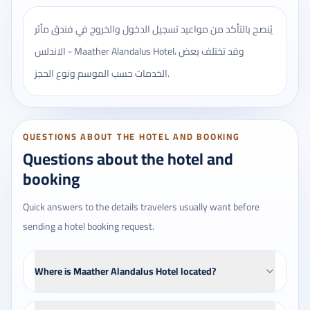
يُنصح بالتأكد من مواعيد تسجيل الدخول والخروج في فندق مأثر
الاندلس - Maather Alandalus Hotel، وقد تختلف بعض
الخدمات حسب الموسم ونوع الحجز.
QUESTIONS ABOUT THE HOTEL AND BOOKING
Questions about the hotel and
booking
Quick answers to the details travelers usually want before
sending a hotel booking request.
Where is Maather Alandalus Hotel located?