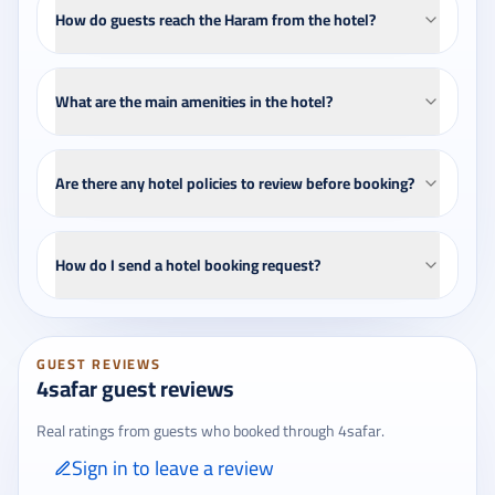
How do guests reach the Haram from the hotel?
What are the main amenities in the hotel?
Are there any hotel policies to review before booking?
How do I send a hotel booking request?
GUEST REVIEWS
4safar guest reviews
Real ratings from guests who booked through 4safar.
Sign in to leave a review