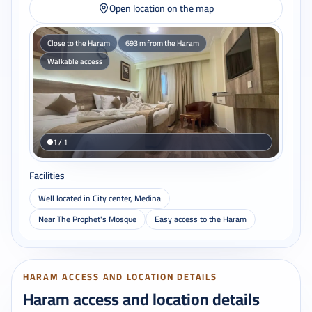
Open location on the map
Close to the Haram
693 m from the Haram
Walkable access
1 / 1
Facilities
Well located in City center, Medina
Near The Prophet's Mosque
Easy access to the Haram
HARAM ACCESS AND LOCATION DETAILS
Haram access and location details