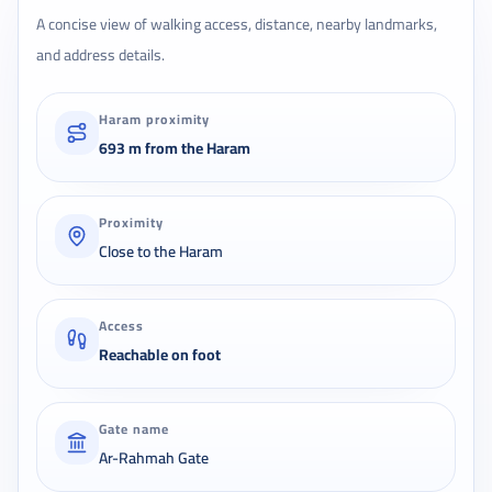
A concise view of walking access, distance, nearby landmarks,
and address details.
Haram proximity
693 m from the Haram
Proximity
Close to the Haram
Access
Reachable on foot
Gate name
Ar-Rahmah Gate