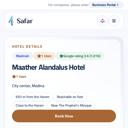
For companies, please enter
Business Portal
HOTEL DETAILS
Madinah
1 stars
Google rating 3.6 (1,016)
Maather Alandalus Hotel
1 stars
City center, Medina
693 m from the Haram
Reachable on foot
Close to the Haram
Near The Prophet's Mosque
Book Now