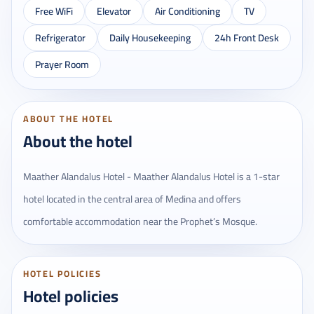
Free WiFi
Elevator
Air Conditioning
TV
Refrigerator
Daily Housekeeping
24h Front Desk
Prayer Room
ABOUT THE HOTEL
About the hotel
Maather Alandalus Hotel - Maather Alandalus Hotel is a 1-star
hotel located in the central area of ​​Medina and offers
comfortable accommodation near the Prophet’s Mosque.
HOTEL POLICIES
Hotel policies