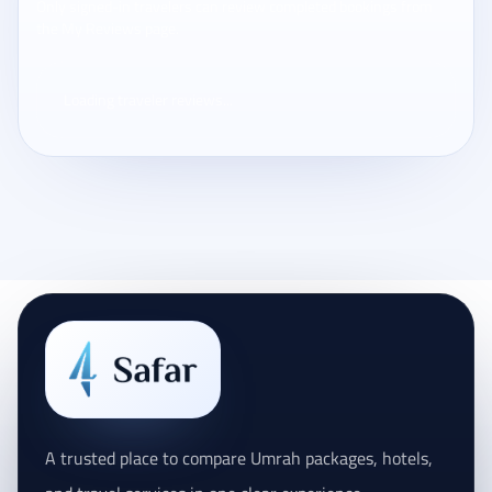
Only signed-in travelers can review completed bookings from
the My Reviews page.
Loading traveler reviews...
A trusted place to compare Umrah packages, hotels,