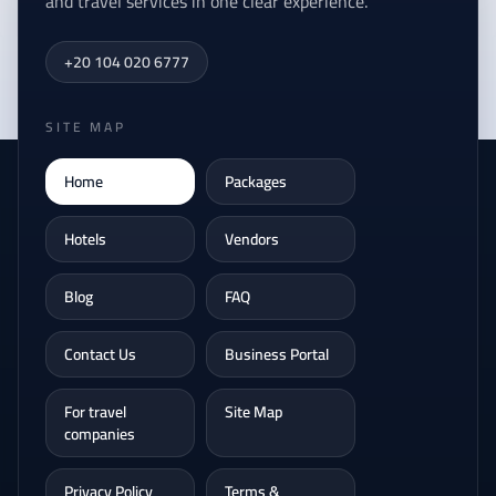
and travel services in one clear experience.
+20 104 020 6777
SITE MAP
Home
Packages
Hotels
Vendors
Blog
FAQ
Contact Us
Business Portal
For travel
Site Map
companies
Privacy Policy
Terms &