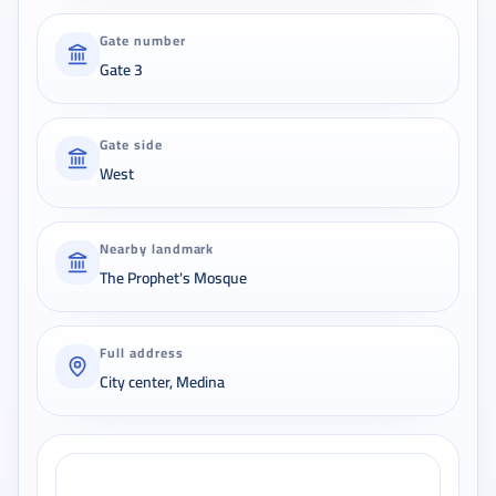
Gate number
Gate 3
Gate side
West
Nearby landmark
The Prophet's Mosque
Full address
City center, Medina