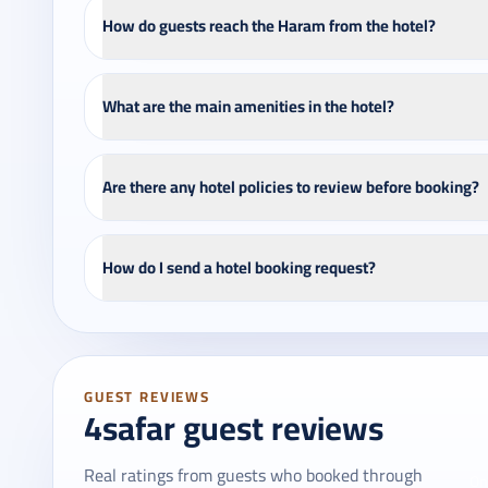
How do guests reach the Haram from the hotel?
What are the main amenities in the hotel?
Are there any hotel policies to review before booking?
How do I send a hotel booking request?
GUEST REVIEWS
4safar guest reviews
Real ratings from guests who booked through
On