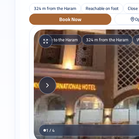
324 m from the Haram
Reachable on foot
Close
Book Now
Op
Close to the Haram
324 m from the Haram
W
1 / 4