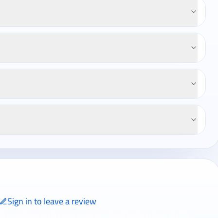
Sign in to leave a review
ly signed-in travelers can review completed bookings from the My