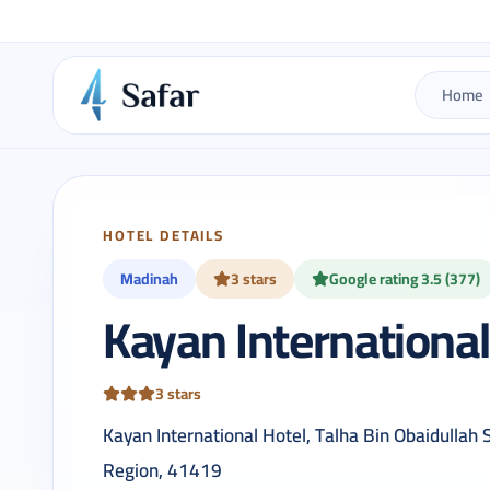
Home
HOTEL DETAILS
Madinah
3 stars
Google rating 3.5 (377)
Kayan International
3 stars
Kayan International Hotel, Talha Bin Obaidullah
Region, 41419