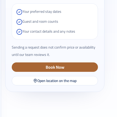
Your preferred stay dates
Guest and room counts
Your contact details and any notes
Sending a request does not confirm price or availability
until our team reviews it.
Book Now
Open location on the map