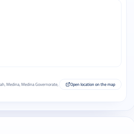
a'ah, Medina, Medina Governorate,
Open location on the map