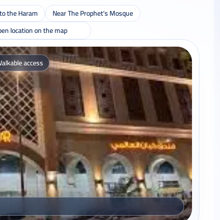
 to the Haram
Near The Prophet's Mosque
en location on the map
alkable access