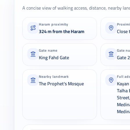
A concise view of walking access, distance, nearby lan
Haram proximity
Proxim
324 m from the Haram
Close 
Gate name
Gate n
King Fahd Gate
Gate 
Nearby landmark
Full ad
The Prophet's Mosque
Kayan 
Talha 
Street
Medin
Medin