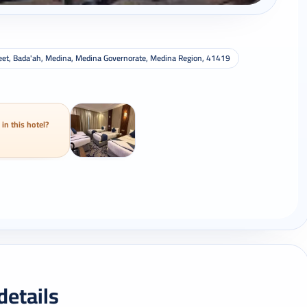
Street, Bada'ah, Medina, Medina Governorate, Medina Region, 41419
 in this hotel?
details