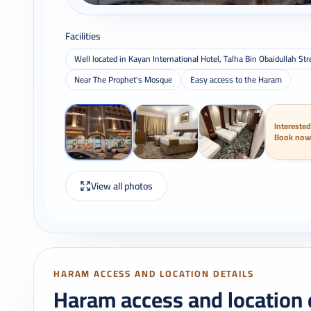
Facilities
Well located in Kayan International Hotel, Talha Bin Obaidullah 
Near The Prophet's Mosque
Easy access to the Haram
Interested
Book now
View all photos
HARAM ACCESS AND LOCATION DETAILS
Haram access and location 