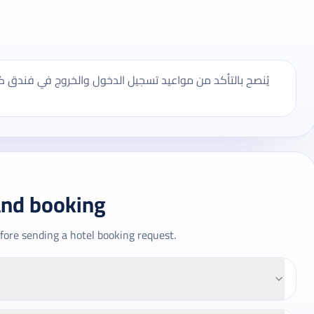
 فندق كيان العالمي، وقد تختلف بعض الخدمات حسب الموسم
and booking
fore sending a hotel booking request.