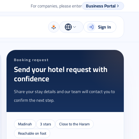
For companies, please enter
Business Portal
Sign In
Booking request
Send your hotel request with
confidence
Share your stay details and our team will contact you to
confirm the next step.
Madinah
3 stars
Close to the Haram
Reachable on foot