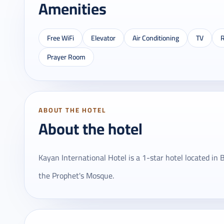
Amenities
Free WiFi
Elevator
Air Conditioning
TV
R
Prayer Room
ABOUT THE HOTEL
About the hotel
Kayan International Hotel is a 1-star hotel located i
the Prophet's Mosque.