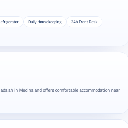
efrigerator
Daily Housekeeping
24h Front Desk
n Bada'ah in Medina and offers comfortable accommodation near