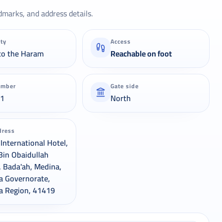
dmarks, and address details.
ity
Access
to the Haram
Reachable on foot
umber
Gate side
21
North
dress
International Hotel,
Bin Obaidullah
, Bada'ah, Medina,
a Governorate,
a Region, 41419