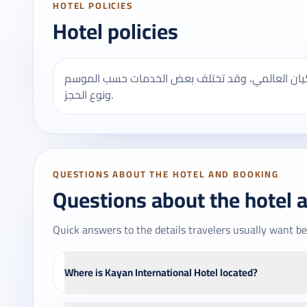
HOTEL POLICIES
Hotel policies
يُنصح بالتأكد من مواعيد تسجيل الدخول والخروج في
ونوع الحجز.
QUESTIONS ABOUT THE HOTEL AND BOOKING
Questions about the hotel 
Quick answers to the details travelers usually want be
Where is Kayan International Hotel located?