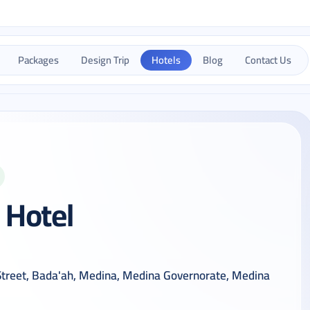
Packages
Design Trip
Hotels
Blog
Contact Us
 Hotel
 Street, Bada'ah, Medina, Medina Governorate, Medina