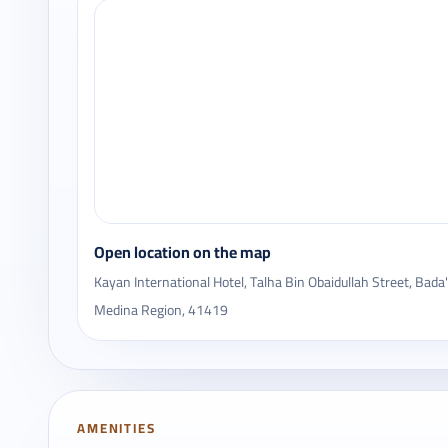
Open location on the map
Kayan International Hotel, Talha Bin Obaidullah Street, Bad
Medina Region, 41419
AMENITIES