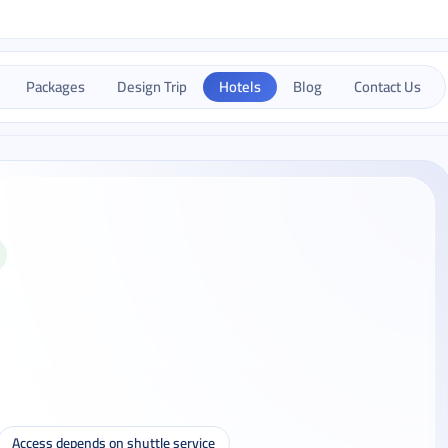
Packages
Design Trip
Hotels
Blog
Contact Us
Access depends on shuttle service