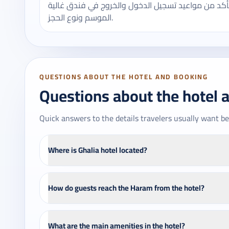
يُنصح بالتأكد من مواعيد تسجيل الدخول والخروج في فندق غالية - Ghalia hotel، وقد تختلف ب
الموسم ونوع الحجز.
QUESTIONS ABOUT THE HOTEL AND BOOKING
Questions about the hotel 
Quick answers to the details travelers usually want be
Where is Ghalia hotel located?
How do guests reach the Haram from the hotel?
What are the main amenities in the hotel?