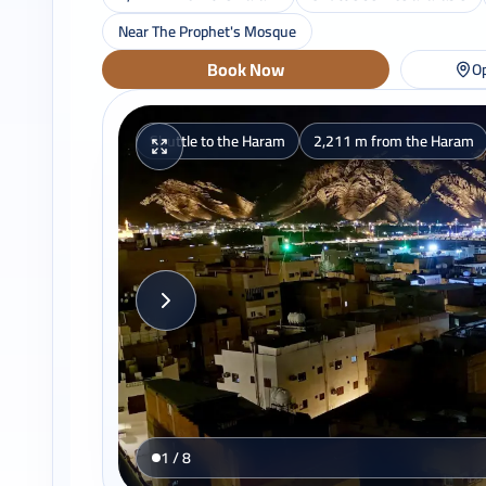
Near The Prophet's Mosque
Book Now
Op
Shuttle to the Haram
2,211 m from the Haram
1 / 8