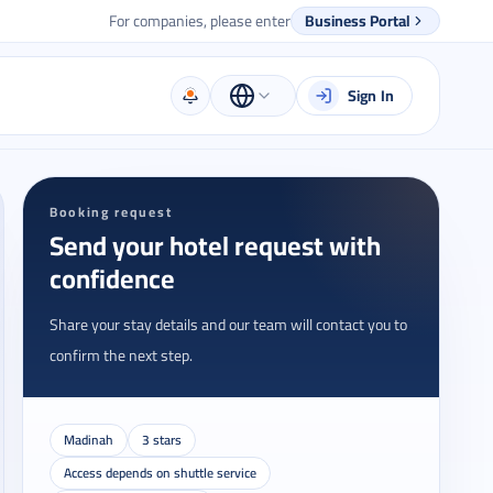
For companies, please enter
Business Portal
Sign In
Booking request
Send your hotel request with
confidence
Share your stay details and our team will contact you to
confirm the next step.
Madinah
3 stars
Access depends on shuttle service