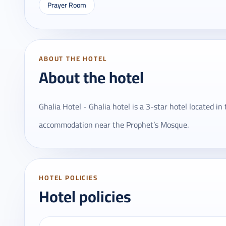
Prayer Room
ABOUT THE HOTEL
About the hotel
Ghalia Hotel - Ghalia hotel is a 3-star hotel located in
accommodation near the Prophet’s Mosque.
HOTEL POLICIES
Hotel policies