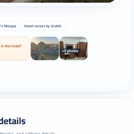
t's Mosque
Haram access by shuttle
 in this hotel?
+3 photos
details
dmarks, and address details.