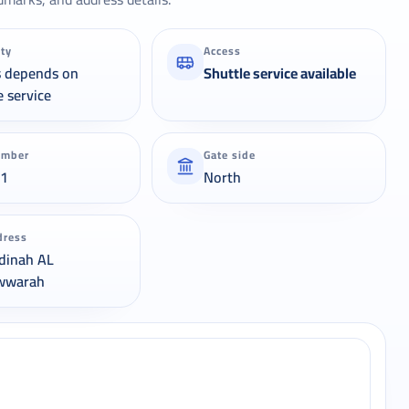
ity
Access
s depends on
Shuttle service available
e service
umber
Gate side
21
North
dress
dinah AL
wwarah