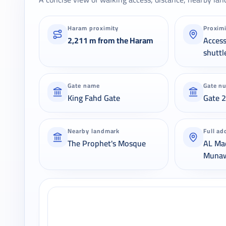
Haram proximity
Proxim
2,211 m from the Haram
Acces
shuttl
Gate name
Gate n
King Fahd Gate
Gate 
Nearby landmark
Full ad
The Prophet's Mosque
AL Ma
Muna