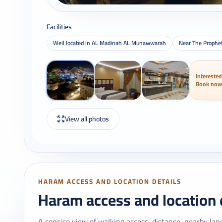
Facilities
Well located in AL Madinah AL Munawwarah
Near The Prophe
Interested
Book now
View all photos
HARAM ACCESS AND LOCATION DETAILS
Haram access and location 
A concise view of walking access, distance, nearby lan