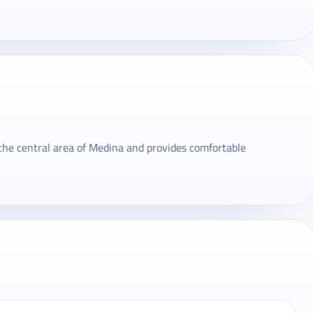
 the central area of ​​Medina and provides comfortable