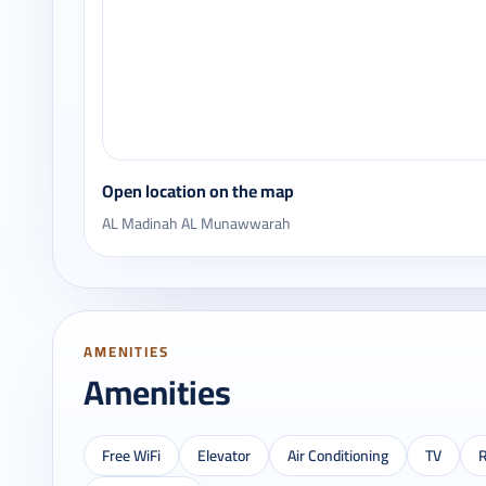
Open location on the map
AL Madinah AL Munawwarah
AMENITIES
Amenities
Free WiFi
Elevator
Air Conditioning
TV
R