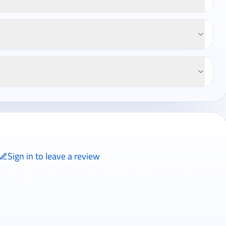
Sign in to leave a review
ly signed-in travelers can review completed bookings from the My
views page.