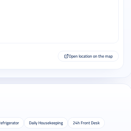
Open location on the map
efrigerator
Daily Housekeeping
24h Front Desk