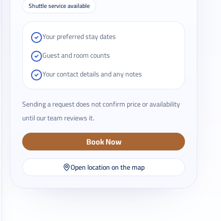
Shuttle service available
Your preferred stay dates
Guest and room counts
Your contact details and any notes
Sending a request does not confirm price or availability
until our team reviews it.
Book Now
Open location on the map