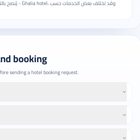
عض الخدمات حسب
and booking
fore sending a hotel booking request.