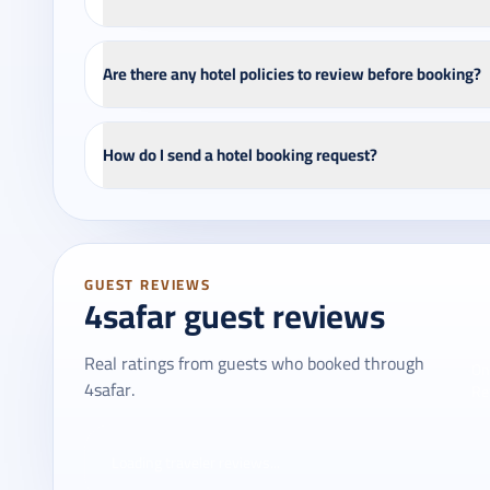
Are there any hotel policies to review before booking?
How do I send a hotel booking request?
GUEST REVIEWS
4safar guest reviews
Real ratings from guests who booked through
On
4safar.
Re
Loading traveler reviews...