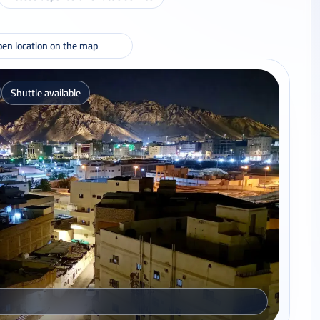
en location on the map
Shuttle available