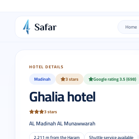
Home
HOTEL DETAILS
Madinah
3 stars
Google rating 3.5 (698)
Ghalia hotel
3 stars
AL Madinah AL Munawwarah
2,211 m from the Haram
Shuttle service available