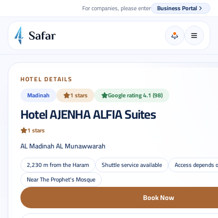
For companies, please enter
Business Portal
HOTEL DETAILS
Madinah
1 stars
Google rating 4.1 (98)
Hotel AJENHA ALFIA Suites
1 stars
AL Madinah AL Munawwarah
2,230 m from the Haram
Shuttle service available
Access depends o
Near The Prophet's Mosque
Book Now