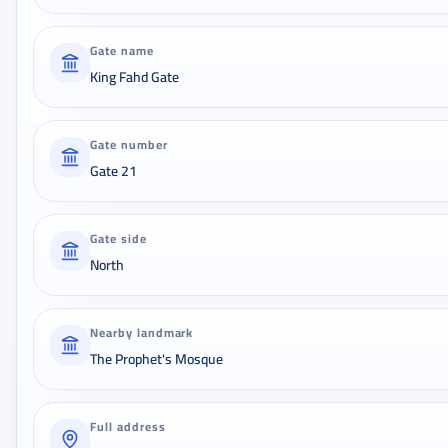
Gate name
King Fahd Gate
Gate number
Gate 21
Gate side
North
Nearby landmark
The Prophet's Mosque
Full address