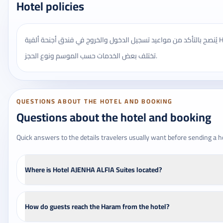
Hotel policies
يُنصح بالتأكد من مواعيد تسجيل الدخول والخروج في فندق أجنحة ألفية Hotel AJENHA ALFIA، وقد
تختلف بعض الخدمات حسب الموسم ونوع الحجز.
QUESTIONS ABOUT THE HOTEL AND BOOKING
Questions about the hotel and booking
Quick answers to the details travelers usually want before sending a h
Where is Hotel AJENHA ALFIA Suites located?
How do guests reach the Haram from the hotel?