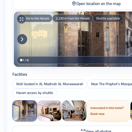
Open location on the map
Shuttle to the Haram
2,230 m from the Haram
Shuttle available
1 / 8
Facilities
Well located in AL Madinah AL Munawwarah
Near The Prophet's Mosqu
Haram access by shuttle
Interested in this hotel?
Book now
View all photos