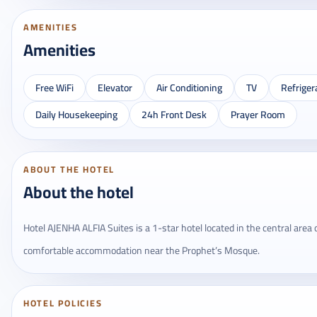
AMENITIES
Amenities
Free WiFi
Elevator
Air Conditioning
TV
Refriger
Daily Housekeeping
24h Front Desk
Prayer Room
ABOUT THE HOTEL
About the hotel
Hotel AJENHA ALFIA Suites is a 1-star hotel located in the central area o
comfortable accommodation near the Prophet’s Mosque.
HOTEL POLICIES