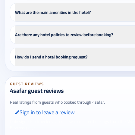
What are the main amenities in the hotel?
Are there any hotel policies to review before booking?
How do I send a hotel booking request?
GUEST REVIEWS
4safar guest reviews
Real ratings from guests who booked through 4safar.
Sign in to leave a review
Only signed-in travelers can review completed bookings from the My
Reviews page.