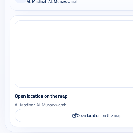
AL Madinah AL Munawwarah
Open location on the map
AL Madinah AL Munawwarah
Open location on the map