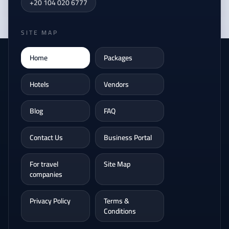
+20 104 020 6777
SITE MAP
Home
Packages
Hotels
Vendors
Blog
FAQ
Contact Us
Business Portal
For travel
Site Map
companies
Privacy Policy
Terms &
Conditions