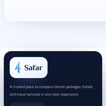
Loading traveler reviews...
A trusted place to compare Umrah packages, hotels,
and travel services in one clear experience.