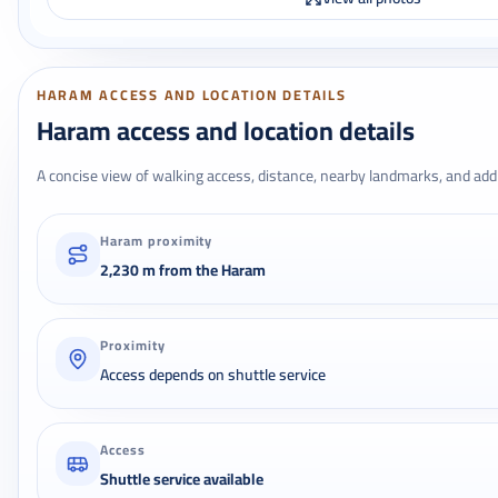
HARAM ACCESS AND LOCATION DETAILS
Haram access and location details
A concise view of walking access, distance, nearby landmarks, and addr
Haram proximity
2,230 m from the Haram
Proximity
Access depends on shuttle service
Access
Shuttle service available