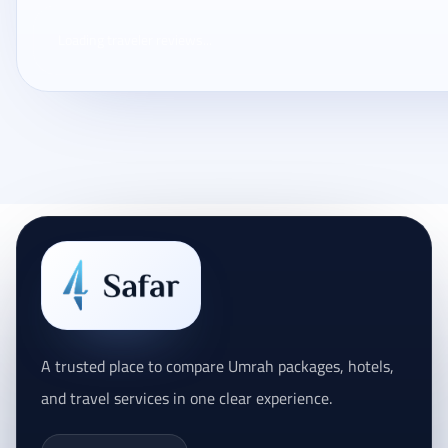
Loading traveler reviews...
A trusted place to compare Umrah packages, hotels,
and travel services in one clear experience.