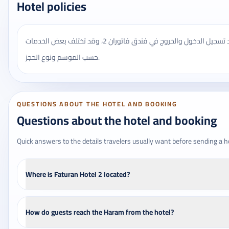
Hotel policies
يُنصح بالتأكد من مواعيد تسجيل الدخول والخروج في فندق فاتوران 2، وقد تختلف بعض الخدمات
حسب الموسم ونوع الحجز.
QUESTIONS ABOUT THE HOTEL AND BOOKING
Questions about the hotel and booking
Quick answers to the details travelers usually want before sending a h
Where is Faturan Hotel 2 located?
How do guests reach the Haram from the hotel?