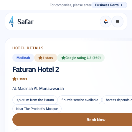
For companies, please enter
Business Portal
HOTEL DETAILS
Madinah
1 stars
Google rating 4.3 (369)
Faturan Hotel 2
1 stars
AL Madinah AL Munawwarah
3,526 m from the Haram
Shuttle service available
Access depends o
Near The Prophet's Mosque
Book Now