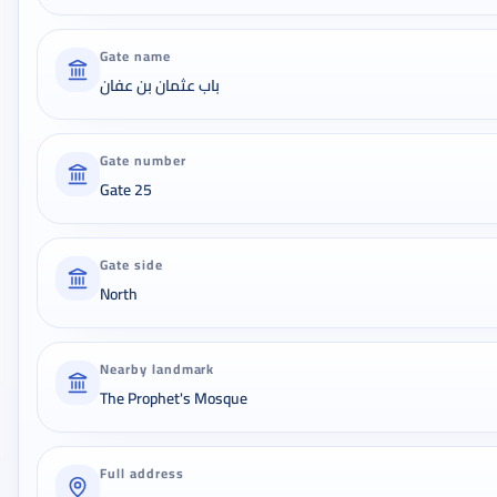
Gate name
باب عثمان بن عفان
Gate number
Gate 25
Gate side
North
Nearby landmark
The Prophet's Mosque
Full address