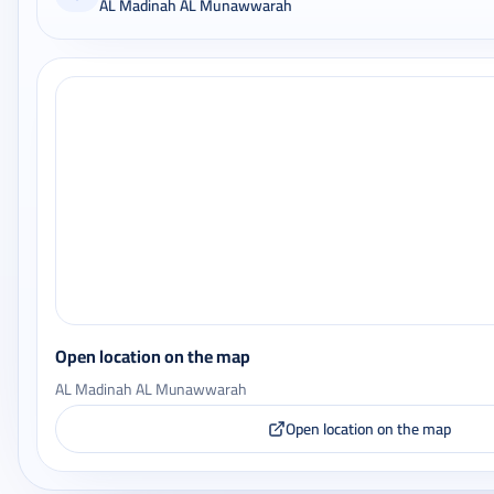
AL Madinah AL Munawwarah
Open location on the map
AL Madinah AL Munawwarah
Open location on the map