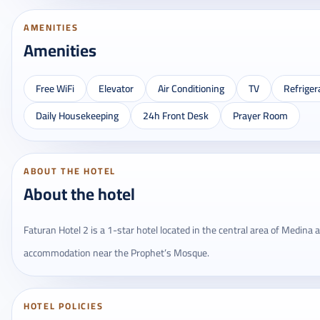
AMENITIES
Amenities
Free WiFi
Elevator
Air Conditioning
TV
Refriger
Daily Housekeeping
24h Front Desk
Prayer Room
ABOUT THE HOTEL
About the hotel
Faturan Hotel 2 is a 1-star hotel located in the central area of ​​Medina
accommodation near the Prophet’s Mosque.
HOTEL POLICIES