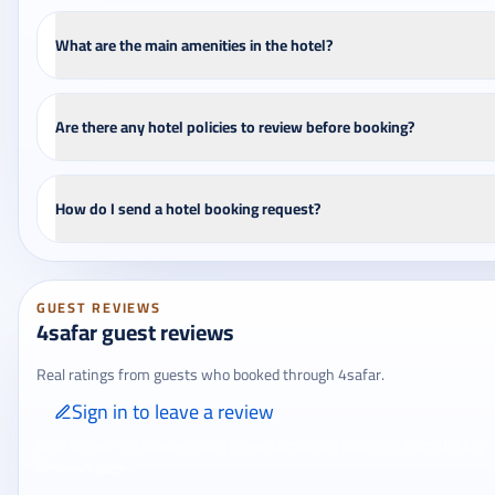
What are the main amenities in the hotel?
Are there any hotel policies to review before booking?
How do I send a hotel booking request?
GUEST REVIEWS
4safar guest reviews
Real ratings from guests who booked through 4safar.
Sign in to leave a review
Only signed-in travelers can review completed bookings from the My
Reviews page.