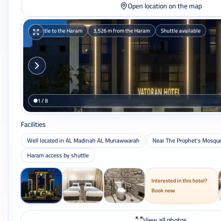
Open location on the map
Shuttle to the Haram
3,526 m from the Haram
Shuttle available
1 / 8
Facilities
Well located in AL Madinah AL Munawwarah
Near The Prophet's Mosqu
Haram access by shuttle
Interested in this hotel?
Book now
View all photos