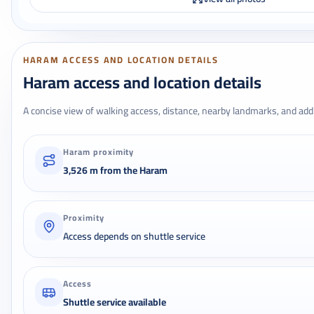
HARAM ACCESS AND LOCATION DETAILS
Haram access and location details
A concise view of walking access, distance, nearby landmarks, and addr
Haram proximity
3,526 m from the Haram
Proximity
Access depends on shuttle service
Access
Shuttle service available