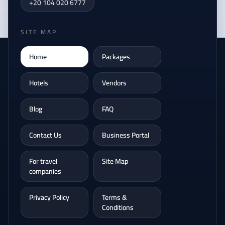
+20 104 020 6777
SITE MAP
Home
Packages
Hotels
Vendors
Blog
FAQ
Contact Us
Business Portal
For travel
Site Map
companies
Privacy Policy
Terms &
Conditions