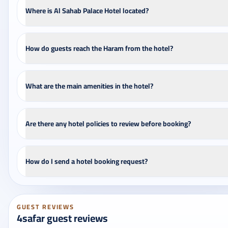
Where is Al Sahab Palace Hotel located?
How do guests reach the Haram from the hotel?
What are the main amenities in the hotel?
Are there any hotel policies to review before booking?
How do I send a hotel booking request?
GUEST REVIEWS
4safar guest reviews