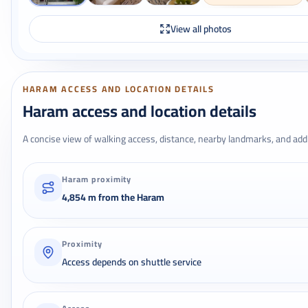
View all photos
HARAM ACCESS AND LOCATION DETAILS
Haram access and location details
A concise view of walking access, distance, nearby landmarks, and addr
Haram proximity
4,854 m from the Haram
Proximity
Access depends on shuttle service