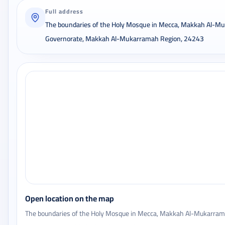
Full address
The boundaries of the Holy Mosque in Mecca, Makkah Al-M
Governorate, Makkah Al-Mukarramah Region, 24243
Open location on the map
The boundaries of the Holy Mosque in Mecca, Makkah Al-Mukarra