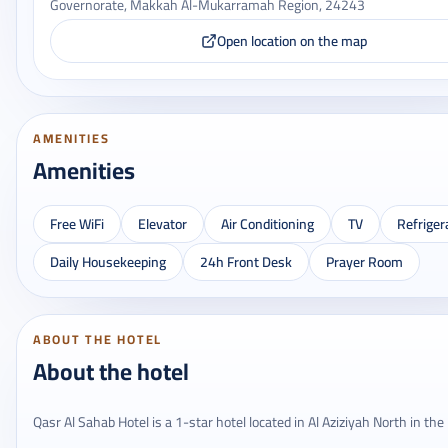
Governorate, Makkah Al-Mukarramah Region, 24243
Open location on the map
AMENITIES
Amenities
Free WiFi
Elevator
Air Conditioning
TV
Refriger
Daily Housekeeping
24h Front Desk
Prayer Room
ABOUT THE HOTEL
About the hotel
Qasr Al Sahab Hotel is a 1-star hotel located in Al Aziziyah North in the 