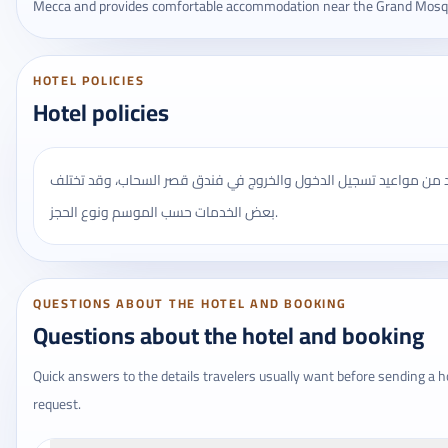
Mecca and provides comfortable accommodation near the Grand Mosq
HOTEL POLICIES
Hotel policies
يُنصح بالتأكد من مواعيد تسجيل الدخول والخروج في فندق قصر السحاب
بعض الخدمات حسب الموسم ونوع الحجز.
QUESTIONS ABOUT THE HOTEL AND BOOKING
Questions about the hotel and booking
Quick answers to the details travelers usually want before sending a h
request.