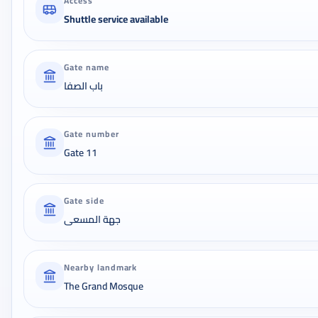
Access
Shuttle service available
Gate name
باب الصفا
Gate number
Gate 11
Gate side
جهة المسعى
Nearby landmark
The Grand Mosque