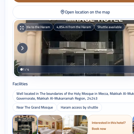
Open location on the map
Shuttle to the Haram
4,854 m from the Haram
Shuttle available
1 / 4
Facilities
Well located in The boundaries of the Holy Mosque in Mecca, Makkah Al-Mu
Governorate, Makkah Al-Mukarramah Region, 24243
Near The Grand Mosque
Haram access by shuttle
Interested in this hotel?
Book now