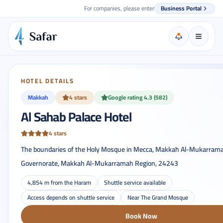
For companies, please enter
Business Portal
HOTEL DETAILS
Makkah
4 stars
Google rating 4.3 (582)
Al Sahab Palace Hotel
4 stars
The boundaries of the Holy Mosque in Mecca, Makkah Al-Mukarram
Governorate, Makkah Al-Mukarramah Region, 24243
4,854 m from the Haram
Shuttle service available
Access depends on shuttle service
Near The Grand Mosque
Book Now