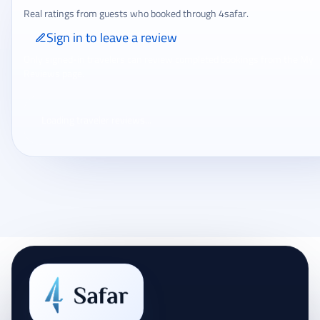
Real ratings from guests who booked through 4safar.
Sign in to leave a review
Only signed-in travelers can review completed bookings from the My
Reviews page.
Loading traveler reviews...