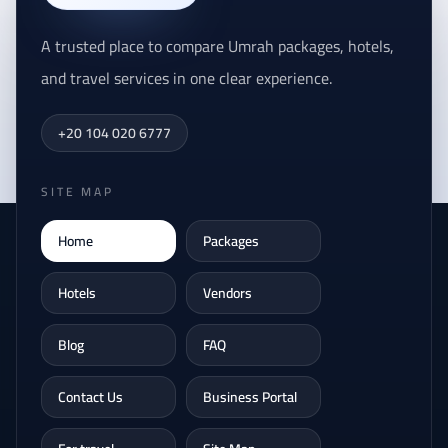
A trusted place to compare Umrah packages, hotels,
and travel services in one clear experience.
+20 104 020 6777
SITE MAP
Home
Packages
Hotels
Vendors
Blog
FAQ
Contact Us
Business Portal