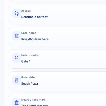
Access
Reachable on foot
Gate name
King Abdulaziz Gate
Gate number
Gate 1
Gate side
South Plaza
Nearby landmark
The Grand Mosque