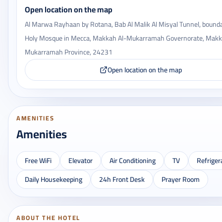
Open location on the map
Al Marwa Rayhaan by Rotana, Bab Al Malik Al Misyal Tunnel, bounda
Holy Mosque in Mecca, Makkah Al-Mukarramah Governorate, Makk
Mukarramah Province, 24231
Open location on the map
AMENITIES
Amenities
Free WiFi
Elevator
Air Conditioning
TV
Refriger
Daily Housekeeping
24h Front Desk
Prayer Room
ABOUT THE HOTEL