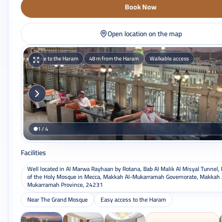
Book Now
Open location on the map
Close to the Haram
48 m from the Haram
Walkable access
1 / 4
Facilities
Well located in Al Marwa Rayhaan by Rotana, Bab Al Malik Al Misyal Tunnel,
of the Holy Mosque in Mecca, Makkah Al-Mukarramah Governorate, Makkah 
Mukarramah Province, 24231
Near The Grand Mosque
Easy access to the Haram