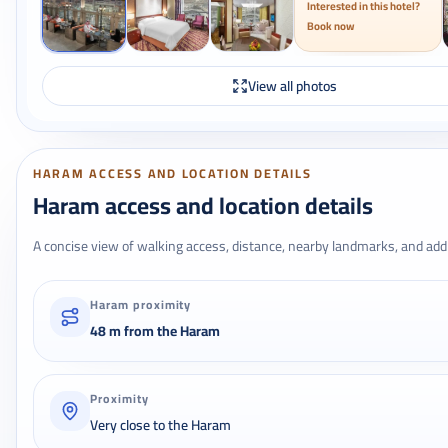
Interested in this hotel?
Book now
View all photos
HARAM ACCESS AND LOCATION DETAILS
Haram access and location details
A concise view of walking access, distance, nearby landmarks, and addr
Haram proximity
48 m from the Haram
Proximity
Very close to the Haram