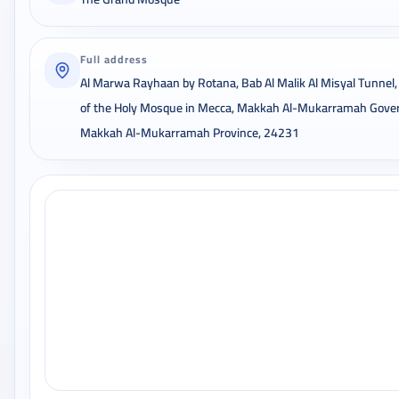
Full address
Al Marwa Rayhaan by Rotana, Bab Al Malik Al Misyal Tunnel,
of the Holy Mosque in Mecca, Makkah Al-Mukarramah Gover
Makkah Al-Mukarramah Province, 24231