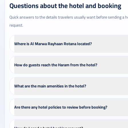
Questions about the hotel and booking
Quick answers to the details travelers usually want before sending a h
request.
Where is Al Marwa Rayhaan Rotana located?
How do guests reach the Haram from the hotel?
What are the main amenities in the hotel?
Are there any hotel policies to review before booking?