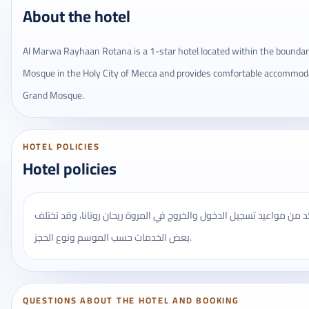
About the hotel
Al Marwa Rayhaan Rotana is a 1-star hotel located within the boundari
Mosque in the Holy City of Mecca and provides comfortable accommod
Grand Mosque.
HOTEL POLICIES
Hotel policies
يُنصح بالتأكد من مواعيد تسجيل الدخول والخروج في المروة ريحان روتانا
بعض الخدمات حسب الموسم ونوع الحجز.
QUESTIONS ABOUT THE HOTEL AND BOOKING