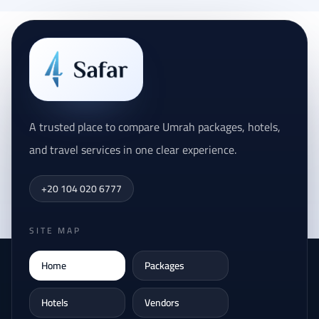
A trusted place to compare Umrah packages, hotels,
and travel services in one clear experience.
+20 104 020 6777
SITE MAP
Home
Packages
Hotels
Vendors