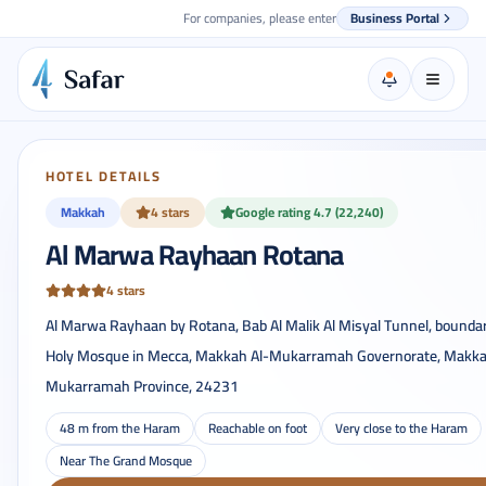
For companies, please enter
Business Portal
HOTEL DETAILS
Makkah
4 stars
Google rating 4.7 (22,240)
Al Marwa Rayhaan Rotana
4 stars
Al Marwa Rayhaan by Rotana, Bab Al Malik Al Misyal Tunnel, boundar
Holy Mosque in Mecca, Makkah Al-Mukarramah Governorate, Makka
Mukarramah Province, 24231
48 m from the Haram
Reachable on foot
Very close to the Haram
Near The Grand Mosque