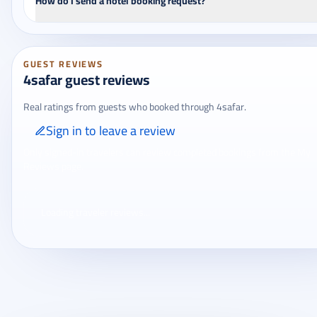
How do I send a hotel booking request?
GUEST REVIEWS
4safar guest reviews
Real ratings from guests who booked through 4safar.
Sign in to leave a review
Only signed-in travelers can review completed bookings from the My
Reviews page.
Loading traveler reviews...