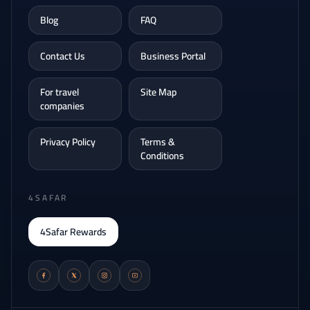
Blog
FAQ
Contact Us
Business Portal
For travel
Site Map
companies
Privacy Policy
Terms &
Conditions
4SAFAR
4Safar Rewards