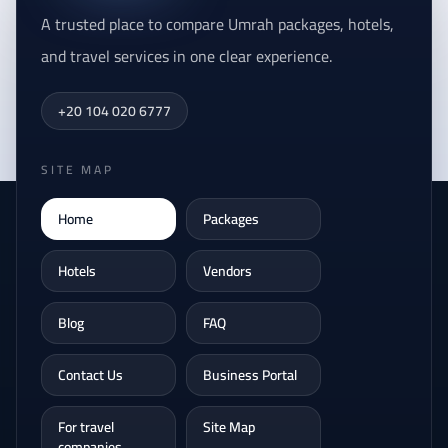
A trusted place to compare Umrah packages, hotels,
and travel services in one clear experience.
+20 104 020 6777
SITE MAP
Home
Packages
Hotels
Vendors
Blog
FAQ
Contact Us
Business Portal
For travel
Site Map
companies