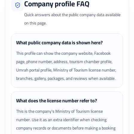
Company profile FAQ
Quick answers about the public company data available
on this page.
What public company data is shown here?
This profile can show the company website, Facebook
page, phone number, address, tourism chamber profile,
Umrah portal profile, Ministry of Tourism license number,
branches, gallery, packages, and reviews when available.
What does the license number refer to?
This is the company's Ministry of Tourism license
number. Use it as an extra identifier when checking
company records or documents before making a booking