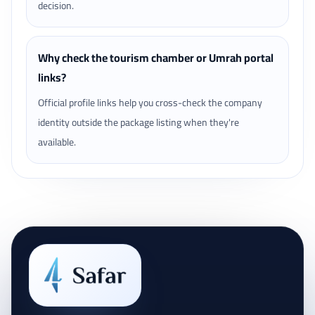
decision.
Why check the tourism chamber or Umrah portal
links?
Official profile links help you cross-check the company
identity outside the package listing when they're
available.