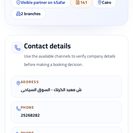
Visible partner on 4Safar
141
Cairo
2
branches
Contact details
Use the available channels to verify company details
before making a booking decision.
ADDRESS
ش معبد الكرنك - السوق السياحى
PHONE
25268282
PHONE