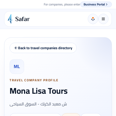
For companies, please enter
Business Portal
Back to travel companies directory
ML
TRAVEL COMPANY PROFILE
Mona Lisa Tours
ش معبد الكرنك - السوق السياحى