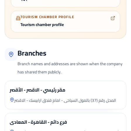
TOURISM CHAMBER PROFILE
Tourism chamber profile
Branches
Branch names and addresses are shown when the company
has shared them publicly.
مقر رئيسي - الاقصر - الأقصر
المحل رقم (37) بالمول السياحى - امام فندق ارابيسك - الاقصر
فرع دائم - القاهرة - المعادى