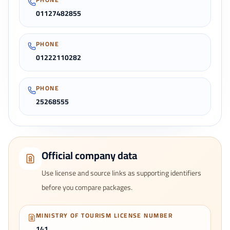
01127482855
PHONE
01222110282
PHONE
25268555
Official company data
Use license and source links as supporting identifiers
before you compare packages.
MINISTRY OF TOURISM LICENSE NUMBER
141