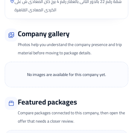
شقة رقم 22 بالدور الثانى بالعقار رقم 4 برج خان المعادى ش على
الكردى المعادى القاهرة
Company gallery
Photos help you understand the company presence and trip
material before moving to package details.
No images are available for this company yet.
Featured packages
Compare packages connected to this company, then open the
offer that needs a closer review.