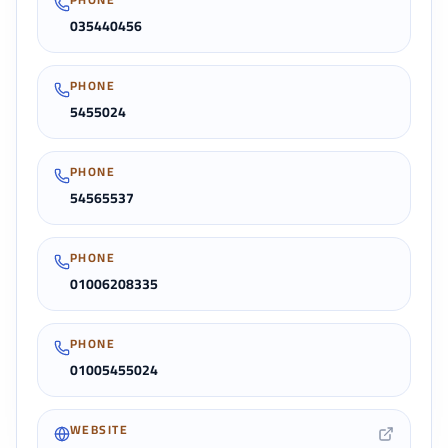
035440456
PHONE
5455024
PHONE
54565537
PHONE
01006208335
PHONE
01005455024
WEBSITE