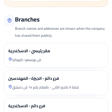
Branches
Branch names and addresses are shown when the company
has shared them publicly.
مقر رئيسي - الاسكندرية
ش بورسعيد كليوباترا
فرع دائم - الجيزة - المهندسين
شقة 5 بالدور الثانى - بالعقار رقم 14 ش دمشق
فرع دائم - الاسكندرية