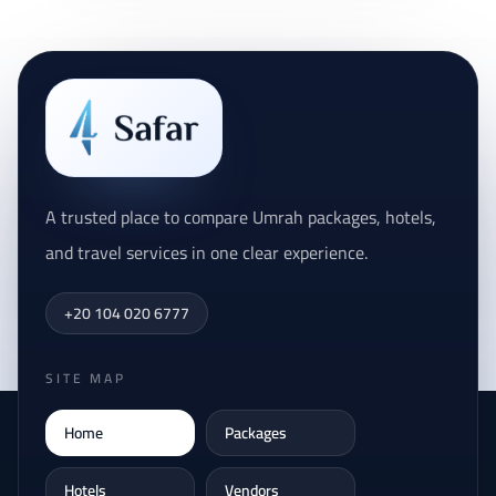
A trusted place to compare Umrah packages, hotels,
and travel services in one clear experience.
+20 104 020 6777
SITE MAP
Home
Packages
Hotels
Vendors