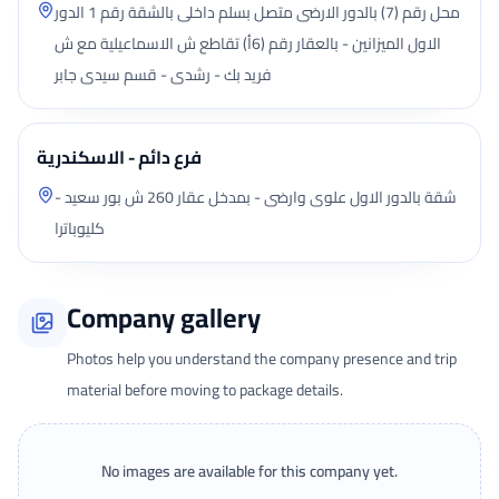
محل رقم (7) بالدور الارضى متصل بسلم داخلى بالشقة رقم 1 الدور
الاول الميزانين - بالعقار رقم (6أ) تقاطع ش الاسماعيلية مع ش
فريد بك - رشدى - قسم سيدى جابر
فرع دائم - الاسكندرية
شقة بالدور الاول علوى وارضى - بمدخل عقار 260 ش بور سعيد -
كليوباترا
Company gallery
Photos help you understand the company presence and trip
material before moving to package details.
No images are available for this company yet.