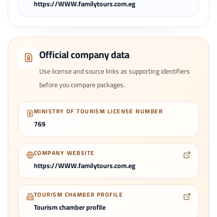
https://WWW.familytours.com.eg
Official company data
Use license and source links as supporting identifiers
before you compare packages.
MINISTRY OF TOURISM LICENSE NUMBER
769
COMPANY WEBSITE
https://WWW.familytours.com.eg
TOURISM CHAMBER PROFILE
Tourism chamber profile