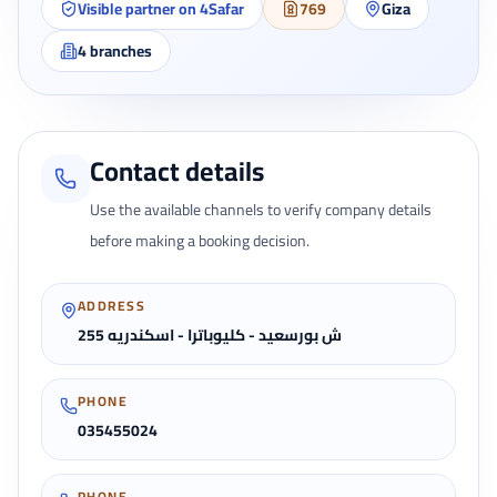
Visible partner on 4Safar
769
Giza
4
branches
Contact details
Use the available channels to verify company details
before making a booking decision.
ADDRESS
255 ش بورسعيد - كليوباترا - اسكندريه
PHONE
035455024
PHONE