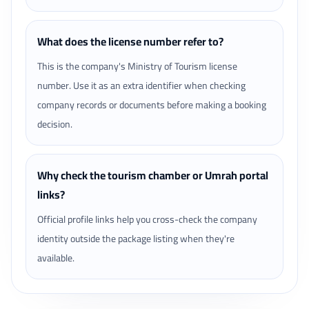
What does the license number refer to?
This is the company's Ministry of Tourism license
number. Use it as an extra identifier when checking
company records or documents before making a booking
decision.
Why check the tourism chamber or Umrah portal
links?
Official profile links help you cross-check the company
identity outside the package listing when they're
available.