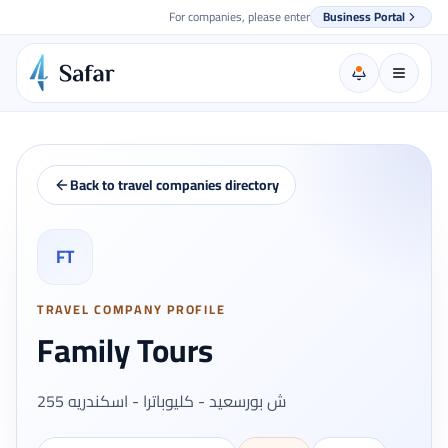
For companies, please enter
Business Portal
Back to travel companies directory
FT
TRAVEL COMPANY PROFILE
Family Tours
255 ش بورسعيد - كليوباترا - اسكندريه