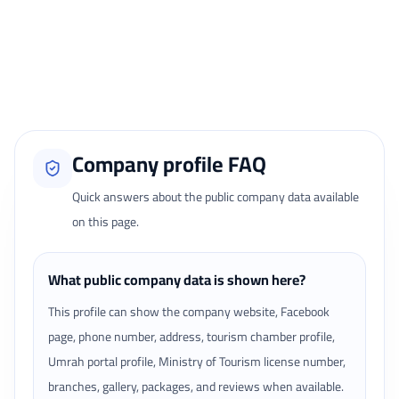
Reviews page.
Loading traveler reviews...
Company profile FAQ
Quick answers about the public company data available
on this page.
What public company data is shown here?
This profile can show the company website, Facebook
page, phone number, address, tourism chamber profile,
Umrah portal profile, Ministry of Tourism license number,
branches, gallery, packages, and reviews when available.