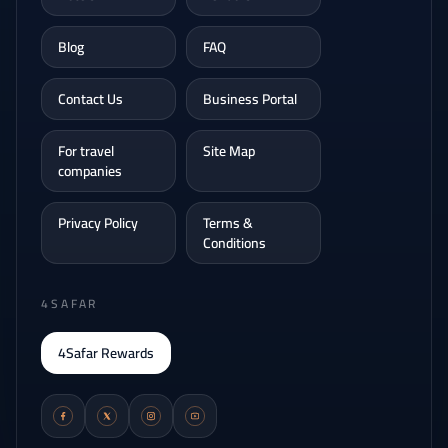
Blog
FAQ
Contact Us
Business Portal
For travel
Site Map
companies
Privacy Policy
Terms &
Conditions
4SAFAR
4Safar Rewards