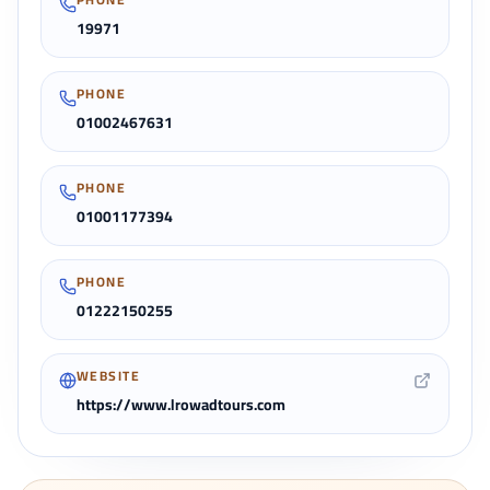
19971
PHONE
01002467631
PHONE
01001177394
PHONE
01222150255
WEBSITE
https://www.lrowadtours.com