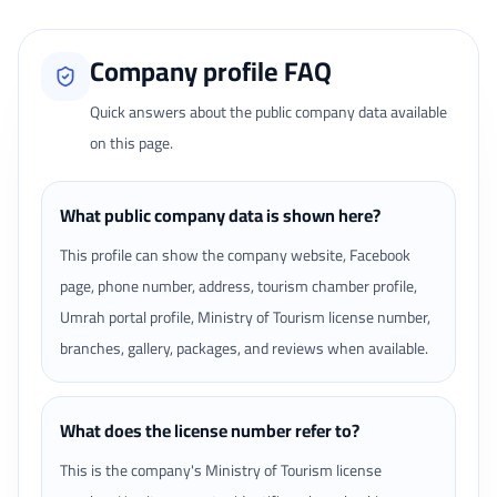
Company profile FAQ
Quick answers about the public company data available
on this page.
What public company data is shown here?
This profile can show the company website, Facebook
page, phone number, address, tourism chamber profile,
Umrah portal profile, Ministry of Tourism license number,
branches, gallery, packages, and reviews when available.
What does the license number refer to?
This is the company's Ministry of Tourism license