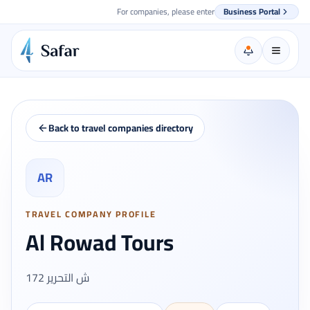
For companies, please enter
Business Portal
Back to travel companies directory
AR
TRAVEL COMPANY PROFILE
Al Rowad Tours
172 ش التحرير