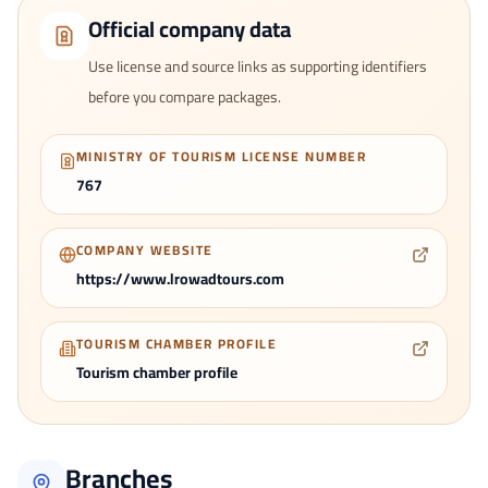
Official company data
Use license and source links as supporting identifiers
before you compare packages.
MINISTRY OF TOURISM LICENSE NUMBER
767
COMPANY WEBSITE
https://www.lrowadtours.com
TOURISM CHAMBER PROFILE
Tourism chamber profile
Branches