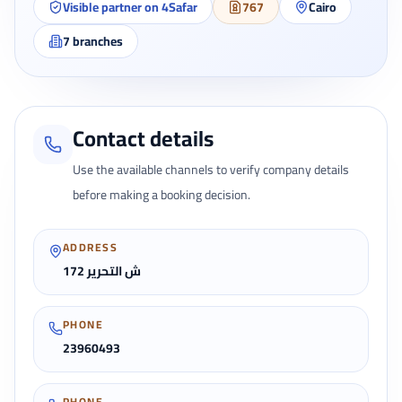
Visible partner on 4Safar
767
Cairo
7
branches
Contact details
Use the available channels to verify company details
before making a booking decision.
ADDRESS
172 ش التحرير
PHONE
23960493
PHONE