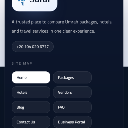
A trusted place to compare Umrah packages, hotels,
and travel services in one clear experience.
+20 104 020 6777
SITE MAP
Home
Packages
Hotels
Vendors
Blog
FAQ
Contact Us
Business Portal