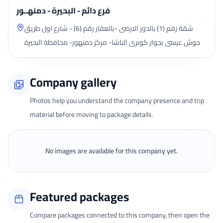
فرع دائم - البحيرة - دمنهــور
شقة رقم (1) بالدور الارضى -بالعقار رقم (6) - شارع اول طريق
حوش عيسى بجوار كوبرى الباشا- مركز دمنهور- محافظة البحيرة
Company gallery
Photos help you understand the company presence and trip
material before moving to package details.
No images are available for this company yet.
Featured packages
Compare packages connected to this company, then open the