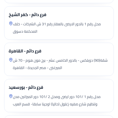
فرع دائم - كفر الشيخ
محل رقم 1 بالدور الارضى بالعقار رقم 31 ش الشركات - خلف
المحكمة دسوق
فرع دائم - القاهرة
شقة(90) دوبلكس - بالدور الخامس عشر - برج مون هوم - 70 ش
الميرغنى - مصر الجديدة - القاهرة
فرع دائم - بورسعيد
محل رقم 1 /101 دور ارضى ومحل 2 /101 دور الميزانين مدن
وتنظيم شارع صفيه زغلول (حاليا) اوجينا سابقا- قسم العرب