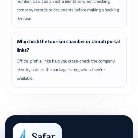
number. Use it as an extra identifier when checking
company records or documents before making a booking
decision.
Why check the tourism chamber or Umrah portal
links?
Official profile links help you cross-check the company
identity outside the package listing when they're
available.