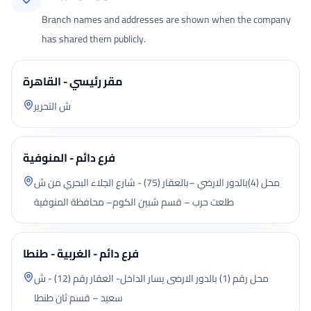
Branch names and addresses are shown when the company
has shared them publicly.
مقر رئيسي - القاهرة
ش التحرير
فرع دائم - المنوفية
محل (4)بالدور الارضي –بالعقار (75) - شارع الجلاء البحري من ش
طلعت حرب – قسم شبين الكوم– محافظة المنوفية
فرع دائم - الغربية - طنطا
محل رقم (1) بالدور الارضى يسار الداخل- العقار رقم (12) - ش
سعيد – قسم ثان طنطا