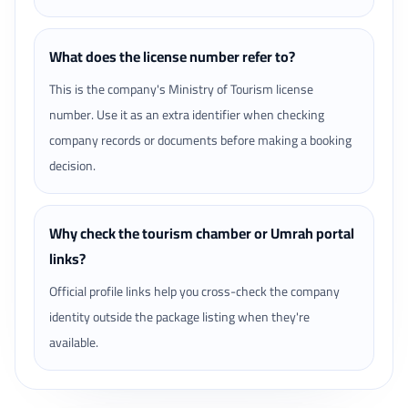
What does the license number refer to?
This is the company's Ministry of Tourism license
number. Use it as an extra identifier when checking
company records or documents before making a booking
decision.
Why check the tourism chamber or Umrah portal
links?
Official profile links help you cross-check the company
identity outside the package listing when they're
available.