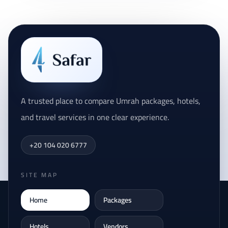
A trusted place to compare Umrah packages, hotels,
and travel services in one clear experience.
+20 104 020 6777
SITE MAP
Home
Packages
Hotels
Vendors