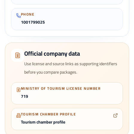
PHONE
1001799025
Official company data
Use license and source links as supporting identifiers
before you compare packages.
MINISTRY OF TOURISM LICENSE NUMBER
719
TOURISM CHAMBER PROFILE
Tourism chamber profile