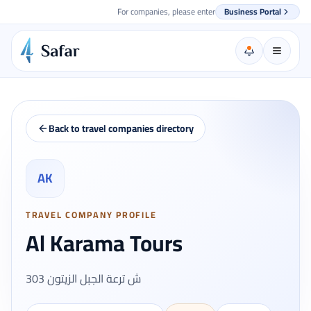
For companies, please enter
Business Portal
Back to travel companies directory
AK
TRAVEL COMPANY PROFILE
Al Karama Tours
303 ش ترعة الجبل الزيتون