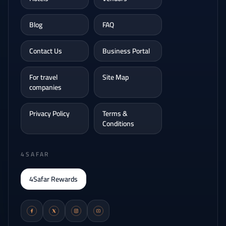
Blog
FAQ
Contact Us
Business Portal
For travel
Site Map
companies
Privacy Policy
Terms &
Conditions
4SAFAR
4Safar Rewards