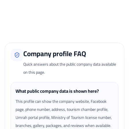
Only signed-in travelers can review completed bookings from the My
Reviews page.
Loading traveler reviews...
Company profile FAQ
Quick answers about the public company data available
on this page.
What public company data is shown here?
This profile can show the company website, Facebook
page, phone number, address, tourism chamber profile,
Umrah portal profile, Ministry of Tourism license number,
branches, gallery, packages, and reviews when available.