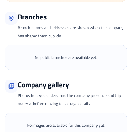
Branches
Branch names and addresses are shown when the company
has shared them publicly.
No public branches are available yet.
Company gallery
Photos help you understand the company presence and trip
material before moving to package details.
No images are available for this company yet.