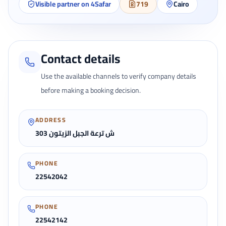
Visible partner on 4Safar
719
Cairo
Contact details
Use the available channels to verify company details
before making a booking decision.
ADDRESS
303 ش ترعة الجبل الزيتون
PHONE
22542042
PHONE
22542142