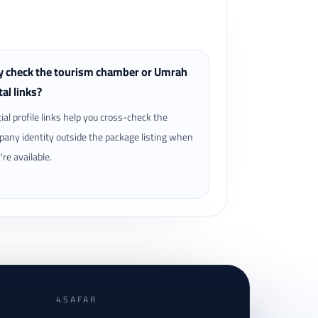
 check the tourism chamber or Umrah
tal links?
cial profile links help you cross-check the
any identity outside the package listing when
're available.
4SAFAR