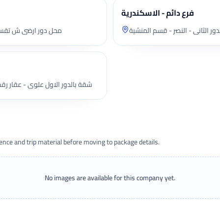
فرع دائم - الاسكندرية
ت - قسم المنصورة ثان
شقة بالدور الثانى - النصر - قسم
 بالدور الاول علوى - عقار رقم 2 ملك عبد النبى عبد الرحيم هاشم - ش محمد فريد
ce and trip material before moving to package details.
No images are available for this company yet.