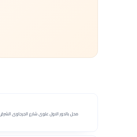
جرجاوى الشرقى سابقا امام مدرسة ام المؤمنين