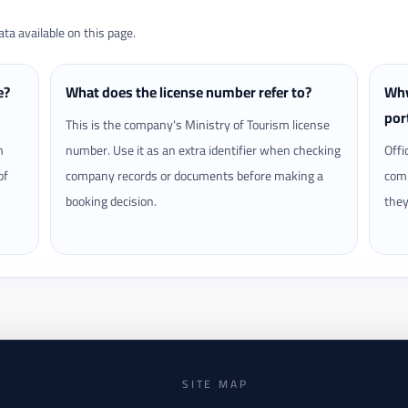
a available on this page.
e?
What does the license number refer to?
Why
por
This is the company's Ministry of Tourism license
m
number. Use it as an extra identifier when checking
Offi
of
company records or documents before making a
comp
booking decision.
they
SITE MAP