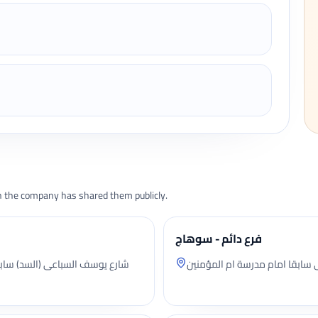
the company has shared them publicly.
فرع دائم - سوهاج
محل بالدور الاول علوى شارع ال