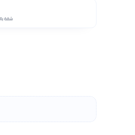
 المنشية