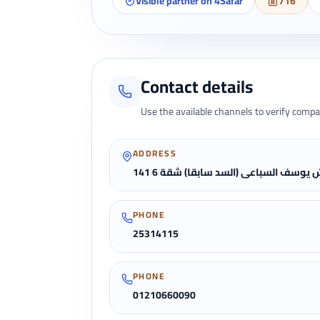
Visible partner on 4Safar
716
Contact details
Use the available channels to verify compa
ADDRESS
141 ش يوسف السباعى (السد سابقا) شقة
PHONE
25314115
PHONE
01210660090