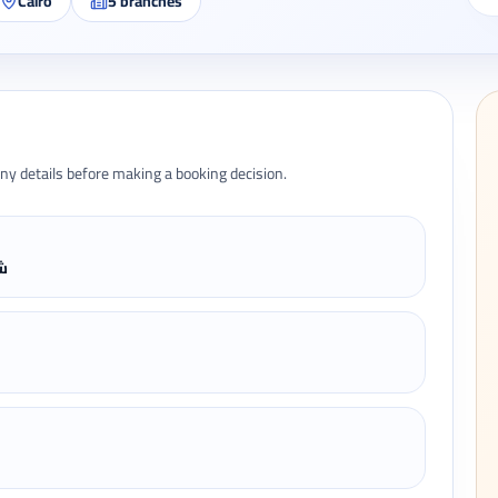
Cairo
5
branches
ny details before making a booking decision.
 6