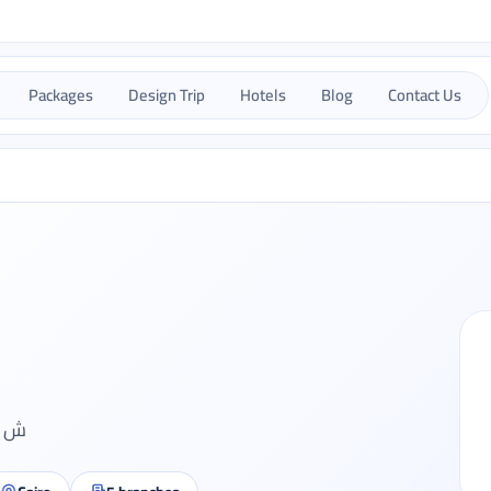
Packages
Design Trip
Hotels
Blog
Contact Us
قة 6