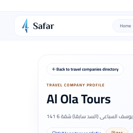
Home
Back to travel companies directory
TRAVEL COMPANY PROFILE
Al Ola Tours
141 ش يوسف السباعى (السد سابقا) ش