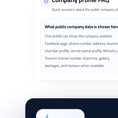
Quick answers about the public company dat
What public company data is shown her
This profile can show the company website,
Facebook page, phone number, address, touris
chamber profile, Umrah portal profile, Ministry 
Tourism license number, branches, gallery,
packages, and reviews when available.