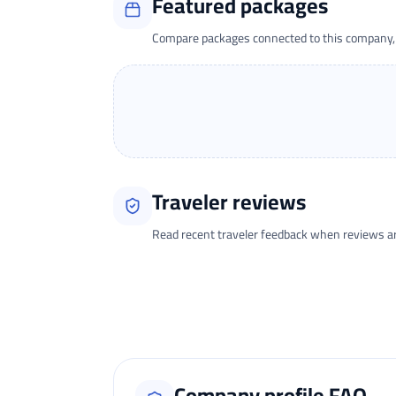
Featured packages
Compare packages connected to this company, t
Traveler reviews
Read recent traveler feedback when reviews are 
Loading traveler reviews...
Company profile FAQ