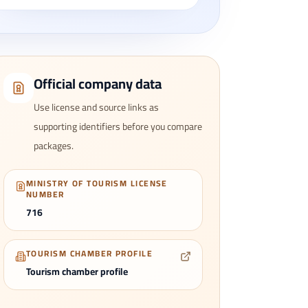
Official company data
Use license and source links as
supporting identifiers before you compare
packages.
MINISTRY OF TOURISM LICENSE
NUMBER
716
TOURISM CHAMBER PROFILE
Tourism chamber profile