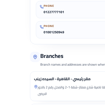
PHONE
01227777101
PHONE
01001250949
Branches
Branch names and addresses are shown when 
مقر رئيسي - القاهرة - السيده زينب
شارع يوسف السباعى (السد) سابقا ناصية شارع ممتاز-شقة 1-2 والمحل رقم 2 بالدور
الارضى