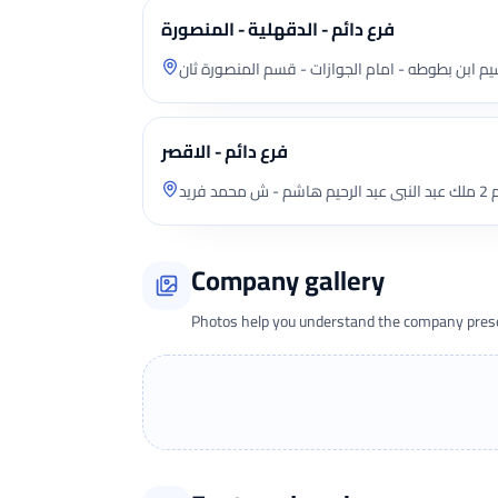
فرع دائم - الدقهلية - المنصورة
محل دور ارضى ش تقسيم ابن بطوطه - امام الجوازا
فرع دائم - الاقصر
شقة
Company gallery
Photos help you understand the company presen