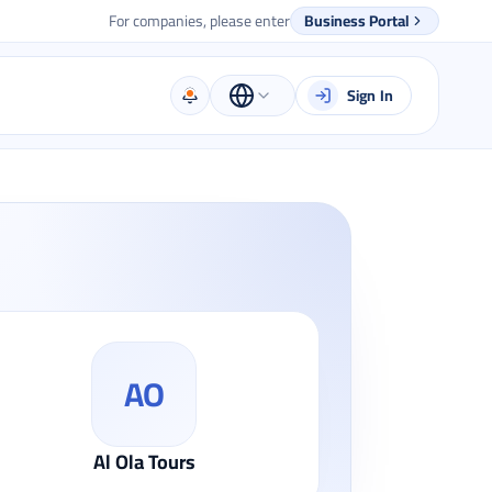
For companies, please enter
Business Portal
Sign In
AO
Al Ola Tours