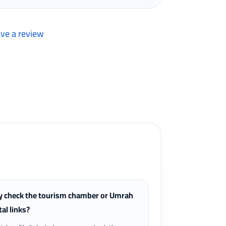
ave a review
lers can review completed bookings from the My
 check the tourism chamber or Umrah
tal links?