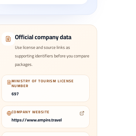
Official company data
Use license and source links as
supporting identifiers before you compare
packages.
MINISTRY OF TOURISM LICENSE
NUMBER
697
COMPANY WEBSITE
https://www.empire.travel