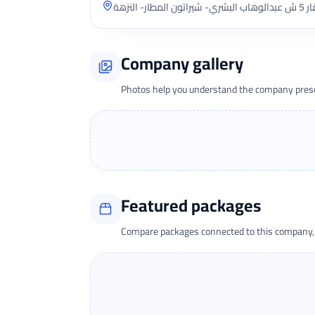
Company gallery
Photos help you understand the company presen
Featured packages
Compare packages connected to this company, t