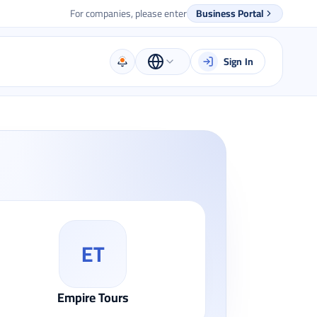
For companies, please enter
Business Portal
Sign In
ET
Empire Tours