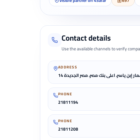
Visible partner on 4Safar
697
Contact details
Use the available channels to verify compa
ADDRESS
14 عمار إبن ياسر، اعلى بنك مصر، مصر الجدي
PHONE
21811194
PHONE
21811208