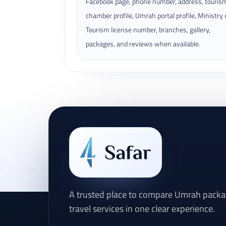
Facebook page, phone number, address, touris
chamber profile, Umrah portal profile, Ministry 
Tourism license number, branches, gallery,
packages, and reviews when available.
A trusted place to compare Umrah packag
travel services in one clear experience.