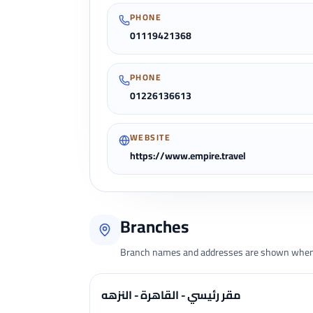
PHONE
01119421368
PHONE
01226136613
WEBSITE
https://www.empire.travel
Branches
Branch names and addresses are shown when 
مقر رئيسي - القاهرة - النزهه