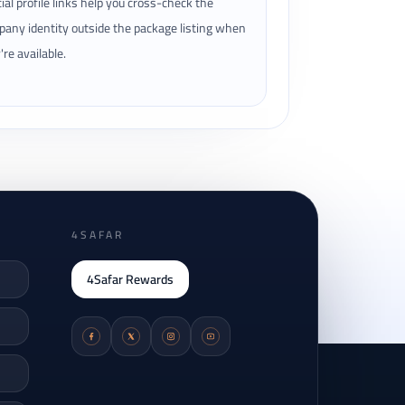
cial profile links help you cross-check the
any identity outside the package listing when
're available.
4SAFAR
4Safar Rewards