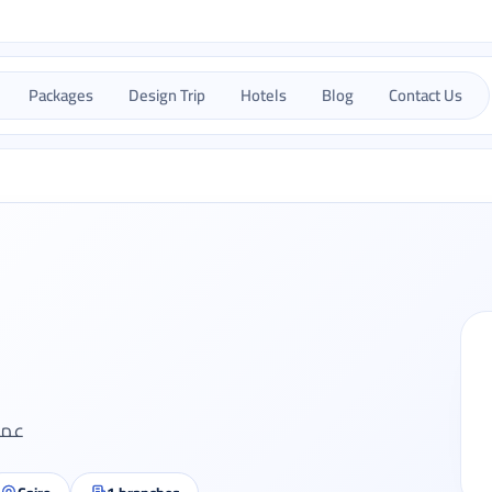
Packages
Design Trip
Hotels
Blog
Contact Us
ديدة