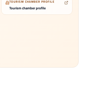
TOURISM CHAMBER PROFILE
Tourism chamber profile