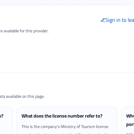
Sign in to le
Only signed-in trave
available for this provider.
Reviews page.
a available on this page.
e?
What does the license number refer to?
Why
por
This is the company's Ministry of Tourism license