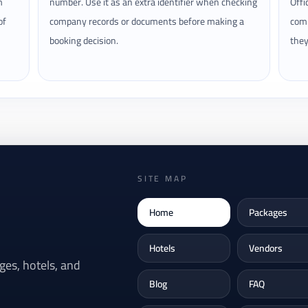
m
number. Use it as an extra identifier when checking
Offi
of
company records or documents before making a
comp
booking decision.
they
SITE MAP
Home
Packages
Hotels
Vendors
es, hotels, and
Blog
FAQ