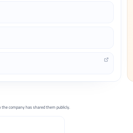
the company has shared them publicly.