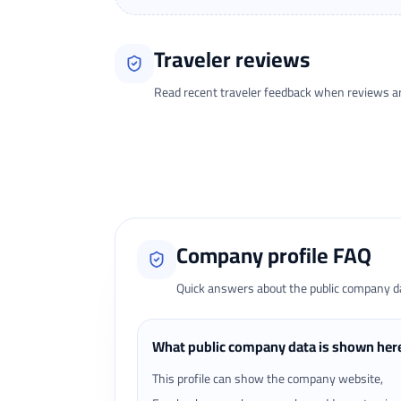
Traveler reviews
Read recent traveler feedback when reviews are 
Loading traveler reviews...
Company profile FAQ
Quick answers about the public company dat
What public company data is shown her
This profile can show the company website,