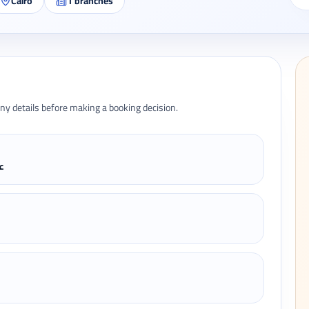
Cairo
1
branches
ny details before making a booking decision.
دة