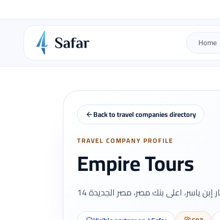
Home
Back to travel companies directory
TRAVEL COMPANY PROFILE
Empire Tours
14 عمار إبن ياسر، اعلى بنك مصر، مصر الج