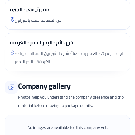
مقر رئيسي - الجيزة
ش المساحة شقة بالميزانين
فرع دائم - البحرالاحمر - الغردقة
الوحدة رقم (2) بالعقار رقم (62أ) شارع الشيراتون السقالة الميناء -
الغردقة - البحر الاحمر
Company gallery
Photos help you understand the company presence and trip
material before moving to package details.
No images are available for this company yet.