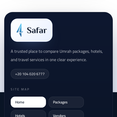
A trusted place to compare Umrah packages, hotels,
and travel services in one clear experience.
+20 104 020 6777
SITE MAP
Home
Packages
Hotels
Vendors