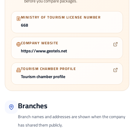
before you compare packages.
MINISTRY OF TOURISM LICENSE NUMBER
668
COMPANY WEBSITE
https://www.geotels.net
TOURISM CHAMBER PROFILE
Tourism chamber profile
Branches
Branch names and addresses are shown when the company
has shared them publicly.