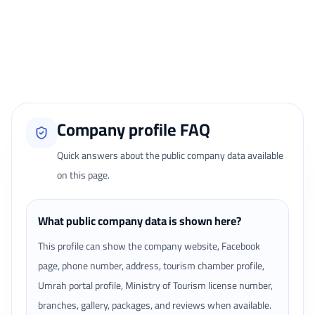
Reviews page.
Loading traveler reviews...
Company profile FAQ
Quick answers about the public company data available
on this page.
What public company data is shown here?
This profile can show the company website, Facebook
page, phone number, address, tourism chamber profile,
Umrah portal profile, Ministry of Tourism license number,
branches, gallery, packages, and reviews when available.