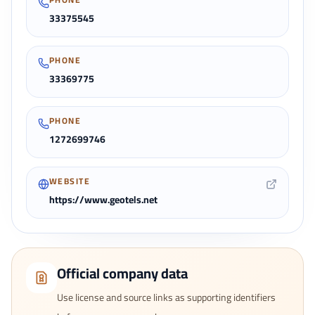
33375545
PHONE
33369775
PHONE
1272699746
WEBSITE
https://www.geotels.net
Official company data
Use license and source links as supporting identifiers