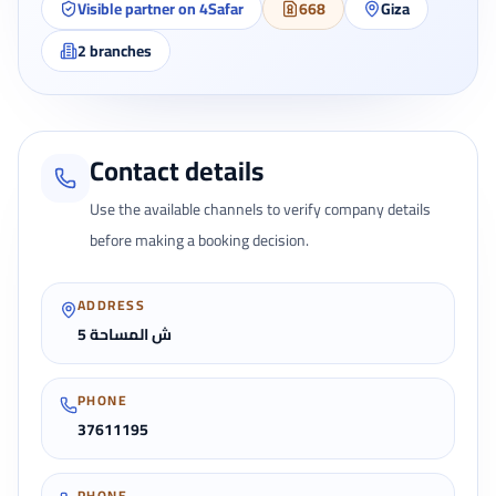
Visible partner on 4Safar
668
Giza
2
branches
Contact details
Use the available channels to verify company details
before making a booking decision.
ADDRESS
5 ش المساحة
PHONE
37611195
PHONE