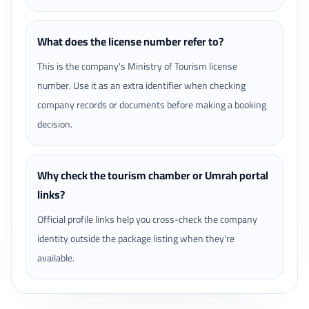
What does the license number refer to?
This is the company's Ministry of Tourism license
number. Use it as an extra identifier when checking
company records or documents before making a booking
decision.
Why check the tourism chamber or Umrah portal
links?
Official profile links help you cross-check the company
identity outside the package listing when they're
available.