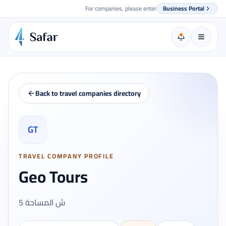
For companies, please enter
Business Portal
Back to travel companies directory
GT
TRAVEL COMPANY PROFILE
Geo Tours
5 ش المساحة