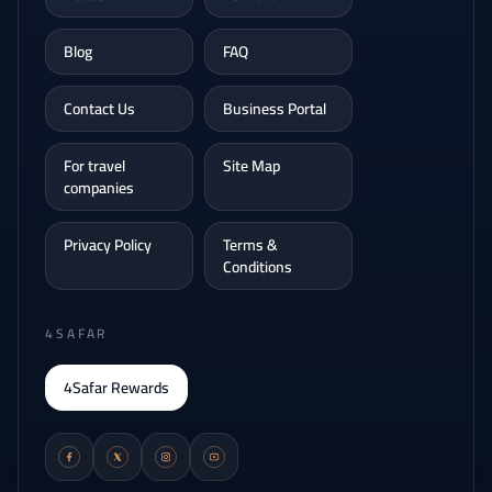
Blog
FAQ
Contact Us
Business Portal
For travel
Site Map
companies
Privacy Policy
Terms &
Conditions
4SAFAR
4Safar Rewards