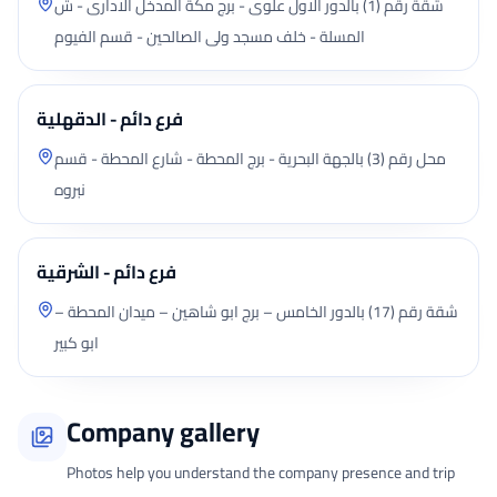
شقة رقم (1) بالدور الاول علوى - برج مكة المدخل الادارى - ش
المسلة - خلف مسجد ولى الصالحين - قسم الفيوم
فرع دائم - الدقهلية
محل رقم (3) بالجهة البحرية - برج المحطة - شارع المحطة - قسم
نبروه
فرع دائم - الشرقية
شقة رقم (17) بالدور الخامس – برج ابو شاهين – ميدان المحطة –
ابو كبير
Company gallery
Photos help you understand the company presence and trip