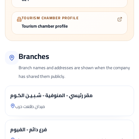
TOURISM CHAMBER PROFILE
Tourism chamber profile
Branches
Branch names and addresses are shown when the company
has shared them publicly.
مقر رئيسي - المنوفية - شـبـيـن الكـوم
ميدان طلعت حرب
فرع دائم - الفيوم