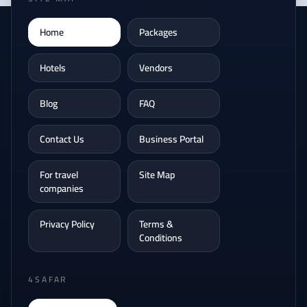
Home
Packages
Hotels
Vendors
Blog
FAQ
Contact Us
Business Portal
For travel
Site Map
companies
Privacy Policy
Terms &
Conditions
4SAFAR