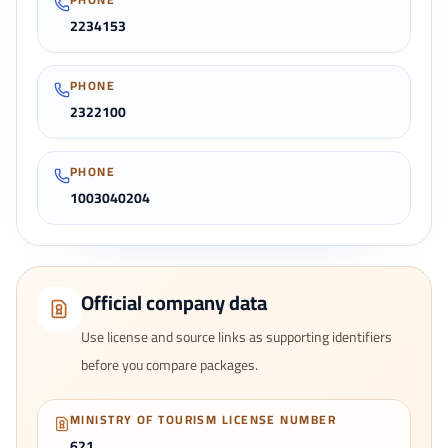
2234153
PHONE
2322100
PHONE
1003040204
Official company data
Use license and source links as supporting identifiers
before you compare packages.
MINISTRY OF TOURISM LICENSE NUMBER
621