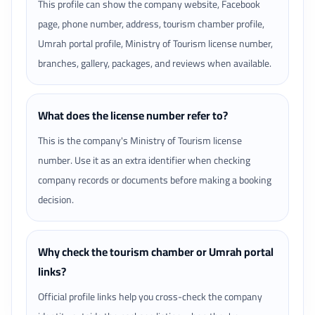
This profile can show the company website, Facebook
page, phone number, address, tourism chamber profile,
Umrah portal profile, Ministry of Tourism license number,
branches, gallery, packages, and reviews when available.
What does the license number refer to?
This is the company's Ministry of Tourism license
number. Use it as an extra identifier when checking
company records or documents before making a booking
decision.
Why check the tourism chamber or Umrah portal
links?
Official profile links help you cross-check the company