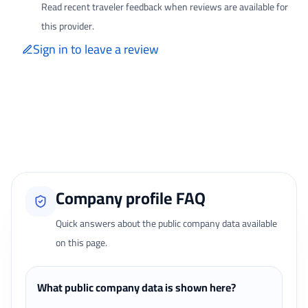
Read recent traveler feedback when reviews are available for
this provider.
Sign in to leave a review
Only signed-in travelers can review completed bookings from the My
Reviews page.
Loading traveler reviews...
Company profile FAQ
Quick answers about the public company data available
on this page.
What public company data is shown here?