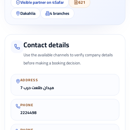
Visible partner on 4Safar
621
Dakahlia
4
branches
Contact details
Use the available channels to verify company details
before making a booking decision.
ADDRESS
7 ميدان طلعت حرب
PHONE
2224498
PHONE