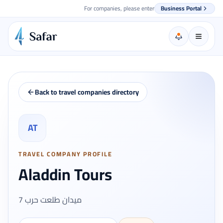
For companies, please enter
Business Portal
Back to travel companies directory
AT
TRAVEL COMPANY PROFILE
Aladdin Tours
7 ميدان طلعت حرب