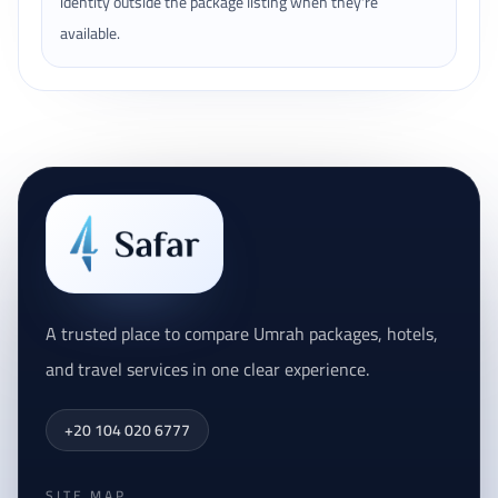
identity outside the package listing when they're
available.
A trusted place to compare Umrah packages, hotels,
and travel services in one clear experience.
+20 104 020 6777
SITE MAP