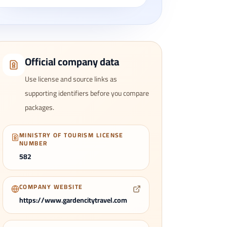
Official company data
Use license and source links as
supporting identifiers before you compare
packages.
MINISTRY OF TOURISM LICENSE
NUMBER
582
COMPANY WEBSITE
https://www.gardencitytravel.com