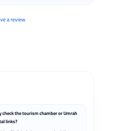
ave a review
lers can review completed bookings from the My
 check the tourism chamber or Umrah
tal links?