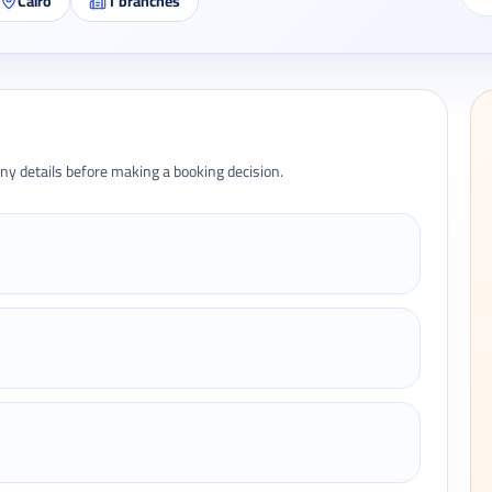
Cairo
1
branches
ny details before making a booking decision.