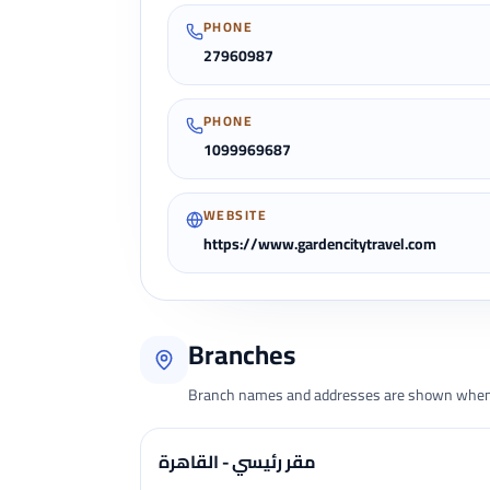
PHONE
27960987
PHONE
1099969687
WEBSITE
https://www.gardencitytravel.com
Branches
Branch names and addresses are shown when 
مقر رئيسي - القاهرة