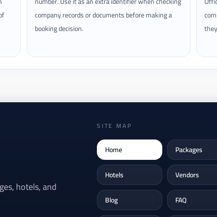
m
number. Use it as an extra identifier when checking
Offi
of
company records or documents before making a
comp
booking decision.
they
SITE MAP
Home
Packages
Hotels
Vendors
es, hotels, and
Blog
FAQ