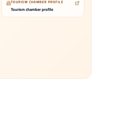
TOURISM CHAMBER PROFILE
Tourism chamber profile