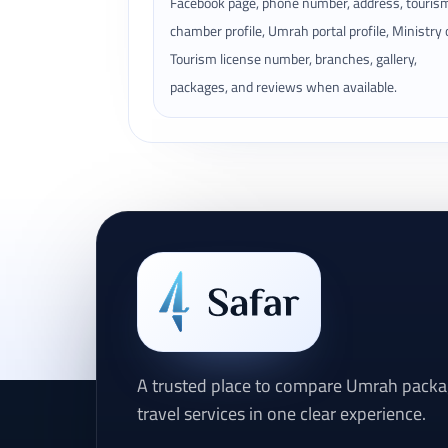
Facebook page, phone number, address, touris
chamber profile, Umrah portal profile, Ministry 
Tourism license number, branches, gallery,
packages, and reviews when available.
A trusted place to compare Umrah packag
travel services in one clear experience.