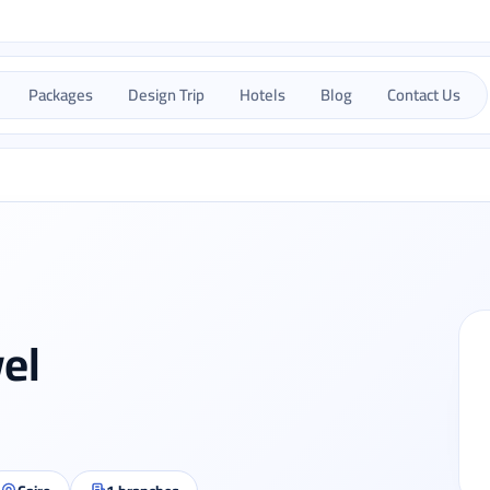
Packages
Design Trip
Hotels
Blog
Contact Us
vel