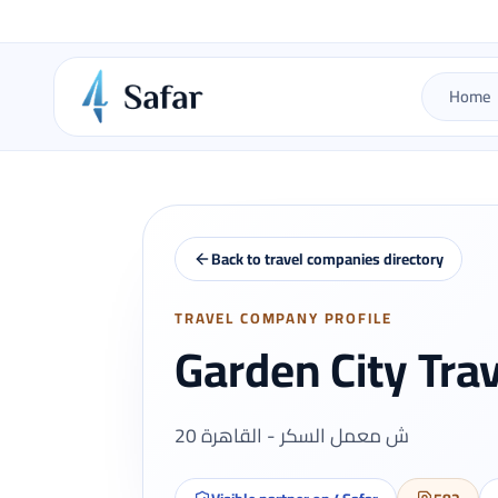
Home
Back to travel companies directory
TRAVEL COMPANY PROFILE
Garden City Tra
20 ش معمل السكر - القاهرة