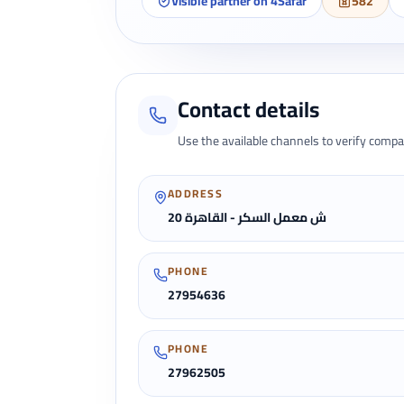
Visible partner on 4Safar
582
Contact details
Use the available channels to verify compa
ADDRESS
20 ش معمل السكر - القاهرة
PHONE
27954636
PHONE
27962505