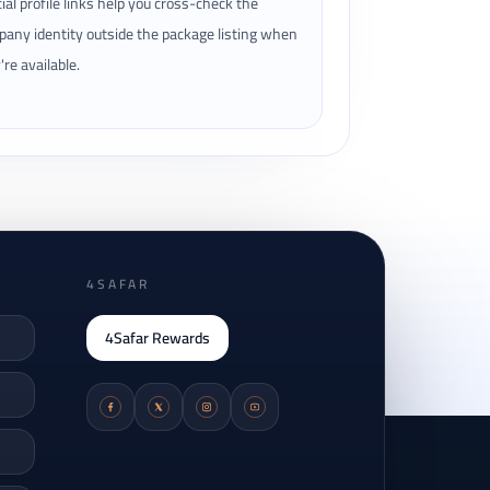
cial profile links help you cross-check the
any identity outside the package listing when
're available.
4SAFAR
4Safar Rewards