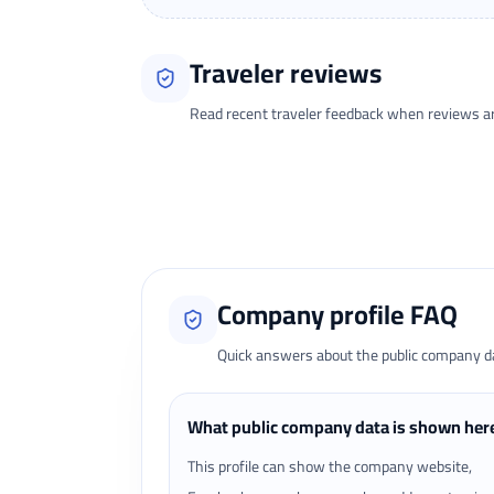
Traveler reviews
Read recent traveler feedback when reviews are 
Loading traveler reviews...
Company profile FAQ
Quick answers about the public company dat
What public company data is shown her
This profile can show the company website,