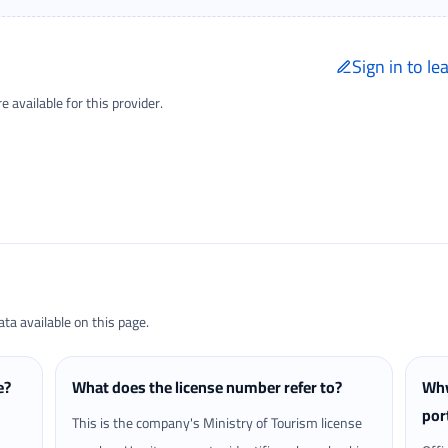
Sign in to le
Only signed-in trave
available for this provider.
Reviews page.
a available on this page.
e?
What does the license number refer to?
Why
por
This is the company's Ministry of Tourism license