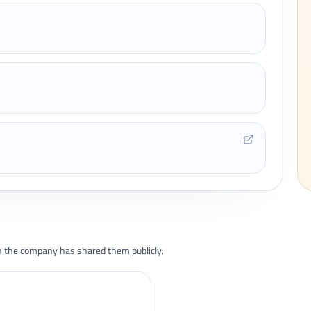
the company has shared them publicly.