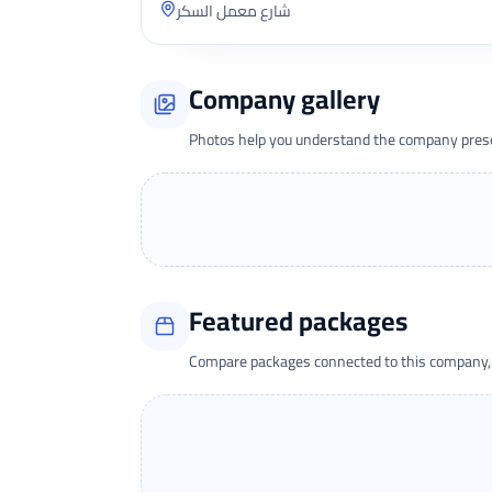
شارع معمل السكر
Company gallery
Photos help you understand the company presen
Featured packages
Compare packages connected to this company, t