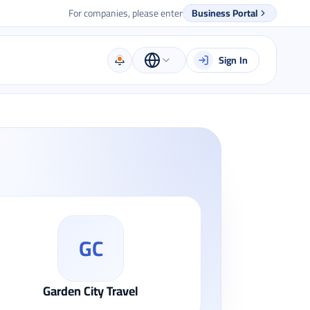
For companies, please enter
Business Portal
Sign In
GC
Garden City Travel