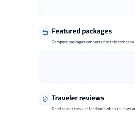
Featured packages
Compare packages connected to this company, t
Traveler reviews
Read recent traveler feedback when reviews are 
Loading traveler reviews...