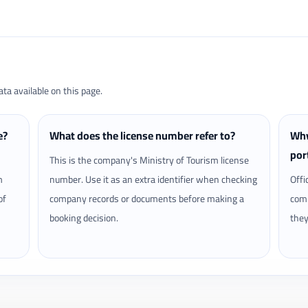
a available on this page.
e?
What does the license number refer to?
Why
por
This is the company's Ministry of Tourism license
m
number. Use it as an extra identifier when checking
Offi
of
company records or documents before making a
comp
booking decision.
they