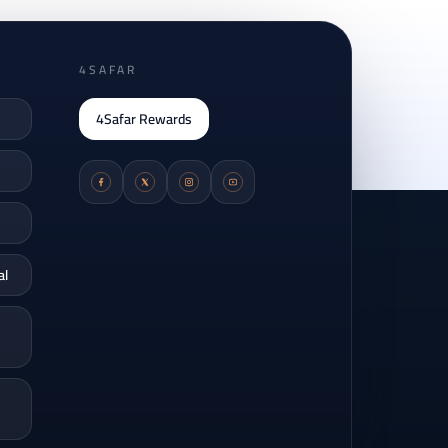
4SAFAR
4Safar Rewards
al