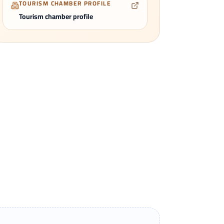
TOURISM CHAMBER PROFILE
Tourism chamber profile