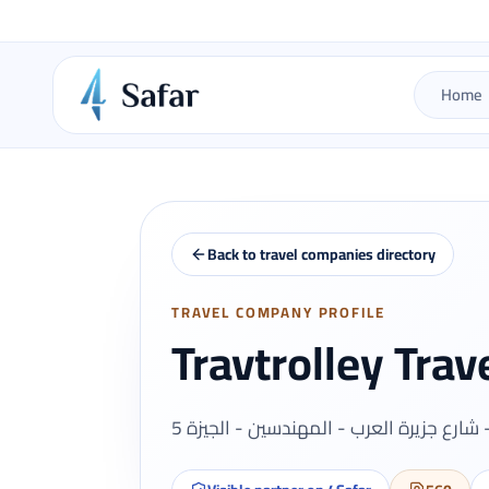
Home
Back to travel companies directory
TRAVEL COMPANY PROFILE
Travtrolley Trav
5 برج ستار كابيتال الادارى - شارع جزيرة ا