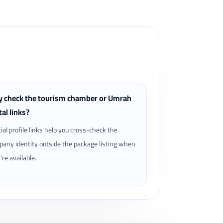
 check the tourism chamber or Umrah
tal links?
cial profile links help you cross-check the
any identity outside the package listing when
're available.