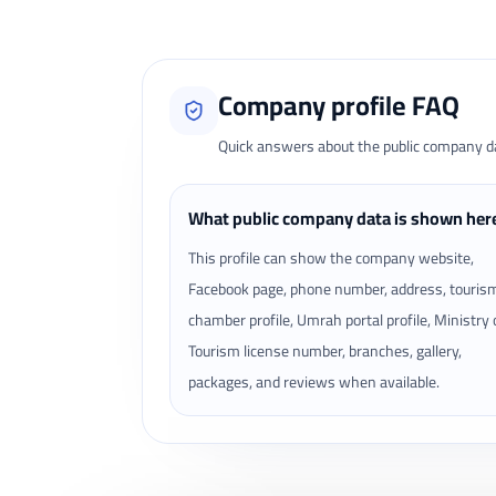
Company profile FAQ
Quick answers about the public company dat
What public company data is shown her
This profile can show the company website,
Facebook page, phone number, address, touris
chamber profile, Umrah portal profile, Ministry 
Tourism license number, branches, gallery,
packages, and reviews when available.