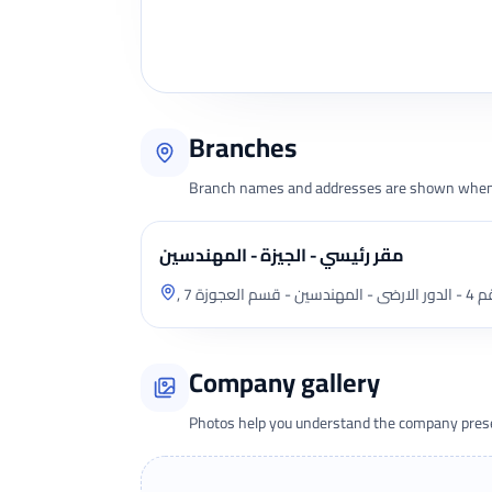
Branches
Branch names and addresses are shown when 
مقر رئيسي - الجيزة - المهندسين
, 7 ش ج
Company gallery
Photos help you understand the company presen