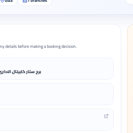
Giza
1
branches
ny details before making a booking decision.
عرب - المهندسين - الجيزة