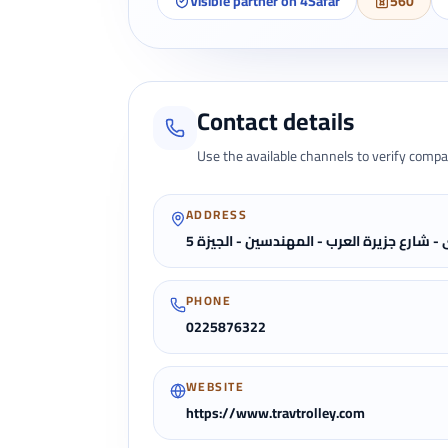
Visible partner on 4Safar
560
Contact details
Use the available channels to verify compa
ADDRESS
5 برج ستار كابيتال الادارى - شارع جزيرة ال
PHONE
0225876322
WEBSITE
https://www.travtrolley.com