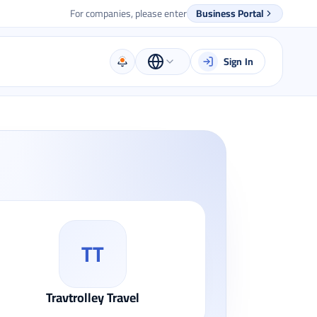
For companies, please enter
Business Portal
Sign In
TT
Travtrolley Travel