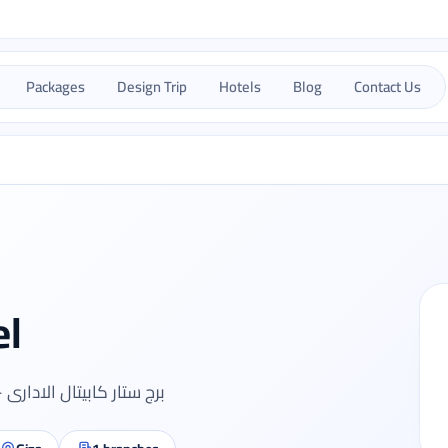
Packages
Design Trip
Hotels
Blog
Contact Us
el
لعرب - المهندسين - الجيزة