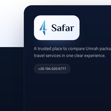
A trusted place to compare Umrah packag
travel services in one clear experience.
+20 104 020 6777