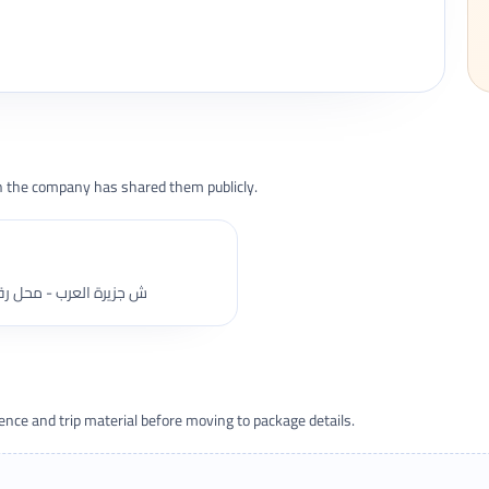
the company has shared them publicly.
زيرة العرب - محل رقم 4 - الدور الارضى - المهندسين - قسم العجوزة
ce and trip material before moving to package details.