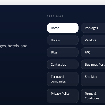
SITE MAP
Home
Packages
Hotels
Vendors
es, hotels, and
Blog
FAQ
Contact Us
Business Port
For travel
Site Map
companies
Privacy Policy
Terms &
Conditions