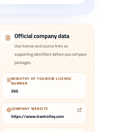
Official company data
Use license and source links as
supporting identifiers before you compare
packages.
MINISTRY OF TOURISM LICENSE
NUMBER
560
COMPANY WEBSITE
https://www.travtrolley.com