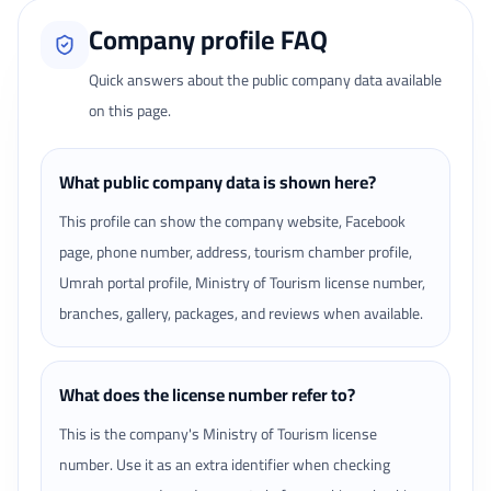
Company profile FAQ
Quick answers about the public company data available
on this page.
What public company data is shown here?
This profile can show the company website, Facebook
page, phone number, address, tourism chamber profile,
Umrah portal profile, Ministry of Tourism license number,
branches, gallery, packages, and reviews when available.
What does the license number refer to?
This is the company's Ministry of Tourism license
number. Use it as an extra identifier when checking