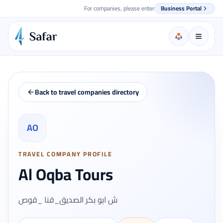
For companies, please enter
Business Portal
Back to travel companies directory
AO
TRAVEL COMPANY PROFILE
Al Oqba Tours
ش ابو بكر الصديق_قنا _قوص