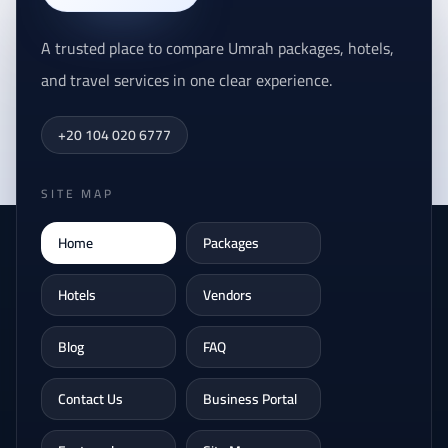
A trusted place to compare Umrah packages, hotels,
and travel services in one clear experience.
+20 104 020 6777
SITE MAP
Home
Packages
Hotels
Vendors
Blog
FAQ
Contact Us
Business Portal