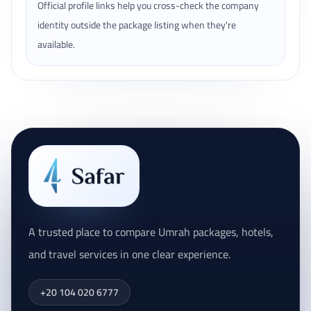
Official profile links help you cross-check the company
identity outside the package listing when they're
available.
A trusted place to compare Umrah packages, hotels,
and travel services in one clear experience.
+20 104 020 6777