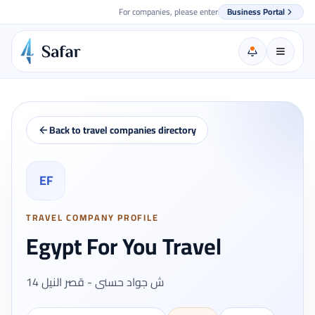
For companies, please enter
Business Portal
Back to travel companies directory
EF
TRAVEL COMPANY PROFILE
Egypt For You Travel
14 ش جواد حسنى - قصر النيل