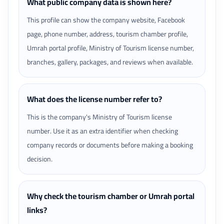
What public company data is shown here?
This profile can show the company website, Facebook
page, phone number, address, tourism chamber profile,
Umrah portal profile, Ministry of Tourism license number,
branches, gallery, packages, and reviews when available.
What does the license number refer to?
This is the company's Ministry of Tourism license
number. Use it as an extra identifier when checking
company records or documents before making a booking
decision.
Why check the tourism chamber or Umrah portal
links?