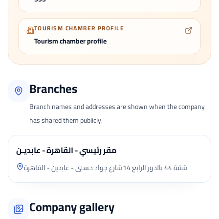
TOURISM CHAMBER PROFILE
Tourism chamber profile
Branches
Branch names and addresses are shown when the company
has shared them publicly.
مقر رئيسي - القاهرة - عابديـن
شقة 44 بالدور الرابع 14شارع جواد حسنى - عابدين - القاهرة
Company gallery