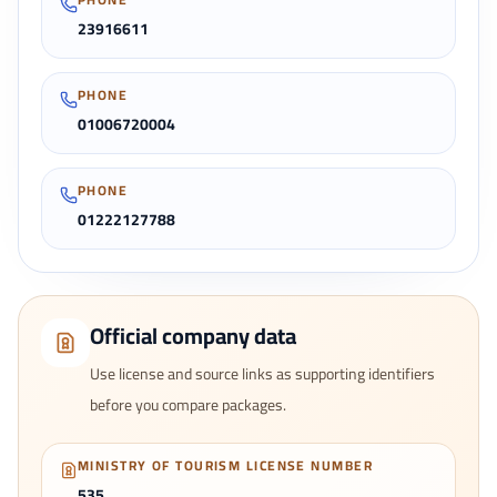
23916611
PHONE
01006720004
PHONE
01222127788
Official company data
Use license and source links as supporting identifiers
before you compare packages.
MINISTRY OF TOURISM LICENSE NUMBER
535