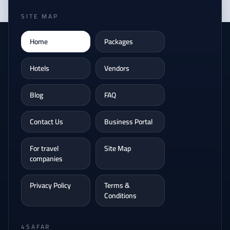
SITE MAP
Home
Packages
Hotels
Vendors
Blog
FAQ
Contact Us
Business Portal
For travel
Site Map
companies
Privacy Policy
Terms &
Conditions
4SAFAR