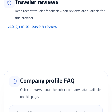
Traveler reviews
Read recent traveler feedback when reviews are available for
this provider.
Sign in to leave a review
Only signed-in travelers can review completed bookings from the My
Reviews page.
Loading traveler reviews...
Company profile FAQ
Quick answers about the public company data available
on this page.