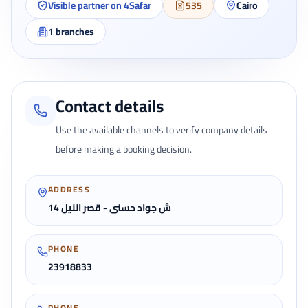
Visible partner on 4Safar
535
Cairo
1
branches
Contact details
Use the available channels to verify company details
before making a booking decision.
ADDRESS
14 ش جواد حسنى - قصر النيل
PHONE
23918833
PHONE