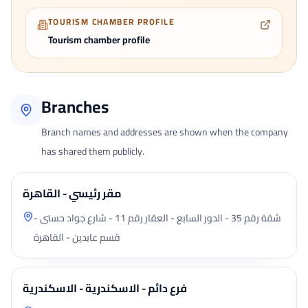
TOURISM CHAMBER PROFILE
Tourism chamber profile
Branches
Branch names and addresses are shown when the company
has shared them publicly.
مقر رئيسي - القاهرة
شقة رقم 35 - الدور السابع - العقار رقم 11 - شارع جواد حسنى -
قسم عابدين - القاهرة
فرع دائم - الاسكندرية - الاسكندرية