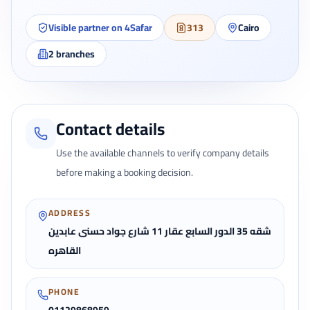
Visible partner on 4Safar
313
Cairo
2
branches
Contact details
Use the available channels to verify company details
before making a booking decision.
ADDRESS
شقه 35 الدور السابع عقار 11 شارع جواد حسنى عابدين
القاهره
PHONE