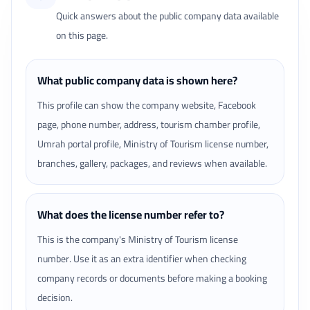
Quick answers about the public company data available
on this page.
What public company data is shown here?
This profile can show the company website, Facebook
page, phone number, address, tourism chamber profile,
Umrah portal profile, Ministry of Tourism license number,
branches, gallery, packages, and reviews when available.
What does the license number refer to?
This is the company's Ministry of Tourism license
number. Use it as an extra identifier when checking
company records or documents before making a booking
decision.