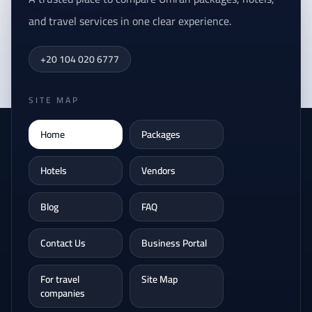
and travel services in one clear experience.
+20 104 020 6777
SITE MAP
Home
Packages
Hotels
Vendors
Blog
FAQ
Contact Us
Business Portal
For travel
Site Map
companies