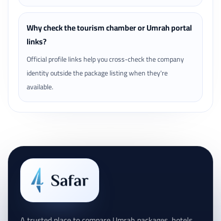
Why check the tourism chamber or Umrah portal
links?
Official profile links help you cross-check the company
identity outside the package listing when they're
available.
A trusted place to compare Umrah packages, hotels,