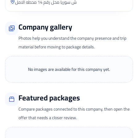
ش سوريا محل رقم 14 محطه الامل
Company gallery
Photos help you understand the company presence and trip
material before moving to package details.
No images are available for this company yet.
Featured packages
Compare packages connected to this company, then open the
offer that needs a closer review.