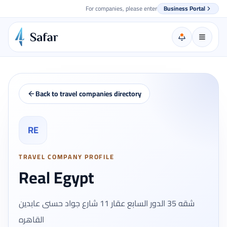
For companies, please enter
Business Portal
Back to travel companies directory
RE
TRAVEL COMPANY PROFILE
Real Egypt
شقه 35 الدور السابع عقار 11 شارع جواد حسنى عابدين
القاهره