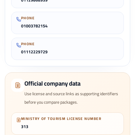
01129868959
PHONE
01003782154
PHONE
01112229729
Official company data
Use license and source links as supporting identifiers
before you compare packages.
MINISTRY OF TOURISM LICENSE NUMBER
313