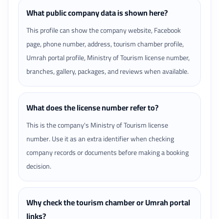
What public company data is shown here?
This profile can show the company website, Facebook
page, phone number, address, tourism chamber profile,
Umrah portal profile, Ministry of Tourism license number,
branches, gallery, packages, and reviews when available.
What does the license number refer to?
This is the company's Ministry of Tourism license
number. Use it as an extra identifier when checking
company records or documents before making a booking
decision.
Why check the tourism chamber or Umrah portal
links?