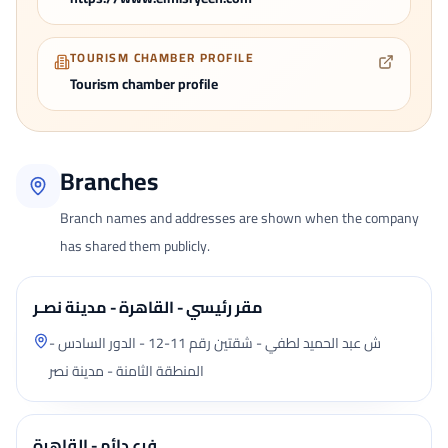
TOURISM CHAMBER PROFILE
Tourism chamber profile
Branches
Branch names and addresses are shown when the company
has shared them publicly.
مقر رئيسي - القاهرة - مدينة نصـر
ش عبد الحميد لطفي - شقتين رقم 11-12 - الدور السادس -
المنطقة الثامنة - مدينة نصر
فرع دائم - القاهرة