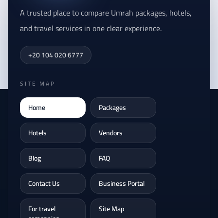
A trusted place to compare Umrah packages, hotels,
and travel services in one clear experience.
+20 104 020 6777
SITE MAP
Home
Packages
Hotels
Vendors
Blog
FAQ
Contact Us
Business Portal
For travel
Site Map