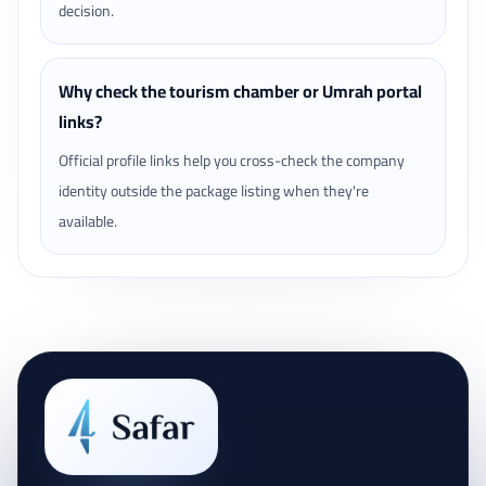
decision.
Why check the tourism chamber or Umrah portal
links?
Official profile links help you cross-check the company
identity outside the package listing when they're
available.