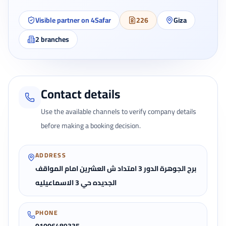
Visible partner on 4Safar
226
Giza
2
branches
Contact details
Use the available channels to verify company details
before making a booking decision.
ADDRESS
برج الجوهرة الدور 3 امتداد ش العشرين امام المواقف
الجديده حي 3 الاسماعيليه
PHONE