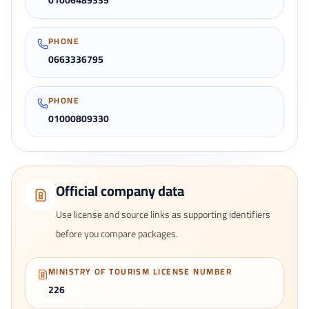
01006489335
PHONE
0663336795
PHONE
01000809330
Official company data
Use license and source links as supporting identifiers
before you compare packages.
MINISTRY OF TOURISM LICENSE NUMBER
226