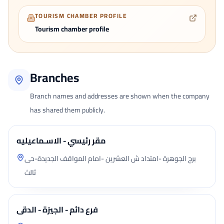
TOURISM CHAMBER PROFILE
Tourism chamber profile
Branches
Branch names and addresses are shown when the company
has shared them publicly.
مقر رئيسي - الاسـماعيليه
برج الجوهرة -امتداد ش العشرين -امام المواقف الجديدة-حى
ثالث
فرع دائم - الجيزة - الدقى