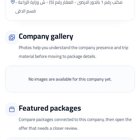
مكتب رقم 1 بالدور الارضى - العقار رقم (5) - ش وزارة الزراعة -
قسم الدقى
Company gallery
Photos help you understand the company presence and trip
material before moving to package details.
No images are available for this company yet.
Featured packages
Compare packages connected to this company, then open the
offer that needs a closer review.