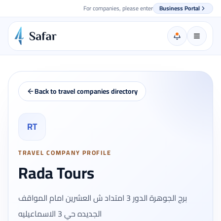
For companies, please enter
Business Portal
Back to travel companies directory
RT
TRAVEL COMPANY PROFILE
Rada Tours
برج الجوهرة الدور 3 امتداد ش العشرين امام المواقف
الجديده حي 3 الاسماعيليه