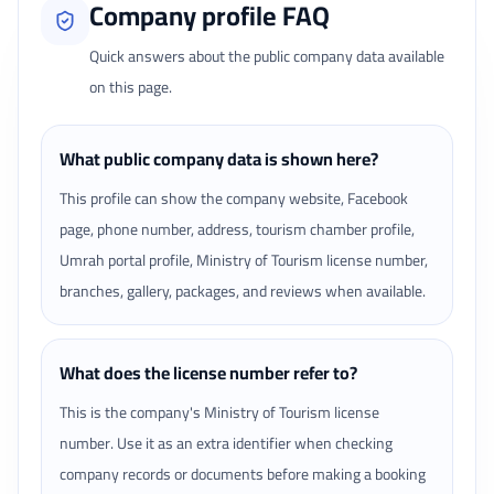
Company profile FAQ
Quick answers about the public company data available
on this page.
What public company data is shown here?
This profile can show the company website, Facebook
page, phone number, address, tourism chamber profile,
Umrah portal profile, Ministry of Tourism license number,
branches, gallery, packages, and reviews when available.
What does the license number refer to?
This is the company's Ministry of Tourism license
number. Use it as an extra identifier when checking
company records or documents before making a booking