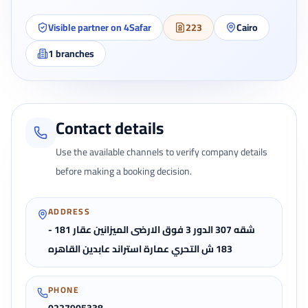
Visible partner on 4Safar
223
Cairo
1
branches
Contact details
Use the available channels to verify company details
before making a booking decision.
ADDRESS
شقه 307 الدور 3 فوق الارضى الميزانين عقار 181 -
183 ش التحري عمارة استراند عابدين القاهره
PHONE