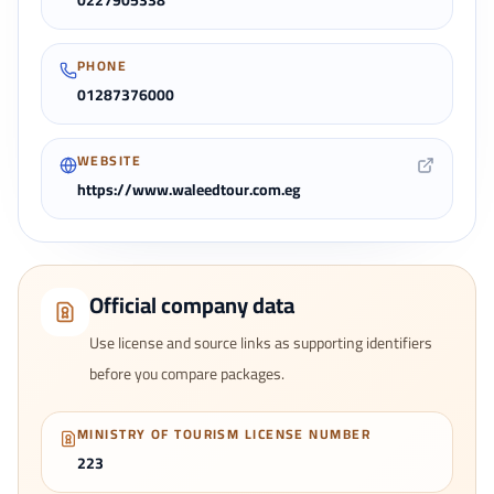
0227905338
PHONE
01287376000
WEBSITE
https://www.waleedtour.com.eg
Official company data
Use license and source links as supporting identifiers
before you compare packages.
MINISTRY OF TOURISM LICENSE NUMBER
223