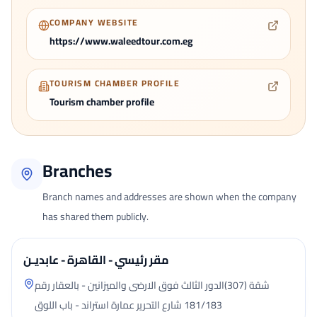
COMPANY WEBSITE
https://www.waleedtour.com.eg
TOURISM CHAMBER PROFILE
Tourism chamber profile
Branches
Branch names and addresses are shown when the company
has shared them publicly.
مقر رئيسي - القاهرة - عابديـن
شقة (307)الدور الثالث فوق الارضى والميزانين - بالعقار رقم
181/183 شارع التحرير عمارة استراند - باب اللوق