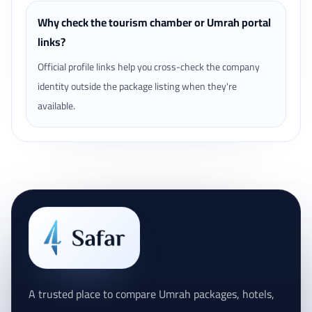
Why check the tourism chamber or Umrah portal
links?
Official profile links help you cross-check the company
identity outside the package listing when they're
available.
A trusted place to compare Umrah packages, hotels,