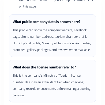
on this page.
What public company data is shown here?
This profile can show the company website, Facebook
page, phone number, address, tourism chamber profile,
Umrah portal profile, Ministry of Tourism license number,
branches, gallery, packages, and reviews when available.
What does the license number refer to?
This is the company's Ministry of Tourism license
number. Use it as an extra identifier when checking
company records or documents before making a booking
decision.