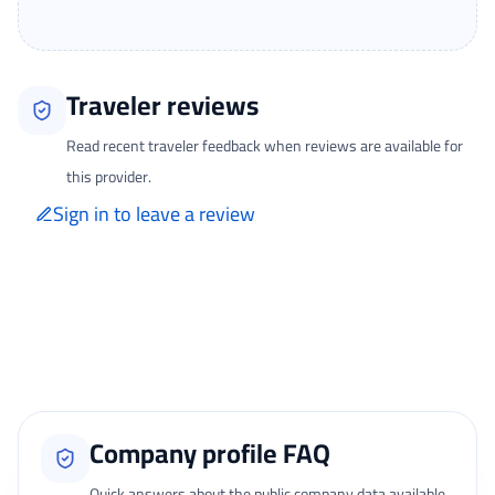
Traveler reviews
Read recent traveler feedback when reviews are available for
this provider.
Sign in to leave a review
Only signed-in travelers can review completed bookings from the My
Reviews page.
Loading traveler reviews...
Company profile FAQ
Quick answers about the public company data available