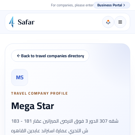
For companies, please enter
Business Portal
Back to travel companies directory
MS
TRAVEL COMPANY PROFILE
Mega Star
شقه 307 الدور 3 فوق الارضى الميزانين عقار 181 - 183
ش التحري عمارة استراند عابدين القاهره