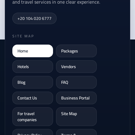
and travel services in one clear experience.
+20 104 020 6777
SITE MAP
Home
Packages
Hotels
Vendors
Blog
FAQ
Contact Us
Business Portal
For travel
Site Map
companies