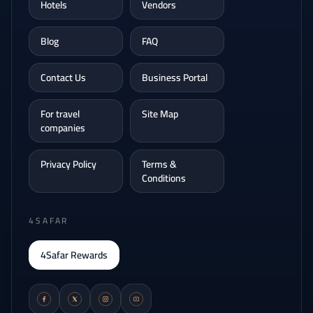
Hotels
Vendors
Blog
FAQ
Contact Us
Business Portal
For travel
Site Map
companies
Privacy Policy
Terms &
Conditions
4SAFAR
4Safar Rewards