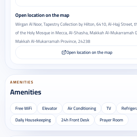
Open location on the map
Wirgan Al Noor, Tapestry Collection by Hilton, 6410, Al-Hajj Street, 
of the Holy Mosque in Mecca, Al-Shasha, Makkah Al-Mukarramah G
Makkah Al-Mukarramah Province, 24238
Open location on the map
AMENITIES
Amenities
Free WiFi
Elevator
Air Conditioning
TV
Refriger
Daily Housekeeping
24h Front Desk
Prayer Room