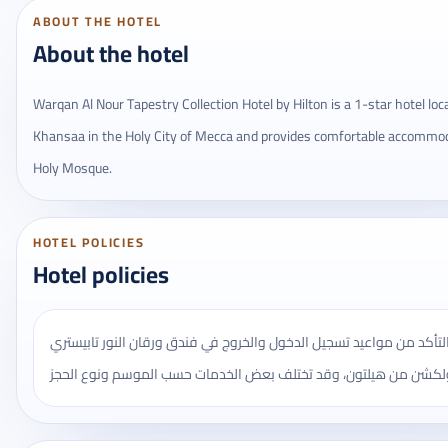
ABOUT THE HOTEL
About the hotel
Warqan Al Nour Tapestry Collection Hotel by Hilton is a 1-star hotel loca
Khansaa in the Holy City of Mecca and provides comfortable accommo
Holy Mosque.
HOTEL POLICIES
Hotel policies
يُنصح بالتأكد من مواعيد تسجيل الدخول والخروج في فندق ورقان النور ت