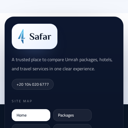
A trusted place to compare Umrah packages, hotels,
and travel services in one clear experience.
+20 104 020 6777
SITE MAP
Home
Packages