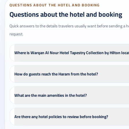
QUESTIONS ABOUT THE HOTEL AND BOOKING
Questions about the hotel and booking
Quick answers to the details travelers usually want before sending a h
request.
Where is Warqan Al Nour Hotel Tapestry Collection by Hilton loca
How do guests reach the Haram from the hotel?
What are the main amenities in the hotel?
Are there any hotel policies to review before booking?