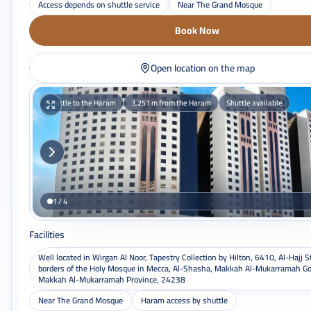
Access depends on shuttle service
Near The Grand Mosque
Book Now
Open location on the map
Shuttle to the Haram
3,251 m from the Haram
Shuttle available
1 / 4
Facilities
Well located in Wirgan Al Noor, Tapestry Collection by Hilton, 6410, Al-Hajj S
borders of the Holy Mosque in Mecca, Al-Shasha, Makkah Al-Mukarramah Go
Makkah Al-Mukarramah Province, 24238
Near The Grand Mosque
Haram access by shuttle