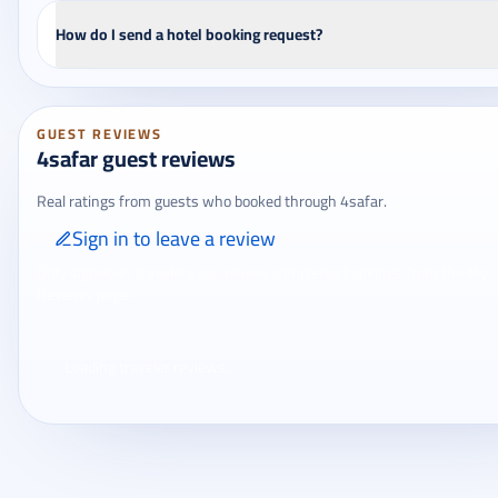
How do I send a hotel booking request?
GUEST REVIEWS
4safar guest reviews
Real ratings from guests who booked through 4safar.
Sign in to leave a review
Only signed-in travelers can review completed bookings from the My
Reviews page.
Loading traveler reviews...