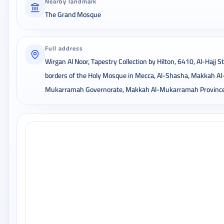
Nearby landmark
The Grand Mosque
Full address
Wirgan Al Noor, Tapestry Collection by Hilton, 6410, Al-Hajj St
borders of the Holy Mosque in Mecca, Al-Shasha, Makkah Al
Mukarramah Governorate, Makkah Al-Mukarramah Provinc