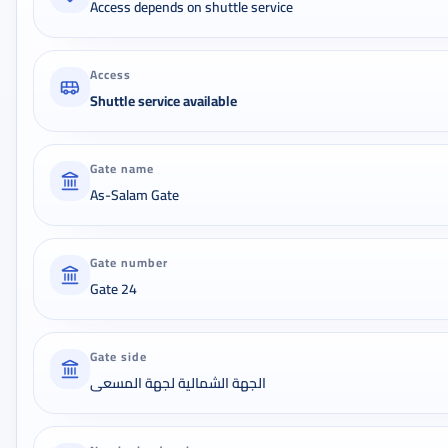
Access depends on shuttle service
Access
Shuttle service available
Gate name
As-Salam Gate
Gate number
Gate 24
Gate side
الجهة الشمالية لجهة المسعى