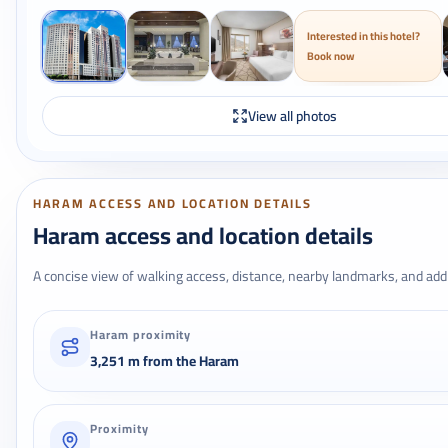
Interested in this hotel?
Book now
View all photos
HARAM ACCESS AND LOCATION DETAILS
Haram access and location details
A concise view of walking access, distance, nearby landmarks, and addr
Haram proximity
3,251 m from the Haram
Proximity