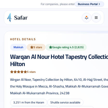
For companies, please enter
Business Portal
HOTEL DETAILS
Makkah
5 stars
Google rating 4.5 (2,825)
Warqan Al Nour Hotel Tapestry Collecti
Hilton
5 stars
Wirgan Al Noor, Tapestry Collection by Hilton, 6410, Al-Hajj Street, th
the Holy Mosque in Mecca, Al-Shasha, Makkah Al-Mukarramah Gove
Makkah Al-Mukarramah Province, 24238
3,251 m from the Haram
Shuttle service available