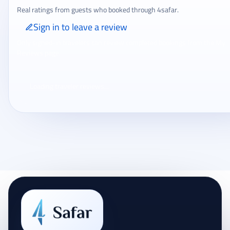
Real ratings from guests who booked through 4safar.
Sign in to leave a review
Only signed-in travelers can review completed bookings from the My
Reviews page.
Loading traveler reviews...