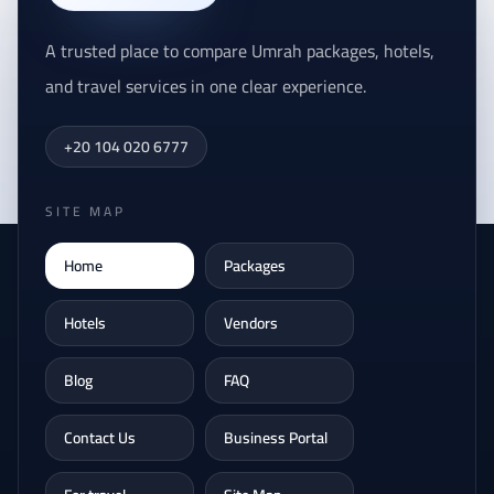
A trusted place to compare Umrah packages, hotels,
and travel services in one clear experience.
+20 104 020 6777
SITE MAP
Home
Packages
Hotels
Vendors
Blog
FAQ
Contact Us
Business Portal