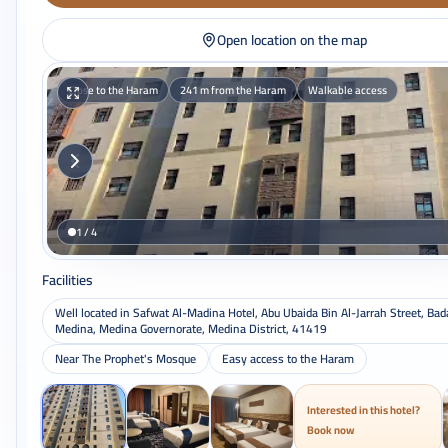
Open location on the map
Close to the Haram
241 m from the Haram
Walkable access
1 / 4
Facilities
Well located in Safwat Al-Madina Hotel, Abu Ubaida Bin Al-Jarrah Street, Bad
Medina, Medina Governorate, Medina District, 41419
Near The Prophet's Mosque
Easy access to the Haram
Interested in this hotel?
Book now