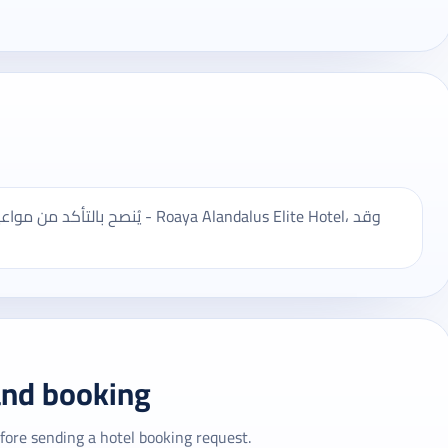
oaya Alandalus Elite Hotel، وقد
and booking
fore sending a hotel booking request.