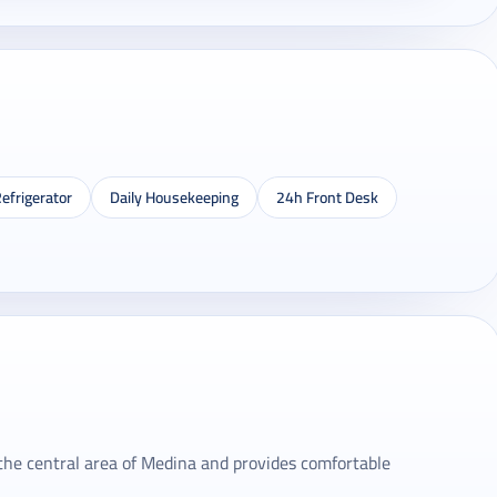
efrigerator
Daily Housekeeping
24h Front Desk
 the central area of ​​Medina and provides comfortable