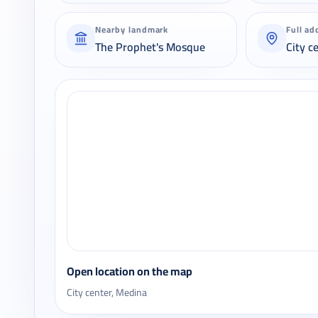
Nearby landmark
Full ad
The Prophet's Mosque
City c
Open location on the map
City center, Medina