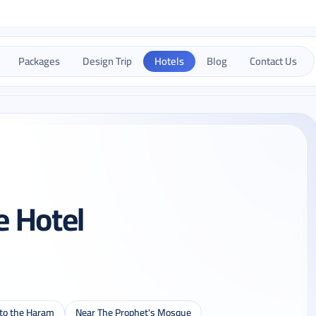
Packages
Design Trip
Hotels
Blog
Contact Us
e Hotel
 to the Haram
Near The Prophet's Mosque