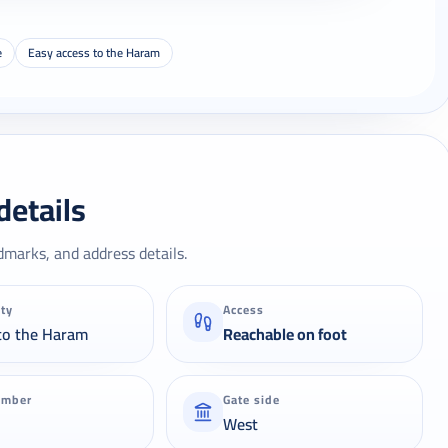
e
Easy access to the Haram
details
dmarks, and address details.
ity
Access
to the Haram
Reachable on foot
umber
Gate side
West