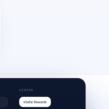
4SAFAR
4Safar Rewards