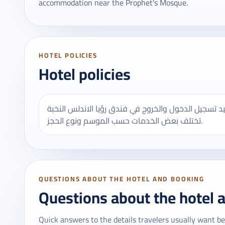
accommodation near the Prophet’s Mosque.
HOTEL POLICIES
Hotel policies
يُنصح بالتأكد من مواعيد تسجيل الدخول والخروج في فندق رؤيا الاندلس النخبة - R
تختلف بعض الخدمات حسب الموسم ونوع الحجز.
QUESTIONS ABOUT THE HOTEL AND BOOKING
Questions about the hotel 
Quick answers to the details travelers usually want be