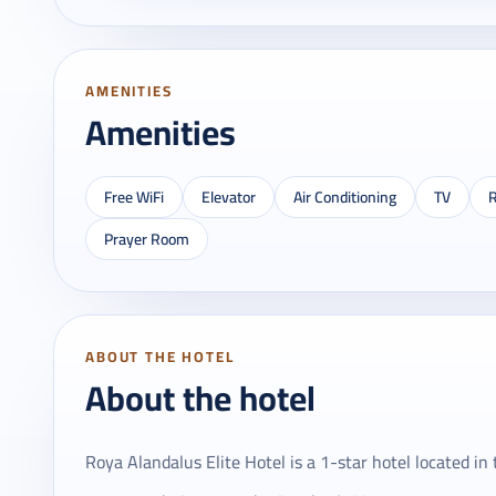
AMENITIES
Amenities
Free WiFi
Elevator
Air Conditioning
TV
R
Prayer Room
ABOUT THE HOTEL
About the hotel
Roya Alandalus Elite Hotel is a 1-star hotel located in