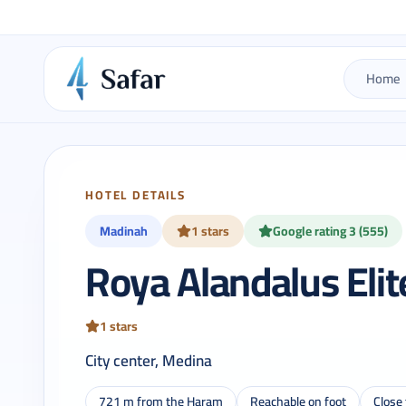
Home
HOTEL DETAILS
Madinah
1 stars
Google rating 3 (555)
Roya Alandalus Elit
1 stars
City center, Medina
721 m from the Haram
Reachable on foot
Close