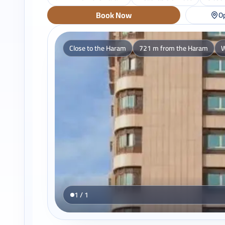
Book Now
Op
Close to the Haram
721 m from the Haram
W
1 / 1