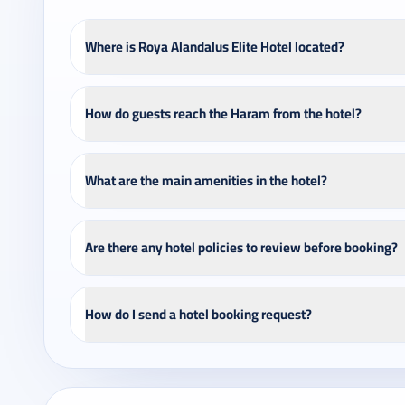
Where is Roya Alandalus Elite Hotel located?
How do guests reach the Haram from the hotel?
What are the main amenities in the hotel?
Are there any hotel policies to review before booking?
How do I send a hotel booking request?