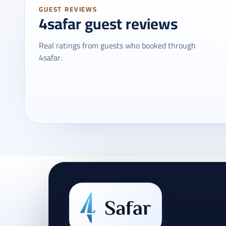
GUEST REVIEWS
4safar guest reviews
Real ratings from guests who booked through
On
4safar.
Re
Loading traveler reviews...