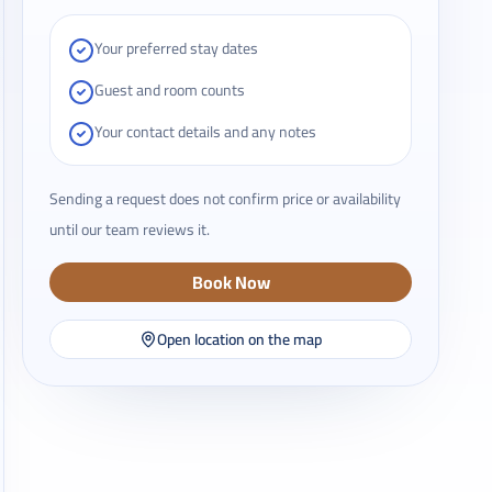
Your preferred stay dates
Guest and room counts
Your contact details and any notes
Sending a request does not confirm price or availability
until our team reviews it.
Book Now
Open location on the map