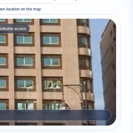
en location on the map
alkable access