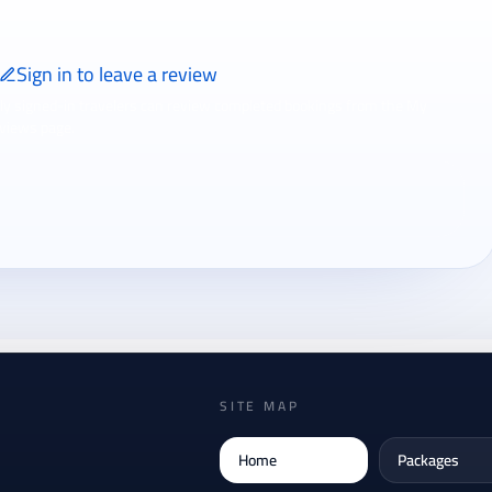
Sign in to leave a review
ly signed-in travelers can review completed bookings from the My
views page.
SITE MAP
Home
Packages