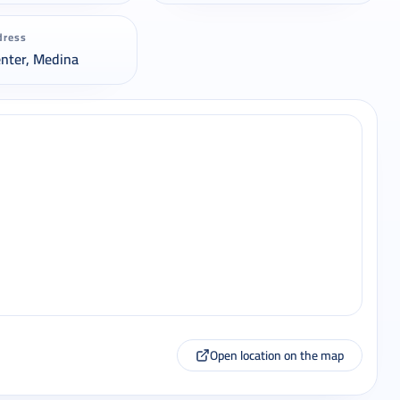
dress
enter, Medina
Open location on the map