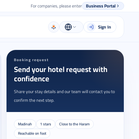
For companies, please enter
Business Portal
Sign In
Booking request
Send your hotel request with
confidence
Share your stay details and our team will contact you to
confirm the next step.
Madinah
1 stars
Close to the Haram
Reachable on foot