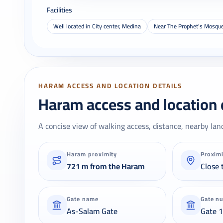
Facilities
Well located in City center, Medina
Near The Prophet's Mosqu
HARAM ACCESS AND LOCATION DETAILS
Haram access and location 
A concise view of walking access, distance, nearby lan
Haram proximity
Proxim
721 m from the Haram
Close 
Gate name
Gate n
As-Salam Gate
Gate 1