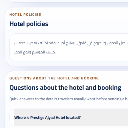
HOTEL POLICIES
Hotel policies
يُنصح بالتأكد من مواعيد تسجيل الدخول والخروج في فندق برستيج أجيا
حسب الموسم ونوع الحجز.
QUESTIONS ABOUT THE HOTEL AND BOOKING
Questions about the hotel and booking
Quick answers to the details travelers usually want before sending a h
Where is Prestige Ajyad Hotel located?