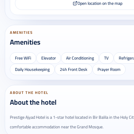
Open location on the map
AMENITIES
Amenities
Free WiFi
Elevator
Air Conditioning
TV
Refriger
Daily Housekeeping
24h Front Desk
Prayer Room
ABOUT THE HOTEL
About the hotel
Prestige Ajyad Hotel is a 1-star hotel located in Bir Balila in the Holy C
comfortable accommodation near the Grand Mosque.