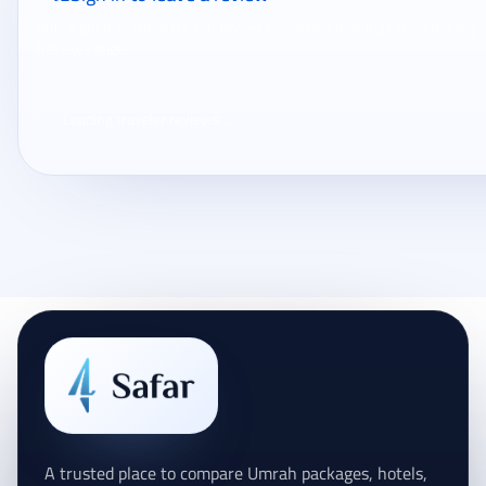
Only signed-in travelers can review completed bookings from the My
Reviews page.
Loading traveler reviews...
A trusted place to compare Umrah packages, hotels,