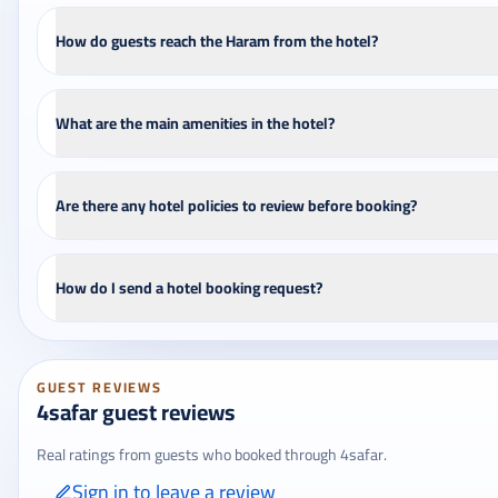
How do guests reach the Haram from the hotel?
What are the main amenities in the hotel?
Are there any hotel policies to review before booking?
How do I send a hotel booking request?
GUEST REVIEWS
4safar guest reviews
Real ratings from guests who booked through 4safar.
Sign in to leave a review