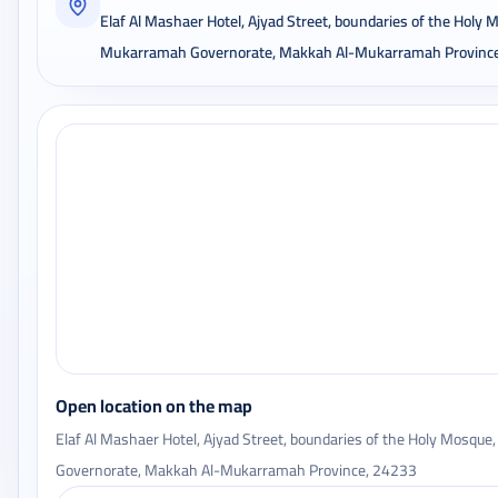
Elaf Al Mashaer Hotel, Ajyad Street, boundaries of the Holy
Mukarramah Governorate, Makkah Al-Mukarramah Provinc
Open location on the map
Elaf Al Mashaer Hotel, Ajyad Street, boundaries of the Holy Mosq
Governorate, Makkah Al-Mukarramah Province, 24233