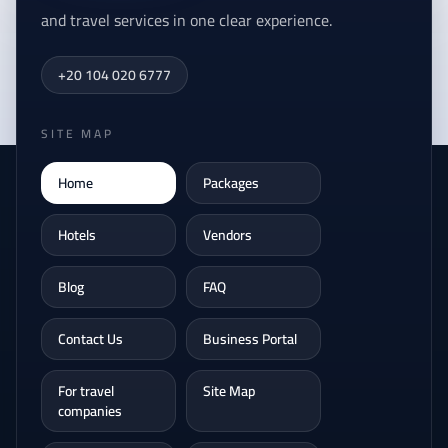
and travel services in one clear experience.
+20 104 020 6777
SITE MAP
Home
Packages
Hotels
Vendors
Blog
FAQ
Contact Us
Business Portal
For travel
Site Map
companies