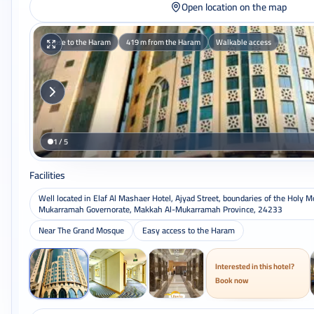
Open location on the map
Close to the Haram
419 m from the Haram
Walkable access
1 / 5
Facilities
Well located in Elaf Al Mashaer Hotel, Ajyad Street, boundaries of the Holy 
Mukarramah Governorate, Makkah Al-Mukarramah Province, 24233
Near The Grand Mosque
Easy access to the Haram
Interested in this hotel?
Book now