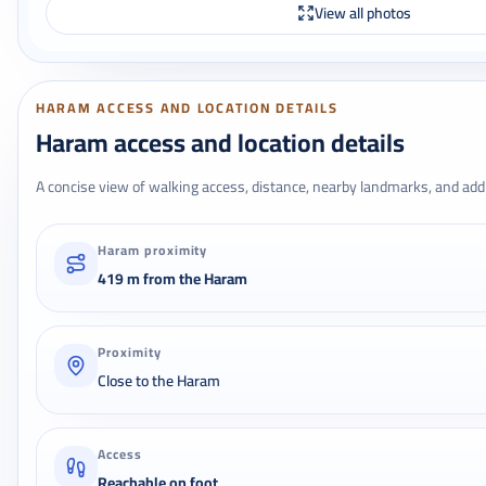
View all photos
HARAM ACCESS AND LOCATION DETAILS
Haram access and location details
A concise view of walking access, distance, nearby landmarks, and addr
Haram proximity
419 m from the Haram
Proximity
Close to the Haram
Access
Reachable on foot