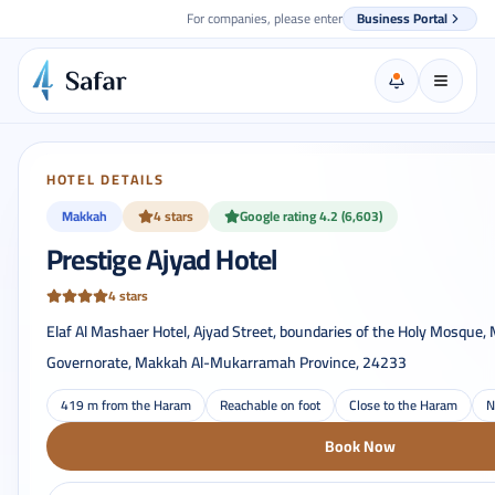
For companies, please enter
Business Portal
HOTEL DETAILS
Makkah
4 stars
Google rating 4.2 (6,603)
Prestige Ajyad Hotel
4 stars
Elaf Al Mashaer Hotel, Ajyad Street, boundaries of the Holy Mosqu
Governorate, Makkah Al-Mukarramah Province, 24233
419 m from the Haram
Reachable on foot
Close to the Haram
N
Book Now