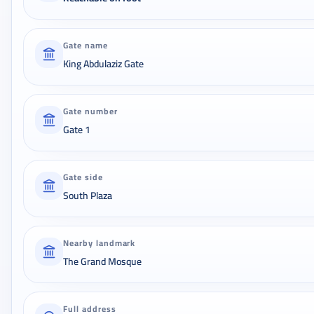
Gate name
King Abdulaziz Gate
Gate number
Gate 1
Gate side
South Plaza
Nearby landmark
The Grand Mosque
Full address