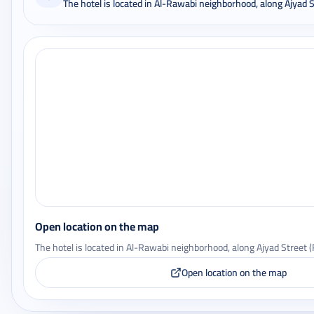
The hotel is located in Al-Rawabi neighborhood, along Ajyad 
Open location on the map
The hotel is located in Al-Rawabi neighborhood, along Ajyad Street 
Open location on the map