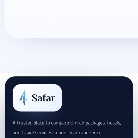
Reviews page.
Loading traveler reviews...
A trusted place to compare Umrah packages, hotels,
and travel services in one clear experience.