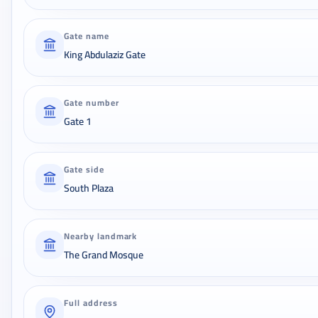
Gate name
King Abdulaziz Gate
Gate number
Gate 1
Gate side
South Plaza
Nearby landmark
The Grand Mosque
Full address