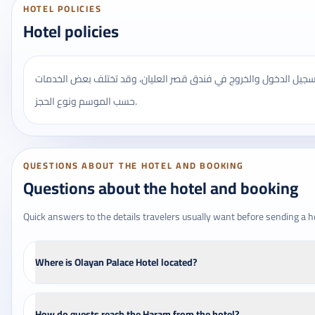
HOTEL POLICIES
Hotel policies
يُنصح بالتأكد من مواعيد تسجيل الدخول والخروج في فندق قصر العليان
حسب الموسم ونوع الحجز.
QUESTIONS ABOUT THE HOTEL AND BOOKING
Questions about the hotel and booking
Quick answers to the details travelers usually want before sending a h
Where is Olayan Palace Hotel located?
How do guests reach the Haram from the hotel?