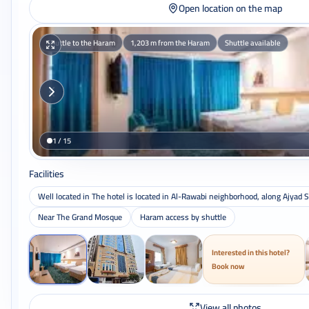
Open location on the map
Shuttle to the Haram
1,203 m from the Haram
Shuttle available
1 / 15
Facilities
Well located in The hotel is located in Al-Rawabi neighborhood, along Ajyad S
Near The Grand Mosque
Haram access by shuttle
Interested in this hotel?
Book now
View all photos