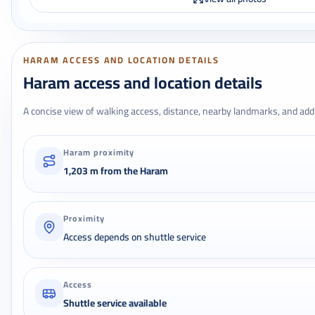
HARAM ACCESS AND LOCATION DETAILS
Haram access and location details
A concise view of walking access, distance, nearby landmarks, and addr
Haram proximity
1,203 m from the Haram
Proximity
Access depends on shuttle service
Access
Shuttle service available