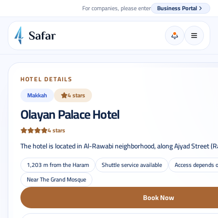
For companies, please enter
Business Portal
HOTEL DETAILS
Makkah
4 stars
Olayan Palace Hotel
4 stars
The hotel is located in Al-Rawabi neighborhood, along Ajyad Street (R
1,203 m from the Haram
Shuttle service available
Access depends o
Near The Grand Mosque
Book Now