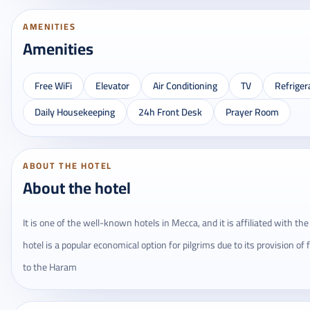
AMENITIES
Amenities
Free WiFi
Elevator
Air Conditioning
TV
Refriger
Daily Housekeeping
24h Front Desk
Prayer Room
ABOUT THE HOTEL
About the hotel
It is one of the well-known hotels in Mecca, and it is affiliated with t
hotel is a popular economical option for pilgrims due to its provision of
to the Haram