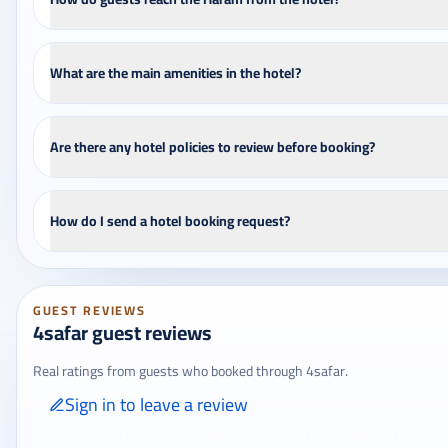
What are the main amenities in the hotel?
Are there any hotel policies to review before booking?
How do I send a hotel booking request?
GUEST REVIEWS
4safar guest reviews
Real ratings from guests who booked through 4safar.
Sign in to leave a review
Only signed-in travelers can review completed bookings from the My