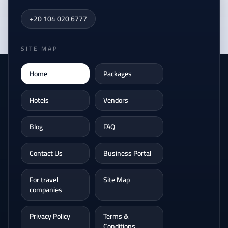
+20 104 020 6777
SITE MAP
Home
Packages
Hotels
Vendors
Blog
FAQ
Contact Us
Business Portal
For travel
Site Map
companies
Privacy Policy
Terms &
Conditions