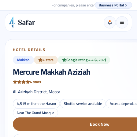
For companies, please enter
Business Portal
HOTEL DETAILS
Makkah
4 stars
Google rating 4.4 (4,287)
Mercure Makkah Aziziah
4 stars
Al-Aziziyah District, Mecca
4,515 m from the Haram
Shuttle service available
Access depends o
Near The Grand Mosque
Book Now