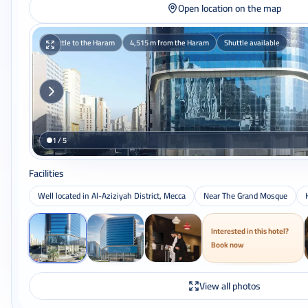
Open location on the map
Shuttle to the Haram
4,515 m from the Haram
Shuttle available
1 / 5
Facilities
Well located in Al-Aziziyah District, Mecca
Near The Grand Mosque
Interested in this hotel?
Book now
View all photos