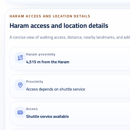
HARAM ACCESS AND LOCATION DETAILS
Haram access and location details
A concise view of walking access, distance, nearby landmarks, and addr
Haram proximity
4,515 m from the Haram
Proximity
Access depends on shuttle service
Access
Shuttle service available