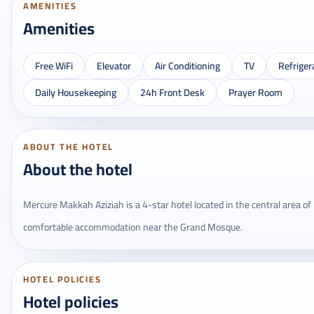
AMENITIES
Amenities
Free WiFi
Elevator
Air Conditioning
TV
Refriger
Daily Housekeeping
24h Front Desk
Prayer Room
ABOUT THE HOTEL
About the hotel
Mercure Makkah Aziziah is a 4-star hotel located in the central area of 
comfortable accommodation near the Grand Mosque.
HOTEL POLICIES
Hotel policies