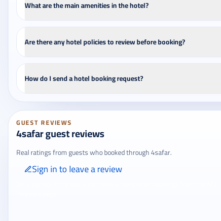
What are the main amenities in the hotel?
Are there any hotel policies to review before booking?
How do I send a hotel booking request?
GUEST REVIEWS
4safar guest reviews
Real ratings from guests who booked through 4safar.
Sign in to leave a review
Only signed-in travelers can review completed bookings from the My
Reviews page.