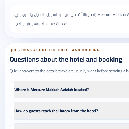
يُنصح بالتأكد من مواعيد تسجيل الدخول والخروج في Mercure Makkah Aziziah، وقد تختلف بعض
الخدمات حسب الموسم ونوع الحجز.
QUESTIONS ABOUT THE HOTEL AND BOOKING
Questions about the hotel and booking
Quick answers to the details travelers usually want before sending a h
Where is Mercure Makkah Aziziah located?
How do guests reach the Haram from the hotel?