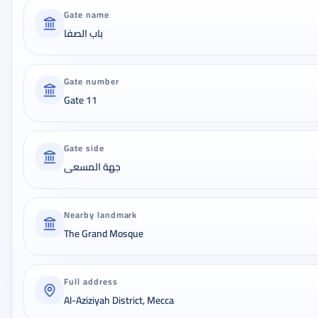
Gate name
باب الصفا
Gate number
Gate 11
Gate side
جهة المسعى
Nearby landmark
The Grand Mosque
Full address
Al-Aziziyah District, Mecca