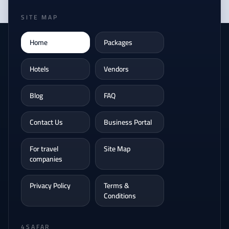
SITE MAP
Home
Packages
Hotels
Vendors
Blog
FAQ
Contact Us
Business Portal
For travel
Site Map
companies
Privacy Policy
Terms &
Conditions
4SAFAR