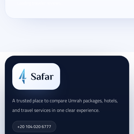
Loading traveler reviews...
A trusted place to compare Umrah packages, hotels,
and travel services in one clear experience.
+20 104 020 6777