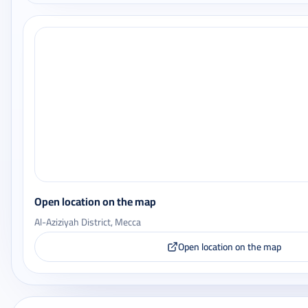
Open location on the map
Al-Aziziyah District, Mecca
Open location on the map