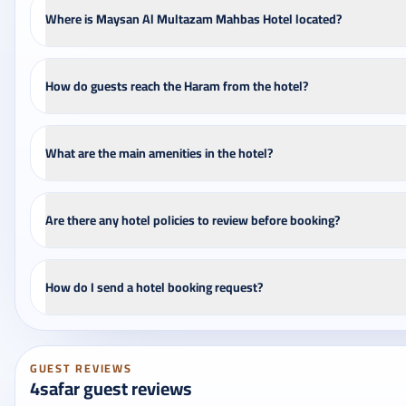
Where is Maysan Al Multazam Mahbas Hotel located?
How do guests reach the Haram from the hotel?
What are the main amenities in the hotel?
Are there any hotel policies to review before booking?
How do I send a hotel booking request?
GUEST REVIEWS
4safar guest reviews