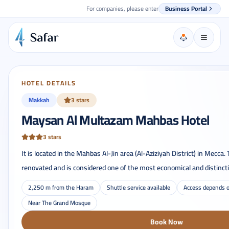
For companies, please enter
Business Portal
HOTEL DETAILS
Makkah
3 stars
Maysan Al Multazam Mahbas Hotel
3 stars
It is located in the Mahbas Al-Jin area (Al-Aziziyah District) in Mecca.
renovated and is considered one of the most economical and distincti
2,250 m from the Haram
Shuttle service available
Access depends o
Near The Grand Mosque
Book Now