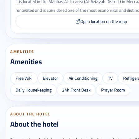
It is located in the Mahbas Al-Jin area (Al-Aziziyah District) in Mecca
renovated and is considered one of the most economical and distinct
Open location on the map
AMENITIES
Amenities
Free WiFi
Elevator
Air Conditioning
TV
Refriger
Daily Housekeeping
24h Front Desk
Prayer Room
ABOUT THE HOTEL
About the hotel