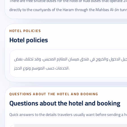
There are free shuttle buses for the hotel or Kudi buses that operate 2
directly to the courtyards of the Haram through the Mahbas Al-Jin tunn
HOTEL POLICIES
Hotel policies
يُنصح بالتأكد من مواعيد تسجيل الدخول والخروج في فندق ميسان المل
الخدمات حسب الموسم ونوع الحجز.
QUESTIONS ABOUT THE HOTEL AND BOOKING
Questions about the hotel and booking
Quick answers to the details travelers usually want before sending a h