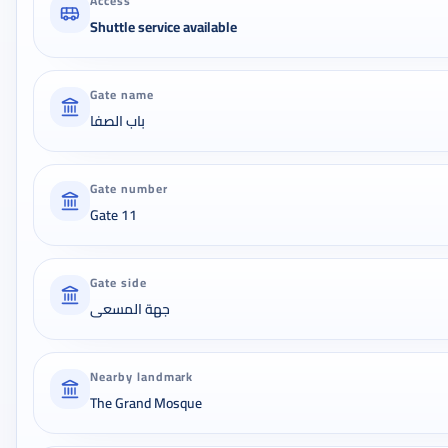
Access
Shuttle service available
Gate name
باب الصفا
Gate number
Gate 11
Gate side
جهة المسعى
Nearby landmark
The Grand Mosque