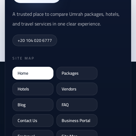
A trusted place to compare Umrah packages, hotels,
and travel services in one clear experience.
+20 104 020 6777
SITE MAP
Home
Packages
Hotels
Vendors
Blog
FAQ
Contact Us
Business Portal