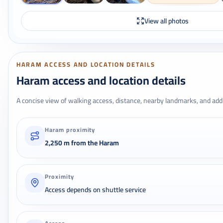
View all photos
HARAM ACCESS AND LOCATION DETAILS
Haram access and location details
A concise view of walking access, distance, nearby landmarks, and addr
Haram proximity
2,250 m from the Haram
Proximity
Access depends on shuttle service