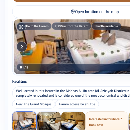
Open location on the map
Shuttle to the Haram
2,250 m from the Haram
Shuttle available
1 / 8
Facilities
Well located in It is located in the Mahbas Al-Jin area (Al-Aziziyah District) i
completely renovated and is considered one of the most economical and distin
Near The Grand Mosque
Haram access by shuttle
Interested in this hotel?
Book now