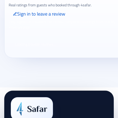
Real ratings from guests who booked through 4safar.
Sign in to leave a review
Only signed-in travelers can review completed bookings from the My
Reviews page.
Loading traveler reviews...