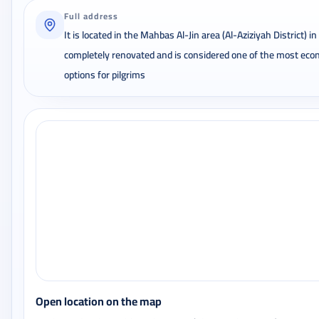
Full address
It is located in the Mahbas Al-Jin area (Al-Aziziyah District) i
completely renovated and is considered one of the most econ
options for pilgrims
Open location on the map