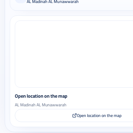
AL Madinah AL Munawwarah
Open location on the map
AL Madinah AL Munawwarah
Open location on the map