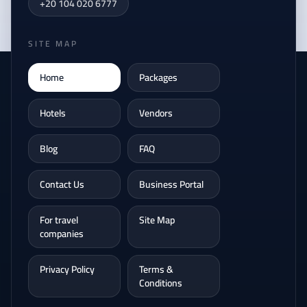
+20 104 020 6777
SITE MAP
Home
Packages
Hotels
Vendors
Blog
FAQ
Contact Us
Business Portal
For travel
Site Map
companies
Privacy Policy
Terms &
Conditions