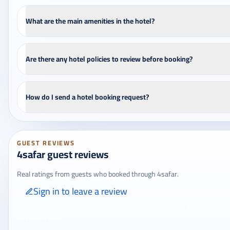
What are the main amenities in the hotel?
Are there any hotel policies to review before booking?
How do I send a hotel booking request?
GUEST REVIEWS
4safar guest reviews
Real ratings from guests who booked through 4safar.
Sign in to leave a review
Only signed-in travelers can review completed bookings from the My
Reviews page.