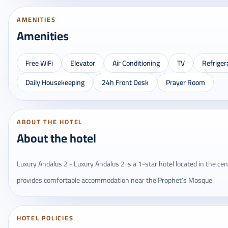
AMENITIES
Amenities
Free WiFi
Elevator
Air Conditioning
TV
Refriger
Daily Housekeeping
24h Front Desk
Prayer Room
ABOUT THE HOTEL
About the hotel
Luxury Andalus 2 - Luxury Andalus 2 is a 1-star hotel located in the cent
provides comfortable accommodation near the Prophet’s Mosque.
HOTEL POLICIES