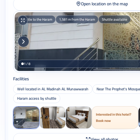
Open location on the map
Shuttle to the Haram
1,581 m from the Haram
Shuttle available
1 / 8
Facilities
Well located in AL Madinah AL Munawwarah
Near The Prophet's Mosqu
Haram access by shuttle
Interested in this hotel?
Book now
View all photos