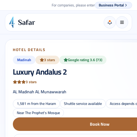
For companies, please enter
Business Portal
HOTEL DETAILS
Madinah
3 stars
Google rating 3.6 (73)
Luxury Andalus 2
3 stars
AL Madinah AL Munawwarah
1,581 m from the Haram
Shuttle service available
Access depends o
Near The Prophet's Mosque
Book Now