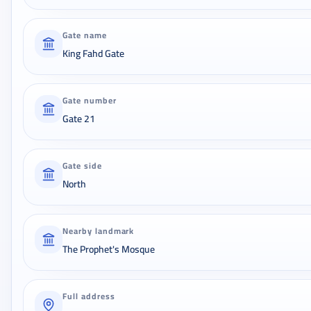
Gate name
King Fahd Gate
Gate number
Gate 21
Gate side
North
Nearby landmark
The Prophet's Mosque
Full address