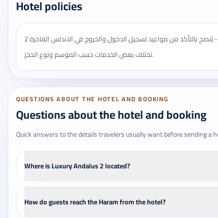
Hotel policies
يُنصح بالتأكد من مواعيد تسجيل الدخول والخروج في الاندلس الفاخرة 2 - Luxury Andalus 2، وقد
تختلف بعض الخدمات حسب الموسم ونوع الحجز.
QUESTIONS ABOUT THE HOTEL AND BOOKING
Questions about the hotel and booking
Quick answers to the details travelers usually want before sending a h
Where is Luxury Andalus 2 located?
How do guests reach the Haram from the hotel?