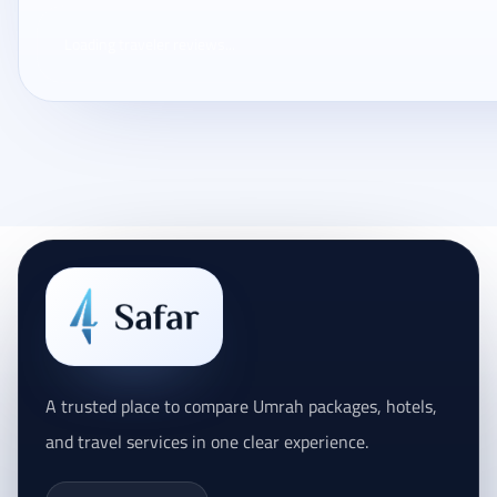
Loading traveler reviews...
A trusted place to compare Umrah packages, hotels,
and travel services in one clear experience.