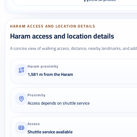
HARAM ACCESS AND LOCATION DETAILS
Haram access and location details
A concise view of walking access, distance, nearby landmarks, and addr
Haram proximity
1,581 m from the Haram
Proximity
Access depends on shuttle service
Access
Shuttle service available