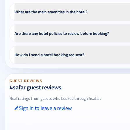
What are the main amenities in the hotel?
Are there any hotel policies to review before booking?
How do I send a hotel booking request?
GUEST REVIEWS
4safar guest reviews
Real ratings from guests who booked through 4safar.
Sign in to leave a review
Only signed-in travelers can review completed bookings from the My
Reviews page.