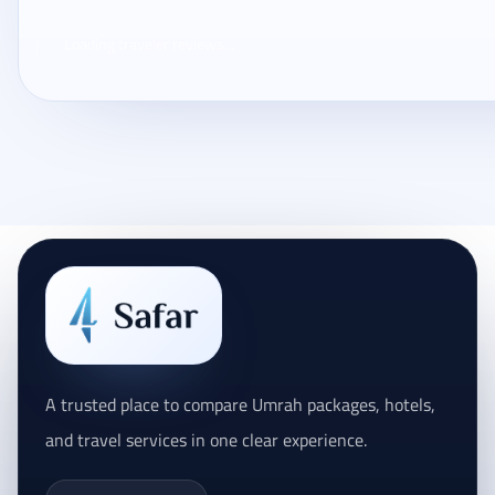
Loading traveler reviews...
A trusted place to compare Umrah packages, hotels,
and travel services in one clear experience.