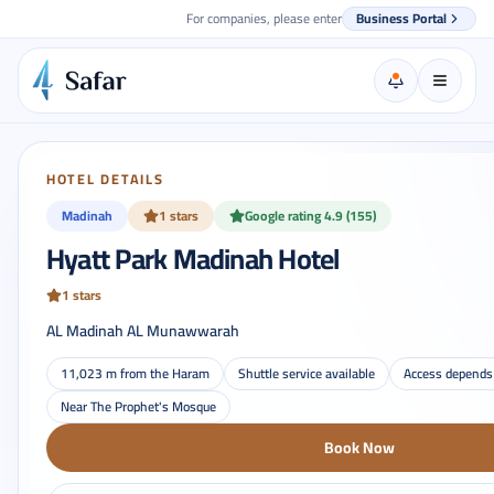
For companies, please enter
Business Portal
HOTEL DETAILS
Madinah
1 stars
Google rating 4.9 (155)
Hyatt Park Madinah Hotel
1 stars
AL Madinah AL Munawwarah
11,023 m from the Haram
Shuttle service available
Access depends 
Near The Prophet's Mosque
Book Now