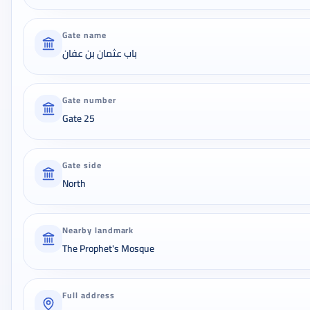
Gate name
باب عثمان بن عفان
Gate number
Gate 25
Gate side
North
Nearby landmark
The Prophet's Mosque
Full address