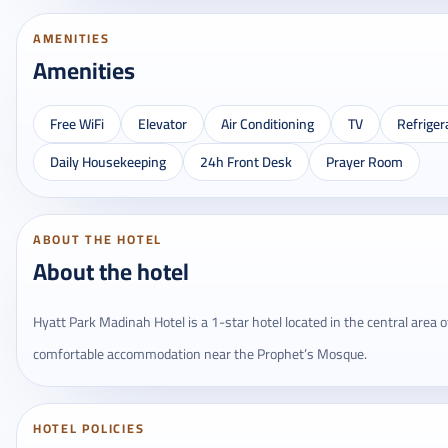
AMENITIES
Amenities
Free WiFi
Elevator
Air Conditioning
TV
Refriger
Daily Housekeeping
24h Front Desk
Prayer Room
ABOUT THE HOTEL
About the hotel
Hyatt Park Madinah Hotel is a 1-star hotel located in the central area o
comfortable accommodation near the Prophet’s Mosque.
HOTEL POLICIES