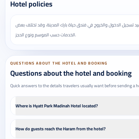
Hotel policies
يُنصح بالتأكد من مواعيد تسجيل الدخول والخروج في فندق حياة بارك ال
الخدمات حسب الموسم ونوع الحجز.
QUESTIONS ABOUT THE HOTEL AND BOOKING
Questions about the hotel and booking
Quick answers to the details travelers usually want before sending a h
Where is Hyatt Park Madinah Hotel located?
How do guests reach the Haram from the hotel?