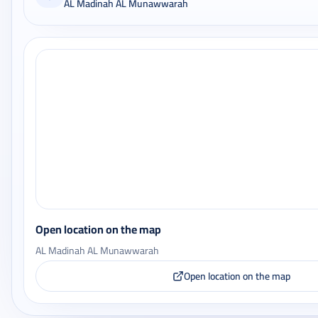
AL Madinah AL Munawwarah
Open location on the map
AL Madinah AL Munawwarah
Open location on the map