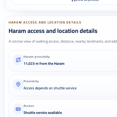
HARAM ACCESS AND LOCATION DETAILS
Haram access and location details
A concise view of walking access, distance, nearby landmarks, and addr
Haram proximity
11,023 m from the Haram
Proximity
Access depends on shuttle service
Access
Shuttle service available