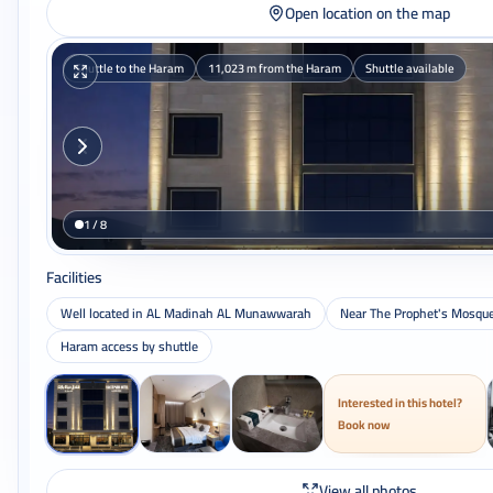
Open location on the map
Shuttle to the Haram
11,023 m from the Haram
Shuttle available
1 / 8
Facilities
Well located in AL Madinah AL Munawwarah
Near The Prophet's Mosqu
Haram access by shuttle
Interested in this hotel?
Book now
View all photos