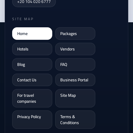
+20 104 020 6777
SITE MAP
Home
Packages
Hotels
Vendors
Blog
FAQ
Contact Us
Business Portal
For travel
Site Map
companies
Privacy Policy
Terms &
Conditions