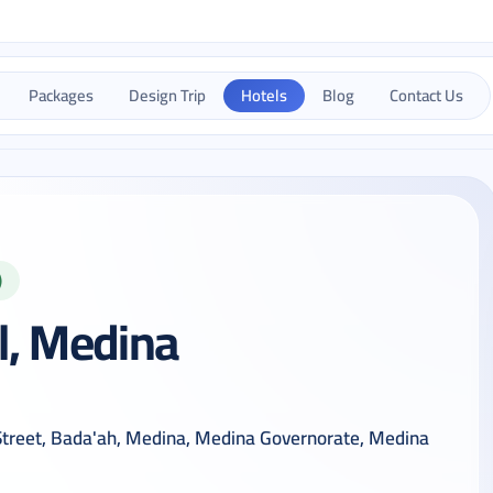
Packages
Design Trip
Hotels
Blog
Contact Us
)
l, Medina
 Street, Bada'ah, Medina, Medina Governorate, Medina