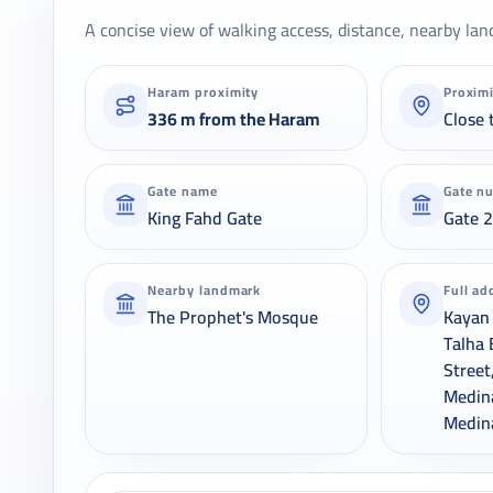
A concise view of walking access, distance, nearby lan
Haram proximity
Proxim
336 m from the Haram
Close 
Gate name
Gate n
King Fahd Gate
Gate 
Nearby landmark
Full ad
The Prophet's Mosque
Kayan 
Talha 
Street
Medin
Medin