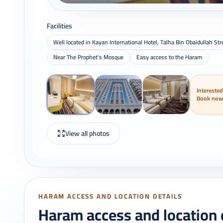
Facilities
Well located in Kayan International Hotel, Talha Bin Obaidullah 
Near The Prophet's Mosque
Easy access to the Haram
Interested
Book now
View all photos
HARAM ACCESS AND LOCATION DETAILS
Haram access and location 