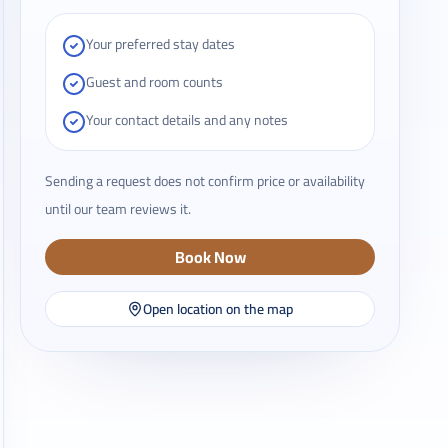
Your preferred stay dates
Guest and room counts
Your contact details and any notes
Sending a request does not confirm price or availability
until our team reviews it.
Book Now
Open location on the map