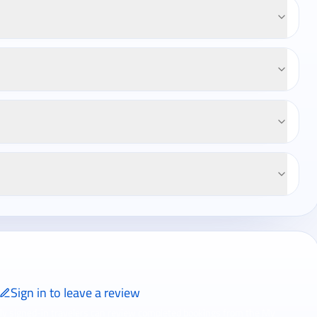
Sign in to leave a review
ly signed-in travelers can review completed bookings from the My