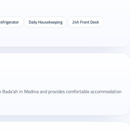
efrigerator
Daily Housekeeping
24h Front Desk
in Bada'ah in Medina and provides comfortable accommodation