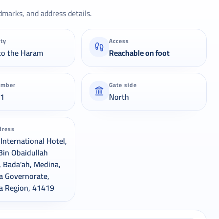
dmarks, and address details.
ity
Access
to the Haram
Reachable on foot
umber
Gate side
21
North
dress
International Hotel,
Bin Obaidullah
, Bada'ah, Medina,
a Governorate,
a Region, 41419