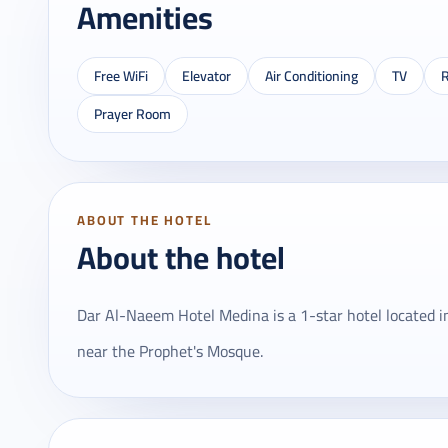
Amenities
Free WiFi
Elevator
Air Conditioning
TV
R
Prayer Room
ABOUT THE HOTEL
About the hotel
Dar Al-Naeem Hotel Medina is a 1-star hotel located 
near the Prophet's Mosque.