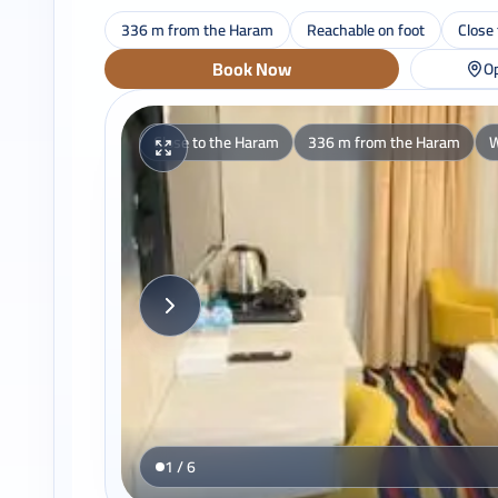
336 m from the Haram
Reachable on foot
Close
Book Now
Op
Close to the Haram
336 m from the Haram
W
1 / 6