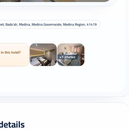
Street, Bada'ah, Medina, Medina Governorate, Medina Region, 41419
 in this hotel?
+1 photos
details