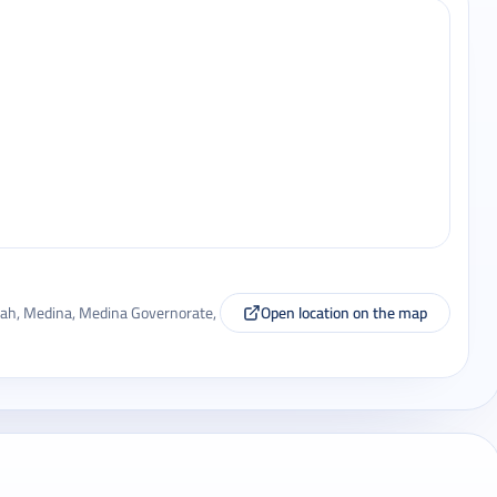
a'ah, Medina, Medina Governorate,
Open location on the map