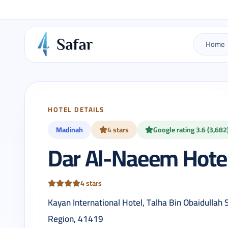
Home
HOTEL DETAILS
Madinah
4 stars
Google rating 3.6 (3,682
Dar Al-Naeem Hote
4 stars
Kayan International Hotel, Talha Bin Obaidullah
Region, 41419