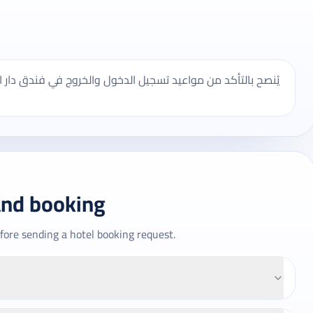
ندق دار النعيم المدينة المنورة، وقد تختلف بعض الخدمات حسب
and booking
fore sending a hotel booking request.