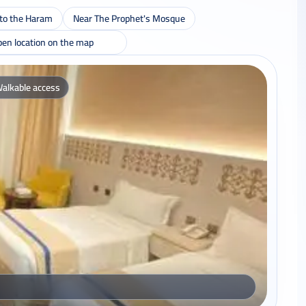
 to the Haram
Near The Prophet's Mosque
en location on the map
alkable access