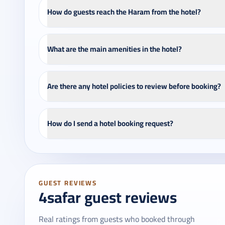
How do guests reach the Haram from the hotel?
What are the main amenities in the hotel?
Are there any hotel policies to review before booking?
How do I send a hotel booking request?
GUEST REVIEWS
4safar guest reviews
Real ratings from guests who booked through
On