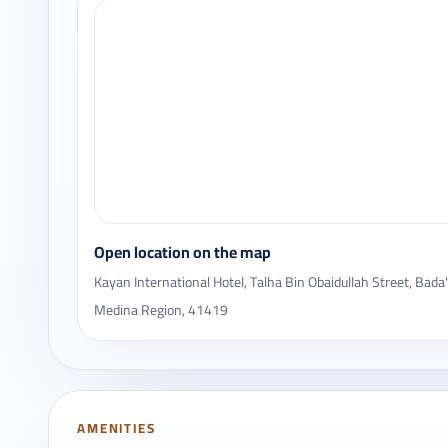
Open location on the map
Kayan International Hotel, Talha Bin Obaidullah Street, Bad
Medina Region, 41419
AMENITIES