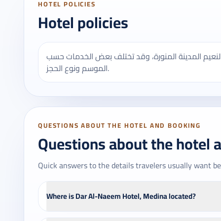
HOTEL POLICIES
Hotel policies
يُنصح بالتأكد من مواعيد تسجيل الدخول والخروج في ف
الموسم ونوع الحجز.
QUESTIONS ABOUT THE HOTEL AND BOOKING
Questions about the hotel 
Quick answers to the details travelers usually want be
Where is Dar Al-Naeem Hotel, Medina located?