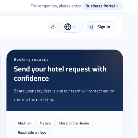
For companies, please enter
Business Portal
Sign In
Booking request
Send your hotel request with
confidence
Share your stay details and our team will contact you to
confirm the next step.
Madinah
4 stars
Close to the Haram
Reachable on foot