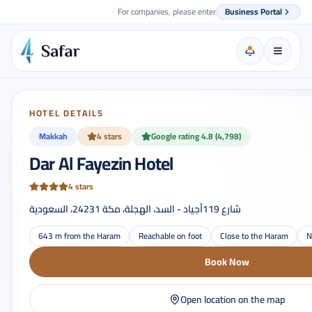
For companies, please enter
Business Portal
HOTEL DETAILS
Makkah
4 stars
Google rating 4.8 (4,798)
Dar Al Fayezin Hotel
4 stars
شارع 119أجياد - السد، الهجلة، مكة 24231، السعودية
643 m from the Haram
Reachable on foot
Close to the Haram
N
Book Now
Open location on the map