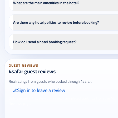
What are the main amenities in the hotel?
Are there any hotel policies to review before booking?
How do I send a hotel booking request?
GUEST REVIEWS
4safar guest reviews
Real ratings from guests who booked through 4safar.
Sign in to leave a review
Only signed-in travelers can review completed bookings from the My
Reviews page.