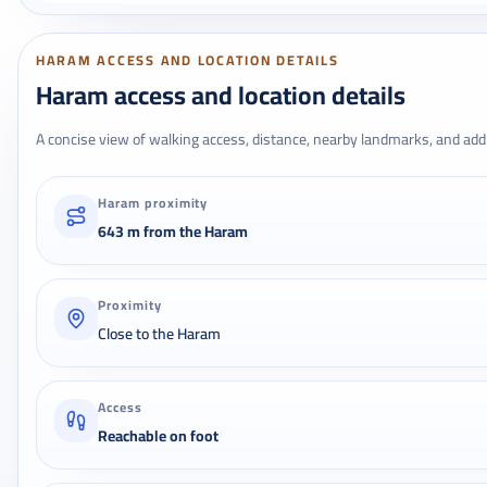
HARAM ACCESS AND LOCATION DETAILS
Haram access and location details
A concise view of walking access, distance, nearby landmarks, and addr
Haram proximity
643 m from the Haram
Proximity
Close to the Haram
Access
Reachable on foot