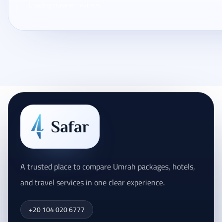
Loading traveler reviews...
A trusted place to compare Umrah packages, hotels,
and travel services in one clear experience.
+20 104 020 6777