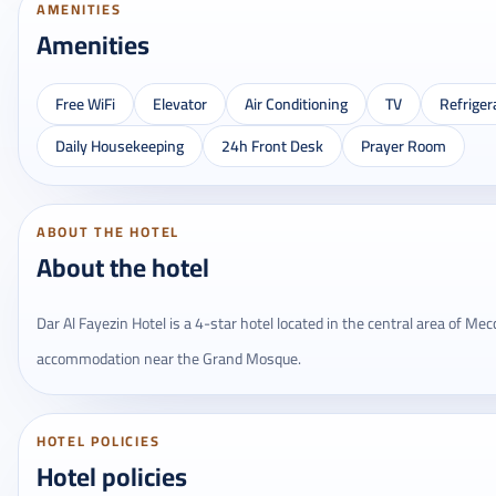
AMENITIES
Amenities
Free WiFi
Elevator
Air Conditioning
TV
Refriger
Daily Housekeeping
24h Front Desk
Prayer Room
ABOUT THE HOTEL
About the hotel
Dar Al Fayezin Hotel is a 4-star hotel located in the central area of ​​M
accommodation near the Grand Mosque.
HOTEL POLICIES
Hotel policies