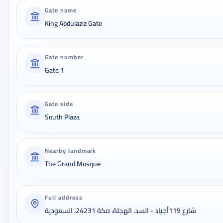
Gate name
King Abdulaziz Gate
Gate number
Gate 1
Gate side
South Plaza
Nearby landmark
The Grand Mosque
Full address
شارع 119أجياد - السد، الهجلة، مكة 24231، السعودية