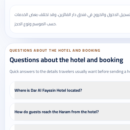
يُنصح بالتأكد من مواعيد تسجيل الدخول والخروج في فندق دار الفائزين
حسب الموسم ونوع الحجز.
QUESTIONS ABOUT THE HOTEL AND BOOKING
Questions about the hotel and booking
Quick answers to the details travelers usually want before sending a h
Where is Dar Al Fayezin Hotel located?
How do guests reach the Haram from the hotel?