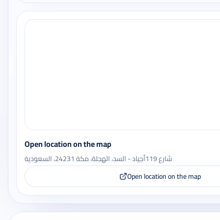
Open location on the map
شارع 119أجياد - السد، الهجلة، مكة 24231، السعودية
Open location on the map