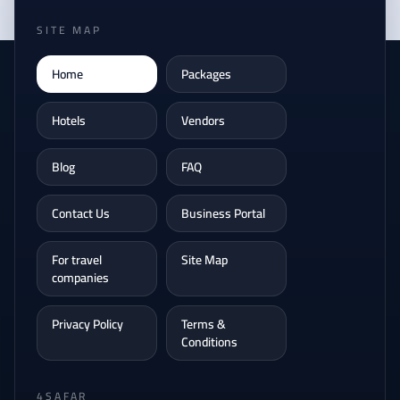
SITE MAP
Home
Packages
Hotels
Vendors
Blog
FAQ
Contact Us
Business Portal
For travel
Site Map
companies
Privacy Policy
Terms &
Conditions
4SAFAR