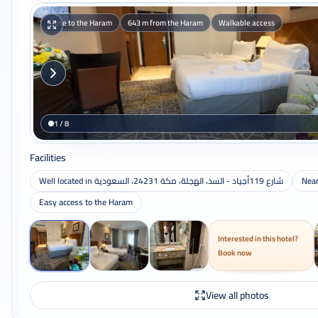
Close to the Haram
643 m from the Haram
Walkable access
1 / 8
Facilities
Well located in شارع 119أجياد - السد، الهجلة، مكة 24231، السعودية
Nea
Easy access to the Haram
Interested in this hotel?
Book now
View all photos