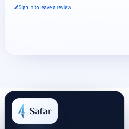
Sign in to leave a review
Only signed-in travelers can review completed bookings from the My
Reviews page.
Loading traveler reviews...