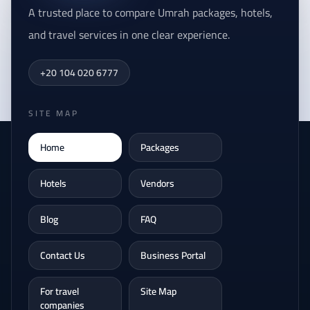
A trusted place to compare Umrah packages, hotels,
and travel services in one clear experience.
+20 104 020 6777
SITE MAP
Home
Packages
Hotels
Vendors
Blog
FAQ
Contact Us
Business Portal
For travel
Site Map
companies