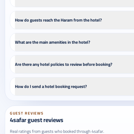
How do guests reach the Haram from the hotel?
What are the main amenities in the hotel?
Are there any hotel policies to review before booking?
How do I send a hotel booking request?
GUEST REVIEWS
4safar guest reviews
Real ratings from guests who booked through 4safar.