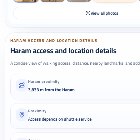
View all photos
HARAM ACCESS AND LOCATION DETAILS
Haram access and location details
A concise view of walking access, distance, nearby landmarks, and addr
Haram proximity
3,833 m from the Haram
Proximity
Access depends on shuttle service