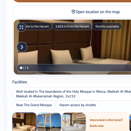
Open location on the map
Shuttle to the Haram
3,833 m from the Haram
Shuttle available
1 / 5
Facilities
Well located in The boundaries of the Holy Mosque in Mecca, Makkah Al-Mu
Makkah Al-Mukarramah Region, 24233
Near The Grand Mosque
Haram access by shuttle
Interested in this hotel?
Book now