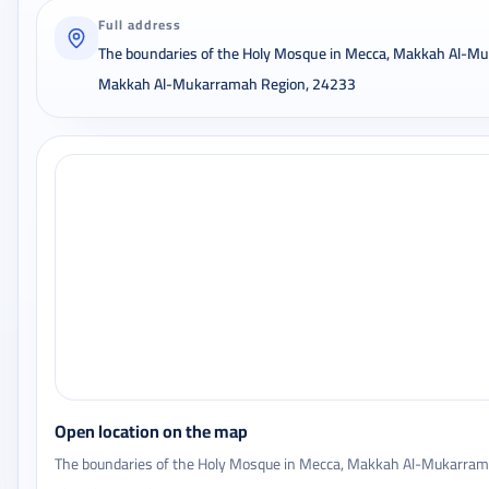
Full address
The boundaries of the Holy Mosque in Mecca, Makkah Al-M
Makkah Al-Mukarramah Region, 24233
Open location on the map
The boundaries of the Holy Mosque in Mecca, Makkah Al-Mukarra