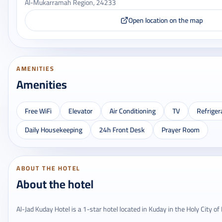
Al-Mukarramah Region, 24233
Open location on the map
AMENITIES
Amenities
Free WiFi
Elevator
Air Conditioning
TV
Refriger
Daily Housekeeping
24h Front Desk
Prayer Room
ABOUT THE HOTEL
About the hotel
Al-Jad Kuday Hotel is a 1-star hotel located in Kuday in the Holy City o