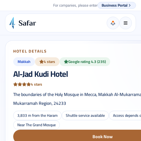
For companies, please enter
Business Portal
HOTEL DETAILS
Makkah
4 stars
Google rating 4.3 (235)
Al-Jad Kudi Hotel
4 stars
The boundaries of the Holy Mosque in Mecca, Makkah Al-Mukarrama
Mukarramah Region, 24233
3,833 m from the Haram
Shuttle service available
Access depends o
Near The Grand Mosque
Book Now