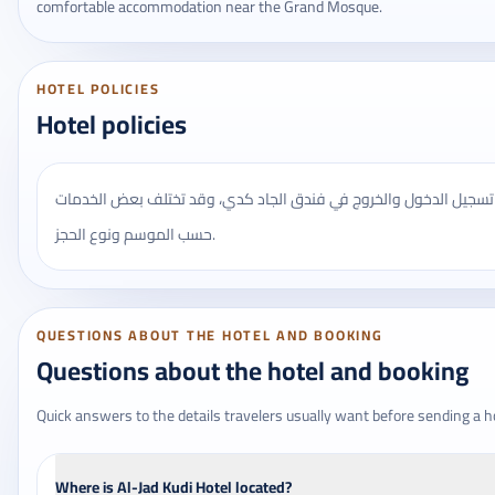
comfortable accommodation near the Grand Mosque.
HOTEL POLICIES
Hotel policies
يُنصح بالتأكد من مواعيد تسجيل الدخول والخروج في فندق الجاد كدي،
حسب الموسم ونوع الحجز.
QUESTIONS ABOUT THE HOTEL AND BOOKING
Questions about the hotel and booking
Quick answers to the details travelers usually want before sending a h
Where is Al-Jad Kudi Hotel located?