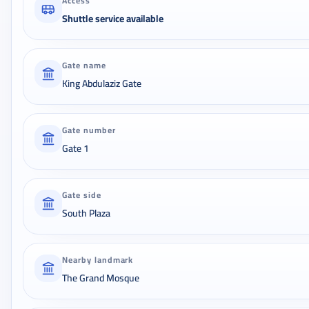
Access
Shuttle service available
Gate name
King Abdulaziz Gate
Gate number
Gate 1
Gate side
South Plaza
Nearby landmark
The Grand Mosque