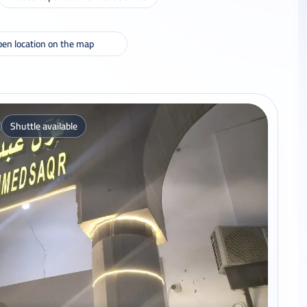
en location on the map
Shuttle available