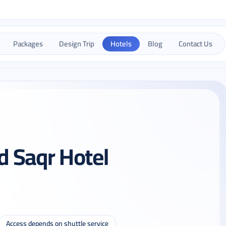
Packages
Design Trip
Hotels
Blog
Contact Us
 Saqr Hotel
Access depends on shuttle service