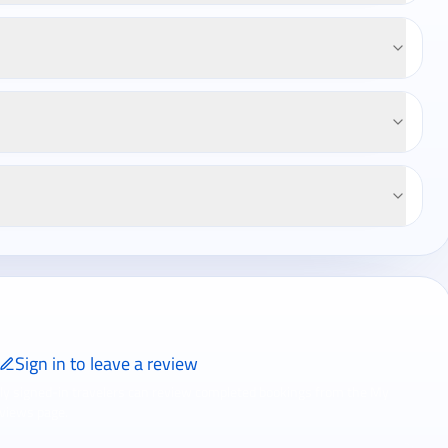
Sign in to leave a review
ly signed-in travelers can review completed bookings from the My
views page.