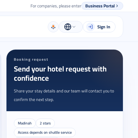
For companies, please enter
Business Portal
Sign In
Booking request
Send your hotel request with
confidence
Share your stay details and our team will contact you to
confirm the next step.
Madinah
2 stars
Access depends on shuttle service