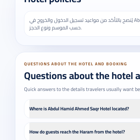
يُنصح بالتأكد من مواعيد تسجيل الدخول والخروج في Abdul Hamid Ahmed Saqr Hotel، وقد تختلف بعض الخدمات
حسب الموسم ونوع الحجز.
QUESTIONS ABOUT THE HOTEL AND BOOKING
Questions about the hotel 
Quick answers to the details travelers usually want be
Where is Abdul Hamid Ahmed Saqr Hotel located?
How do guests reach the Haram from the hotel?