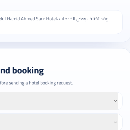
and booking
fore sending a hotel booking request.