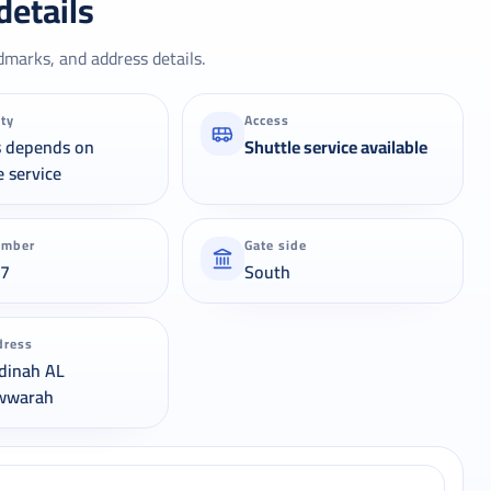
details
dmarks, and address details.
ity
Access
s depends on
Shuttle service available
e service
umber
Gate side
37
South
dress
dinah AL
wwarah