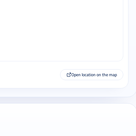
Open location on the map