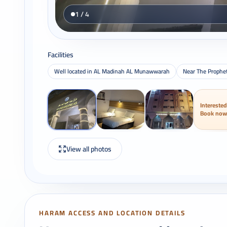
1 / 4
Facilities
Well located in AL Madinah AL Munawwarah
Near The Prophe
Interested
Book now
View all photos
HARAM ACCESS AND LOCATION DETAILS