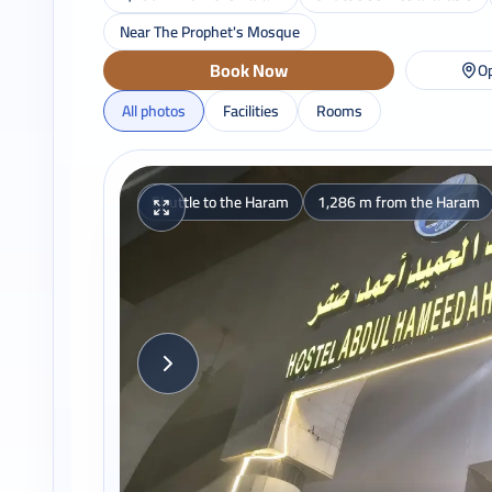
Near The Prophet's Mosque
Book Now
Op
All photos
Facilities
Rooms
Shuttle to the Haram
1,286 m from the Haram