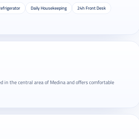
efrigerator
Daily Housekeeping
24h Front Desk
 in the central area of ​​Medina and offers comfortable