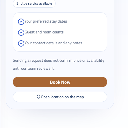
Shuttle service available
Your preferred stay dates
Guest and room counts
Your contact details and any notes
Sending a request does not confirm price or availability
until our team reviews it.
Book Now
Open location on the map