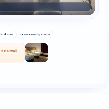
t's Mosque
Haram access by shuttle
 in this hotel?