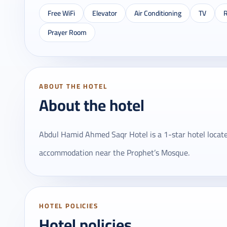
Free WiFi
Elevator
Air Conditioning
TV
R
Prayer Room
ABOUT THE HOTEL
About the hotel
Abdul Hamid Ahmed Saqr Hotel is a 1-star hotel located
accommodation near the Prophet’s Mosque.
HOTEL POLICIES
Hotel policies