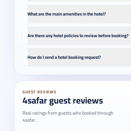
What are the main amenities in the hotel?
Are there any hotel policies to review before booking?
How do I send a hotel booking request?
GUEST REVIEWS
4safar guest reviews
Real ratings from guests who booked through
On
4safar.
Re