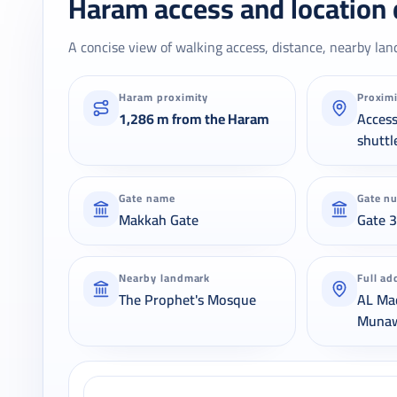
Haram access and location 
A concise view of walking access, distance, nearby lan
Haram proximity
Proxim
1,286 m from the Haram
Acces
shuttl
Gate name
Gate n
Makkah Gate
Gate 
Nearby landmark
Full ad
The Prophet's Mosque
AL Ma
Muna