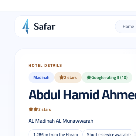
Home
HOTEL DETAILS
Madinah
2 stars
Google rating 3 (10)
Abdul Hamid Ahmed
2 stars
AL Madinah AL Munawwarah
1,286 m from the Haram
Shuttle service available