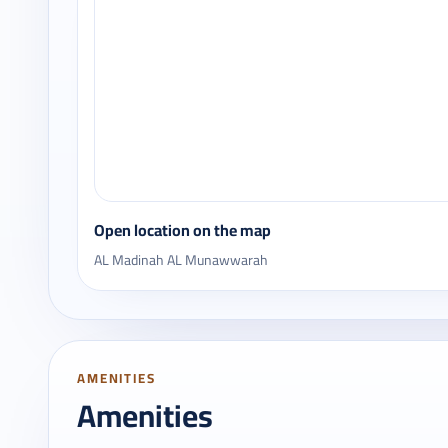
Open location on the map
AL Madinah AL Munawwarah
AMENITIES
Amenities