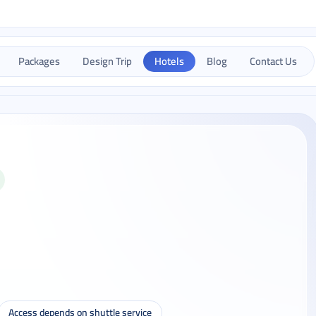
Packages
Design Trip
Hotels
Blog
Contact Us
Access depends on shuttle service