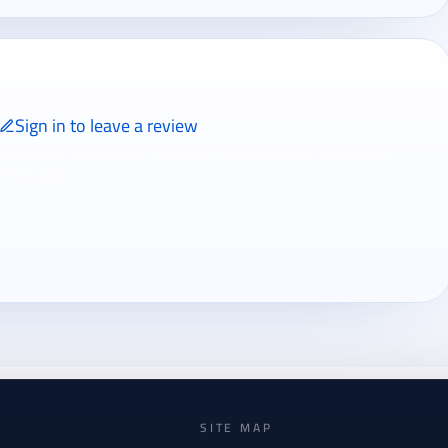
Sign in to leave a review
ly signed-in travelers can review completed bookings from the My
views page.
SITE MAP