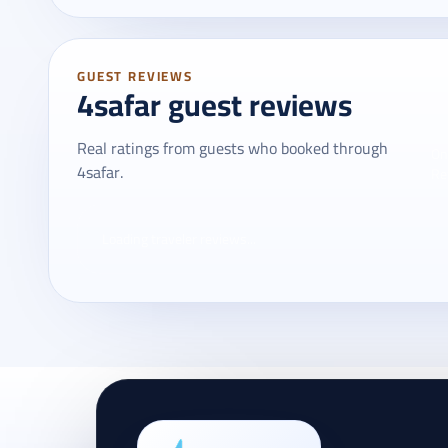
GUEST REVIEWS
4safar guest reviews
Real ratings from guests who booked through
On
4safar.
Re
Loading traveler reviews...