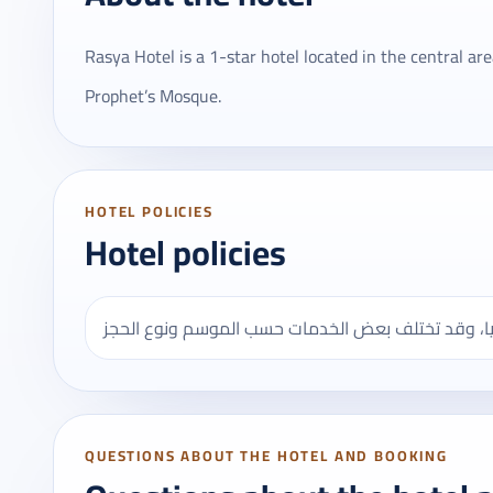
Rasya Hotel is a 1-star hotel located in the central a
Prophet’s Mosque.
HOTEL POLICIES
Hotel policies
QUESTIONS ABOUT THE HOTEL AND BOOKING