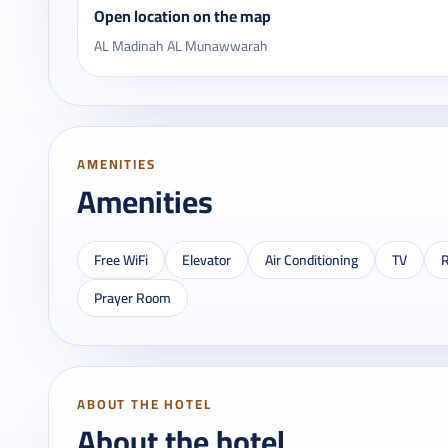
Open location on the map
AL Madinah AL Munawwarah
AMENITIES
Amenities
Free WiFi
Elevator
Air Conditioning
TV
R
Prayer Room
ABOUT THE HOTEL
About the hotel