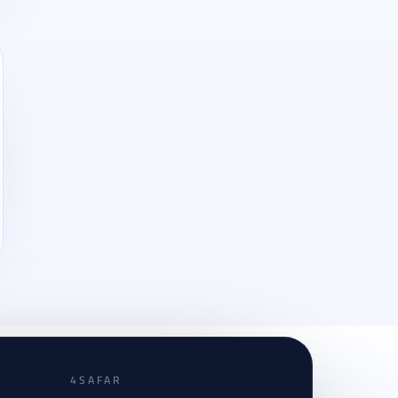
4SAFAR