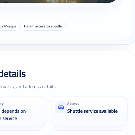
t's Mosque
Haram access by shuttle
details
dmarks, and address details.
ity
Access
s depends on
Shuttle service available
e service