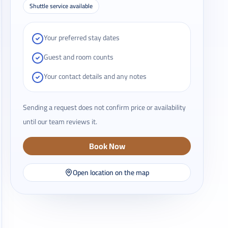
Shuttle service available
Your preferred stay dates
Guest and room counts
Your contact details and any notes
Sending a request does not confirm price or availability
until our team reviews it.
Book Now
Open location on the map