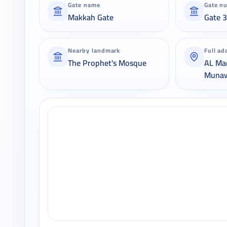
Gate name
Gate n
Makkah Gate
Gate 
Nearby landmark
Full ad
The Prophet's Mosque
AL Ma
Muna