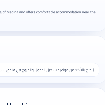
rea of ​​Medina and offers comfortable accommodation near the
يُنصح بالتأكد من مواعيد تسجيل الدخول والخروج في فندق راسيا، وقد تختلف بعض الخدمات حسب الموسم ونوع الحجز.