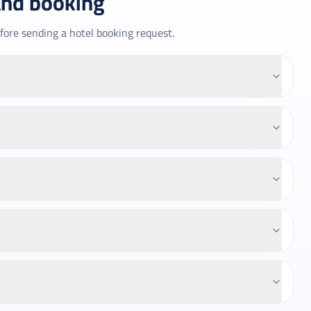
and booking
fore sending a hotel booking request.