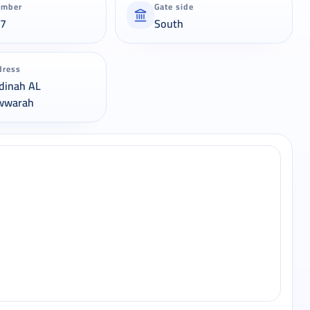
umber
Gate side
37
South
dress
dinah AL
wwarah