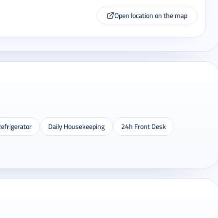
Open location on the map
efrigerator
Daily Housekeeping
24h Front Desk