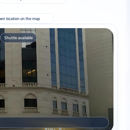
en location on the map
Shuttle available