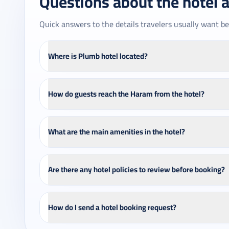
Questions about the hotel 
Quick answers to the details travelers usually want be
Where is Plumb hotel located?
How do guests reach the Haram from the hotel?
What are the main amenities in the hotel?
Are there any hotel policies to review before booking?
How do I send a hotel booking request?