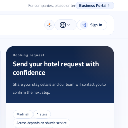
For companies, please enter
Business Portal
Sign In
Booking request
Send your hotel request with
confidence
Share your stay details and our team will contact you to
confirm the next step.
Madinah
1 stars
Access depends on shuttle service