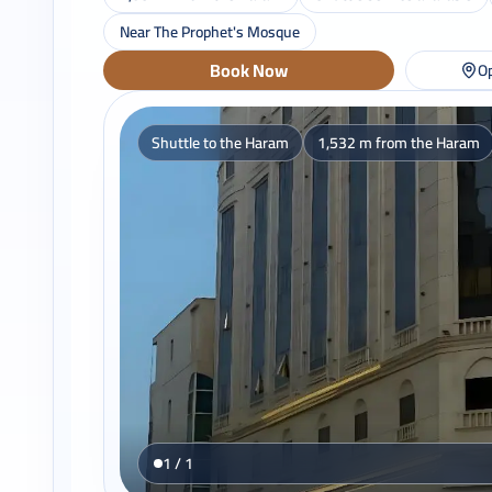
Near The Prophet's Mosque
Book Now
Op
Shuttle to the Haram
1,532 m from the Haram
1 / 1