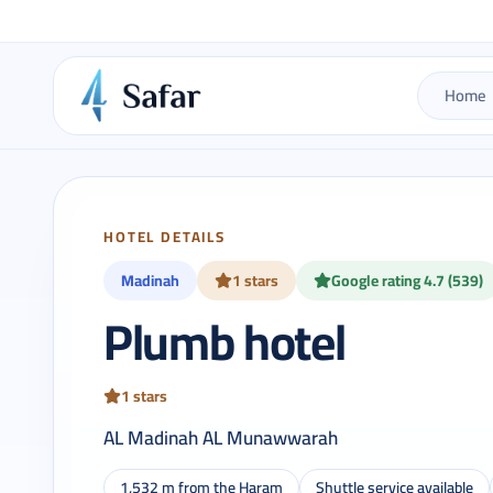
Home
HOTEL DETAILS
Madinah
1 stars
Google rating 4.7 (539)
Plumb hotel
1 stars
AL Madinah AL Munawwarah
1,532 m from the Haram
Shuttle service available