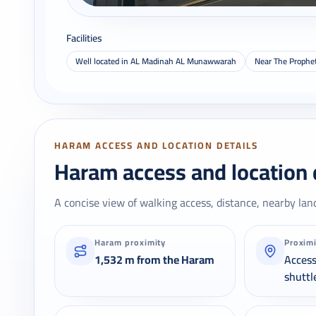
Facilities
Well located in AL Madinah AL Munawwarah
Near The Prophe
HARAM ACCESS AND LOCATION DETAILS
Haram access and location 
A concise view of walking access, distance, nearby lan
Haram proximity
Proxim
1,532 m from the Haram
Acces
shuttl