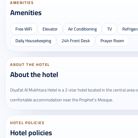
AMENITIES
Amenities
Free WiFi
Elevator
Air Conditioning
TV
Refriger
Daily Housekeeping
24h Front Desk
Prayer Room
ABOUT THE HOTEL
About the hotel
Diyafat Al Mukhtara Hotel is a 2-star hotel located in the central area o
comfortable accommodation near the Prophet’s Mosque.
HOTEL POLICIES
Hotel policies