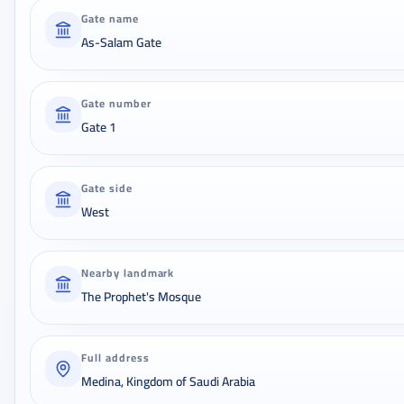
Gate name
As-Salam Gate
Gate number
Gate 1
Gate side
West
Nearby landmark
The Prophet's Mosque
Full address
Medina, Kingdom of Saudi Arabia