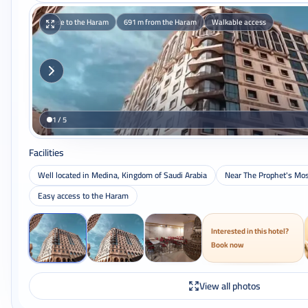
Close to the Haram
691 m from the Haram
Walkable access
1 / 5
Facilities
Well located in Medina, Kingdom of Saudi Arabia
Near The Prophet's Mo
Easy access to the Haram
Interested in this hotel?
Book now
View all photos