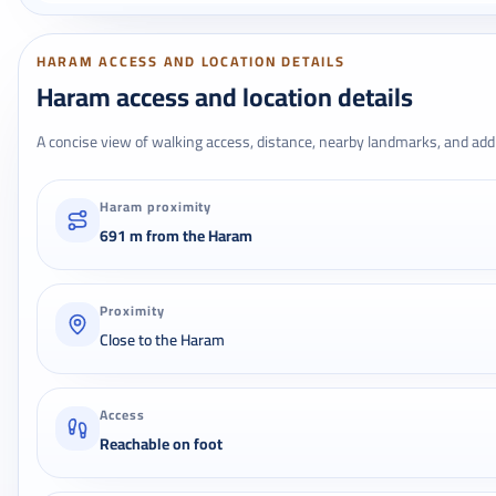
HARAM ACCESS AND LOCATION DETAILS
Haram access and location details
A concise view of walking access, distance, nearby landmarks, and addr
Haram proximity
691 m from the Haram
Proximity
Close to the Haram
Access
Reachable on foot