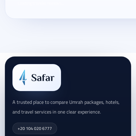
Loading traveler reviews...
A trusted place to compare Umrah packages, hotels,
and travel services in one clear experience.
+20 104 020 6777