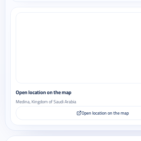
Open location on the map
Medina, Kingdom of Saudi Arabia
Open location on the map