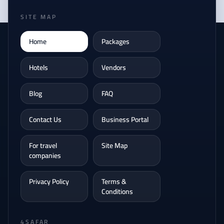
SITE MAP
Home
Packages
Hotels
Vendors
Blog
FAQ
Contact Us
Business Portal
For travel
Site Map
companies
Privacy Policy
Terms &
Conditions
4SAFAR