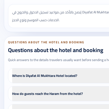
يُنصح بالتأكد من مواعيد تسجيل الدخول والخروج في Diyafat Al Mukhtara Hotel، وقد تختلف بعض
الخدمات حسب الموسم ونوع الحجز.
QUESTIONS ABOUT THE HOTEL AND BOOKING
Questions about the hotel and booking
Quick answers to the details travelers usually want before sending a h
Where is Diyafat Al Mukhtara Hotel located?
How do guests reach the Haram from the hotel?