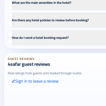
What are the main amenities in the hotel?
Are there any hotel policies to review before booking?
How do I send a hotel booking request?
GUEST REVIEWS
4safar guest reviews
Real ratings from guests who booked through 4safar.
Sign in to leave a review
Only signed-in travelers can review completed bookings from the My
Reviews page.