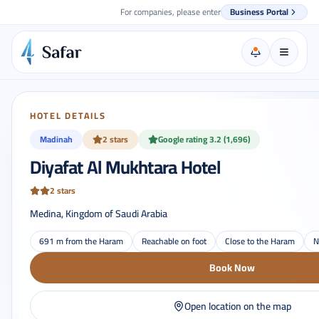
For companies, please enter
Business Portal
HOTEL DETAILS
Madinah
2 stars
Google rating 3.2 (1,696)
Diyafat Al Mukhtara Hotel
2 stars
Medina, Kingdom of Saudi Arabia
691 m from the Haram
Reachable on foot
Close to the Haram
N
Book Now
Open location on the map